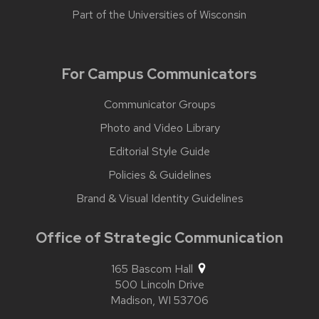
Part of the
Universities of Wisconsin
For Campus Communicators
Communicator Groups
Photo and Video Library
Editorial Style Guide
Policies & Guidelines
Brand & Visual Identity Guidelines
Office of Strategic Communication
165 Bascom Hall
500 Lincoln Drive
Madison,
WI
53706