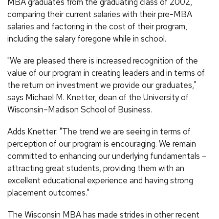
MBA graduates from the graduating class of 2002,
comparing their current salaries with their pre-MBA
salaries and factoring in the cost of their program,
including the salary foregone while in school.
"We are pleased there is increased recognition of the
value of our program in creating leaders and in terms of
the return on investment we provide our graduates,"
says Michael M. Knetter, dean of the University of
Wisconsin–Madison School of Business.
Adds Knetter: "The trend we are seeing in terms of
perception of our program is encouraging. We remain
committed to enhancing our underlying fundamentals –
attracting great students, providing them with an
excellent educational experience and having strong
placement outcomes."
The Wisconsin MBA has made strides in other recent