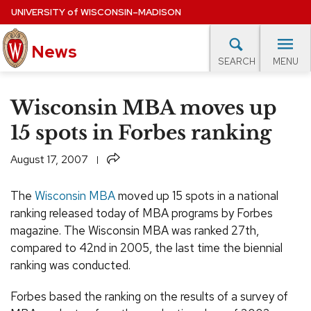
Skip
UNIVERSITY
of
WISCONSIN–MADISON
to
News
main
MENU
SEARCH
content
lore Topics
Campus News
UW in the News
For M
Site
Wisconsin MBA moves up
navigation
EXPERTS DATABASE
15 spots in Forbes ranking
EVENTS CALENDAR
Share
August 17, 2007
The
Wisconsin MBA
moved up 15 spots in a national
ranking released today of MBA programs by Forbes
magazine. The Wisconsin MBA was ranked 27th,
compared to 42nd in 2005, the last time the biennial
ranking was conducted.
Forbes based the ranking on the results of a survey of