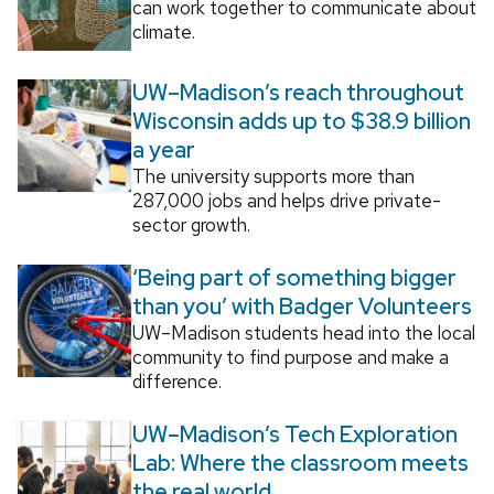
can work together to communicate about
climate.
UW–Madison’s reach throughout
Wisconsin adds up to $38.9 billion
a year
The university supports more than
287,000 jobs and helps drive private-
sector growth.
‘Being part of something bigger
than you’ with Badger Volunteers
UW–Madison students head into the local
community to find purpose and make a
difference.
UW–Madison’s Tech Exploration
Lab: Where the classroom meets
the real world