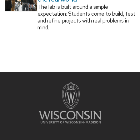
The lab is built around a simple
expectation: Students come to build, test
and refine projects with real problems in
mind.