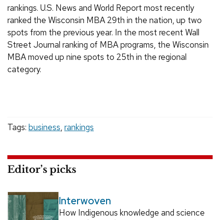
rankings. U.S. News and World Report most recently
ranked the Wisconsin MBA 29th in the nation, up two
spots from the previous year. In the most recent Wall
Street Journal ranking of MBA programs, the Wisconsin
MBA moved up nine spots to 25th in the regional
category.
Tags:
business
,
rankings
Editor’s picks
Interwoven
How Indigenous knowledge and science