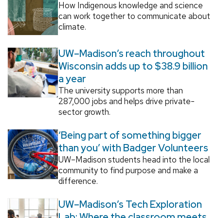
How Indigenous knowledge and science
can work together to communicate about
climate.
UW–Madison’s reach throughout
Wisconsin adds up to $38.9 billion
a year
The university supports more than
287,000 jobs and helps drive private-
sector growth.
‘Being part of something bigger
than you’ with Badger Volunteers
UW–Madison students head into the local
community to find purpose and make a
difference.
UW–Madison’s Tech Exploration
Lab: Where the classroom meets