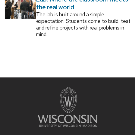
the real world
The lab is built around a simple
expectation: Students come to build, test
and refine projects with real problems in
mind.