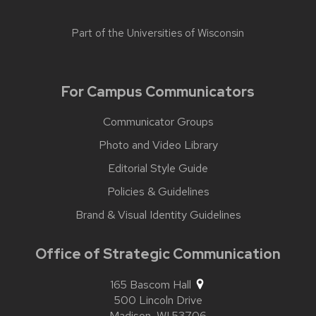
Part of the
Universities of Wisconsin
For Campus Communicators
Communicator Groups
Photo and Video Library
Editorial Style Guide
Policies & Guidelines
Brand & Visual Identity Guidelines
Office of Strategic Communication
165 Bascom Hall
500 Lincoln Drive
Madison,
WI
53706