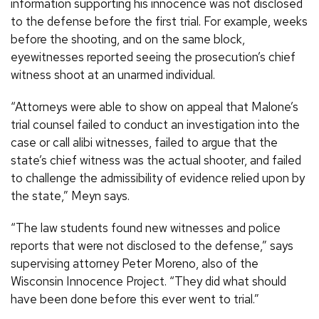
information supporting his innocence was not disclosed
to the defense before the first trial. For example, weeks
before the shooting, and on the same block,
eyewitnesses reported seeing the prosecution’s chief
witness shoot at an unarmed individual.
“Attorneys were able to show on appeal that Malone’s
trial counsel failed to conduct an investigation into the
case or call alibi witnesses, failed to argue that the
state’s chief witness was the actual shooter, and failed
to challenge the admissibility of evidence relied upon by
the state,” Meyn says.
“The law students found new witnesses and police
reports that were not disclosed to the defense,” says
supervising attorney Peter Moreno, also of the
Wisconsin Innocence Project. “They did what should
have been done before this ever went to trial.”