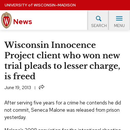
Skip
UNIVERSITY
of
WISCONSIN–MADISON
to
News
main
MENU
SEARCH
content
lore Topics
Campus News
UW in the News
For M
Site
Wisconsin Innocence
navigation
EXPERTS DATABASE
Project client who won new
trial pleads to lesser charge,
EVENTS CALENDAR
is freed
Share
June 19, 2013
After serving five years for a crime he contends he did
not commit, Seneca Malone was released from prison
yesterday.