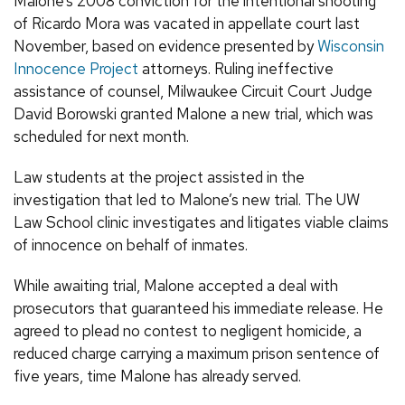
Malone’s 2008 conviction for the intentional shooting
of Ricardo Mora was vacated in appellate court last
November, based on evidence presented by
Wisconsin
Innocence Project
attorneys. Ruling ineffective
assistance of counsel, Milwaukee Circuit Court Judge
David Borowski granted Malone a new trial, which was
scheduled for next month.
Law students at the project assisted in the
investigation that led to Malone’s new trial. The UW
Law School clinic investigates and litigates viable claims
of innocence on behalf of inmates.
While awaiting trial, Malone accepted a deal with
prosecutors that guaranteed his immediate release. He
agreed to plead no contest to negligent homicide, a
reduced charge carrying a maximum prison sentence of
five years, time Malone has already served.