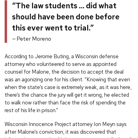
“The law students … did what
should have been done before
this ever went to trial.”
Peter Moreno
According to Jerome Buting, a Wisconsin defense
attorney who volunteered to serve as appointed
counsel for Malone, the decision to accept the deal
was an agonizing one for his client. “Knowing that even
when the state’s case is extremely weak, as it was here,
there’s the chance the jury will get it wrong, he elected
to walk now rather than face the risk of spending the
rest of his life in prison.”
Wisconsin Innocence Project attorney Ion Meyn says
after Malone’s conviction, it was discovered that