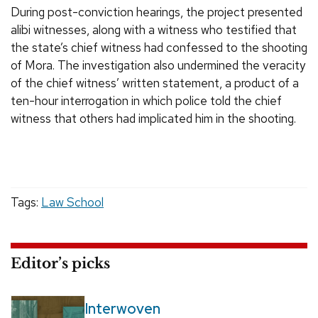
During post-conviction hearings, the project presented
alibi witnesses, along with a witness who testified that
the state’s chief witness had confessed to the shooting
of Mora. The investigation also undermined the veracity
of the chief witness’ written statement, a product of a
ten-hour interrogation in which police told the chief
witness that others had implicated him in the shooting.
Tags:
Law School
Editor’s picks
Interwoven