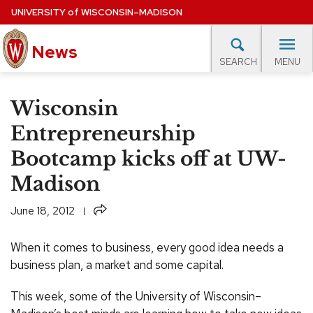
Skip
UNIVERSITY
of
WISCONSIN–MADISON
to
News
main
MENU
SEARCH
content
lore Topics
Campus News
UW in the News
For M
Site
Wisconsin
navigation
EXPERTS DATABASE
Entrepreneurship
Bootcamp kicks off at UW-
EVENTS CALENDAR
Madison
Share
June 18, 2012
When it comes to business, every good idea needs a
business plan, a market and some capital.
This week, some of the University of Wisconsin–