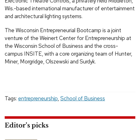
Electronic Theatre Controls, a privately held Middleton,
Wis.-based international manufacturer of entertainment
and architectural lighting systems.
The Wisconsin Entrepreneurial Bootcamp is a joint
venture of the Weinert Center for Entrepreneurship at
the Wisconsin School of Business and the cross-
campus INSITE, with a core organizing team of Hunter,
Miner, Morgridge, Olszewski and Surdyk.
Tags:
entrepreneurship
,
School of Business
Editor’s picks