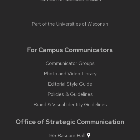
Part of the
Universities of Wisconsin
For Campus Communicators
Communicator Groups
Photo and Video Library
Editorial Style Guide
Policies & Guidelines
Brand & Visual Identity Guidelines
Office of Strategic Communication
165 Bascom Hall