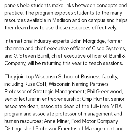
panels help students make links between concepts and
practice. The program exposes students to the many
resources available in Madison and on campus and helps
them learn how to use those resources effectively.
International industry experts John Morgridge, former
chairman and chief executive officer of Cisco Systems,
and G. Steven Burrill, chief executive officer of Burrill &
Company, will be returning this year to teach sessions.
They join top Wisconsin School of Business faculty,
including Russ Coff, Wisconsin Naming Partners
Professor of Strategic Management; Phil Greenwood,
senior lecturer in entrepreneurship; Chip Hunter, senior
associate dean, associate dean of the full-time MBA
program and associate professor of management and
human resources; Anne Miner, Ford Motor Company
Distinguished Professor Emeritus of Management and