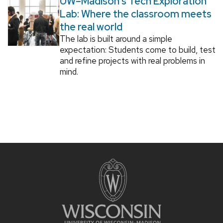
UW–Madison’s Tech Exploration
Lab: Where the classroom meets
the real world
The lab is built around a simple
expectation: Students come to build, test
and refine projects with real problems in
mind.