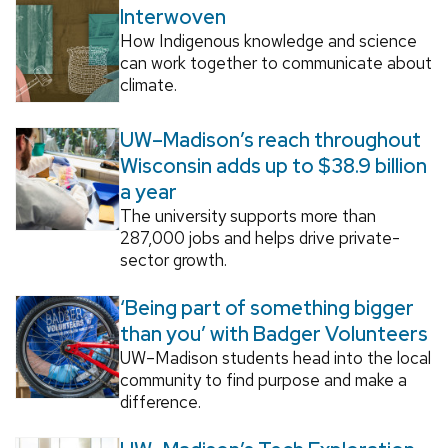
Interwoven
How Indigenous knowledge and science
can work together to communicate about
climate.
UW–Madison’s reach throughout
Wisconsin adds up to $38.9 billion
a year
The university supports more than
287,000 jobs and helps drive private-
sector growth.
‘Being part of something bigger
than you’ with Badger Volunteers
UW–Madison students head into the local
community to find purpose and make a
difference.