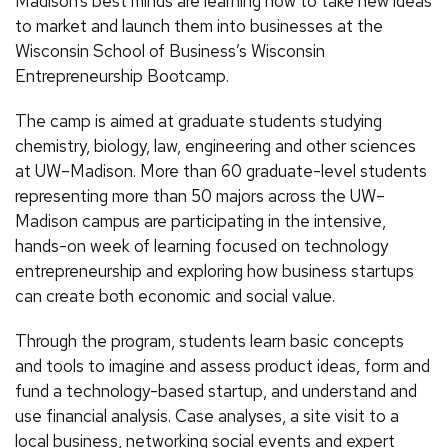
Madison’s best minds are learning how to take new ideas
to market and launch them into businesses at the
Wisconsin School of Business’s Wisconsin
Entrepreneurship Bootcamp.
The camp is aimed at graduate students studying
chemistry, biology, law, engineering and other sciences
at UW–Madison. More than 60 graduate-level students
representing more than 50 majors across the UW–
Madison campus are participating in the intensive,
hands-on week of learning focused on technology
entrepreneurship and exploring how business startups
can create both economic and social value.
Through the program, students learn basic concepts
and tools to imagine and assess product ideas, form and
fund a technology-based startup, and understand and
use financial analysis. Case analyses, a site visit to a
local business, networking social events and expert