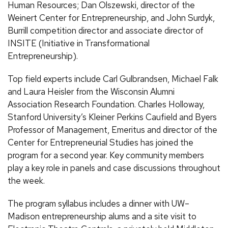
Human Resources; Dan Olszewski, director of the
Weinert Center for Entrepreneurship, and John Surdyk,
Burrill competition director and associate director of
INSITE (Initiative in Transformational
Entrepreneurship).
Top field experts include Carl Gulbrandsen, Michael Falk
and Laura Heisler from the Wisconsin Alumni
Association Research Foundation. Charles Holloway,
Stanford University’s Kleiner Perkins Caufield and Byers
Professor of Management, Emeritus and director of the
Center for Entrepreneurial Studies has joined the
program for a second year. Key community members
play a key role in panels and case discussions throughout
the week.
The program syllabus includes a dinner with UW–
Madison entrepreneurship alums and a site visit to