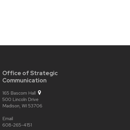
Office of Strategic
Communication
165 Bascom Hall
500 Lincoln Drive
Madison,
WI
53706
Email
608-265-4151