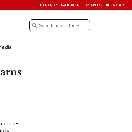
EXPERTS DATABASE
EVENTS CALENDAR
Search
Submit
Media
earns
isconsin–
sity