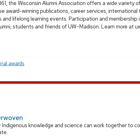
61, the Wisconsin Alumni Association offers a wide variety of
se award-winning publications, career services, international 
s and lifelong learning events. Participation and membership 
alumni, students and friends of UW–Madison. Learn more at u
onal awards
erwoven
 Indigenous knowledge and science can work together to 
ate.