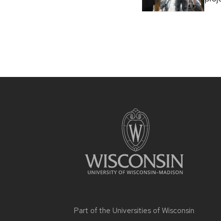
Part of the
Universities of Wisconsin