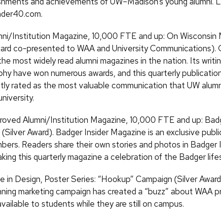
shments and achievements of UW–Madison’s young alumni. L
nder40.com.
ni/Institution Magazine, 10,000 FTE and up: On Wisconsin
ward co-presented to WAA and University Communications).
the most widely read alumni magazines in the nation. Its writi
hy have won numerous awards, and this quarterly publication
tly rated as the most valuable communication that UW alumn
niversity.
oved Alumni/Institution Magazine, 10,000 FTE and up: Badg
(Silver Award). Badger Insider Magazine is an exclusive publi
rs. Readers share their own stories and photos in Badger I
king this quarterly magazine a celebration of the Badger lifes
e in Design, Poster Series: “Hookup” Campaign (Silver Award
ning marketing campaign has created a “buzz” about WAA p
vailable to students while they are still on campus.