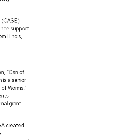
n (CASE)
hance support
m Illinois,
en, “Can of
 is a senior
n of Worms,”
ents
rnal grant
AA created
e