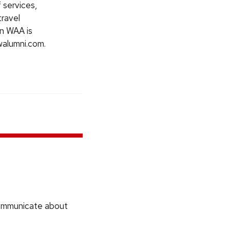
 services,
travel
in WAA is
walumni.com.
communicate about