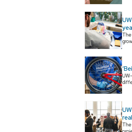
UW–
yea
The 
grow
‘Be
UW–M
diff
UW–
rea
The 
proj