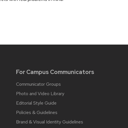
For Campus Communicators
Communicator Groups
Photo and Video Library
Editorial Style Guide
Policies & Guidelines
Brand & Visual Identity Guidelines