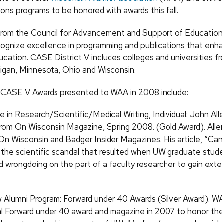
ns programs to be honored with awards this fall.
from the Council for Advancement and Support of Educatio
ecognize excellence in programming and publications that en
ucation. CASE District V includes colleges and universities fro
higan, Minnesota, Ohio and Wisconsin.
 CASE V Awards presented to WAA in 2008 include:
e in Research/Scientific/Medical Writing, Individual: John All
rom On Wisconsin Magazine, Spring 2008. (Gold Award). Allen
 On Wisconsin and Badger Insider Magazines. His article, “Ca
the scientific scandal that resulted when UW graduate stud
 wrongdoing on the part of a faculty researcher to gain exte
Alumni Program: Forward under 40 Awards (Silver Award). W
l Forward under 40 award and magazine in 2007 to honor th