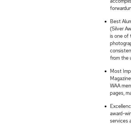
accompli
forwardu
Best Alum
(Silver A
is one of 
photograp
consisten
from the u
Most Impr
Magazine 
WAA membe
pages, ma
Excellenc
award-win
services a