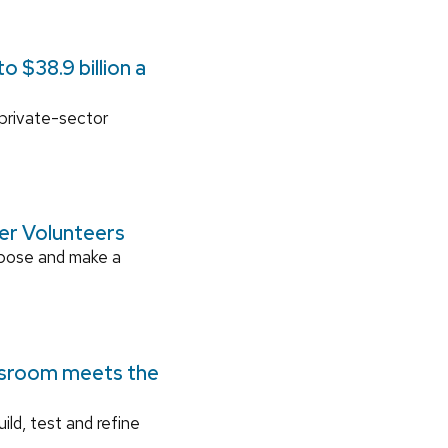
 $38.9 billion a
 private-sector
ger Volunteers
rpose and make a
ssroom meets the
ild, test and refine