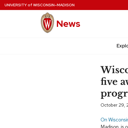
Skip
UNIVERSITY
of
WISCONSIN–MADISON
to
main
News
content
Expl
Site
navigation
Wisco
five 
prog
October 29,
On Wisconsi
Madison, is 