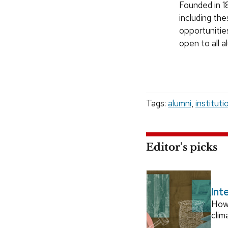
Founded in 18
including the
opportunitie
open to all 
Tags:
alumni
,
instituti
Editor’s picks
Int
How
clim