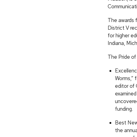
Communicatio
The awards 
District V r
for higher ed
Indiana, Mic
The Pride of
Excellenc
Worms,” f
editor of
examined 
uncovered
funding.
Best New 
the annua