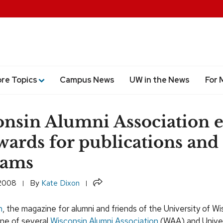
ore Topics
Campus News
UW in the News
For 
nsin Alumni Association 
awards for publications and
rams
Share
 2008
By
Kate Dixon
n
, the magazine for alumni and friends of the University of W
one of several
Wisconsin Alumni Association
(WAA) and Univer