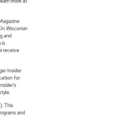
earn more at
 Magazine
 On Wisconsin
ng and
 is
i receive
er Insider
cation for
nsider’s
tyle.
). This
rograms and