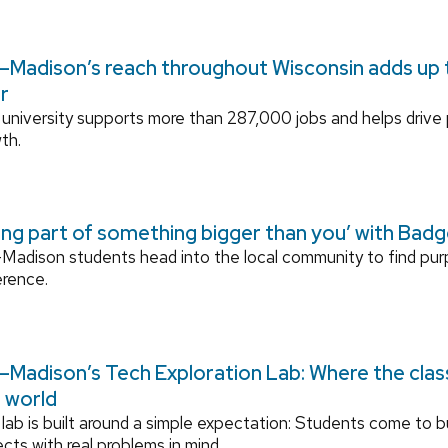
Madison’s reach throughout Wisconsin adds up to
r
university supports more than 287,000 jobs and helps drive
th.
ing part of something bigger than you’ with Bad
adison students head into the local community to find pu
erence.
Madison’s Tech Exploration Lab: Where the cla
l world
lab is built around a simple expectation: Students come to bu
ects with real problems in mind.