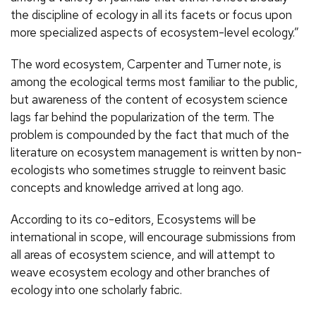
the discipline of ecology in all its facets or focus upon
more specialized aspects of ecosystem-level ecology.”
The word ecosystem, Carpenter and Turner note, is
among the ecological terms most familiar to the public,
but awareness of the content of ecosystem science
lags far behind the popularization of the term. The
problem is compounded by the fact that much of the
literature on ecosystem management is written by non-
ecologists who sometimes struggle to reinvent basic
concepts and knowledge arrived at long ago.
According to its co-editors, Ecosystems will be
international in scope, will encourage submissions from
all areas of ecosystem science, and will attempt to
weave ecosystem ecology and other branches of
ecology into one scholarly fabric.