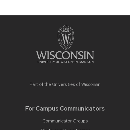
Part of the
Universities of Wisconsin
For Campus Communicators
Communicator Groups