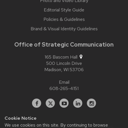
Photo and Video Library
Editorial Style Guide
Policies & Guidelines
Brand & Visual Identity Guidelines
Office of Strategic Communication
165 Bascom Hall
500 Lincoln Drive
Madison,
WI
53706
Email
608-265-4151
Facebook
X
YouTube
Linked
Instagram
In
Cookie Notice
We use cookies on this site. By continuing to browse
Website feedback, questions or accessibility issues: