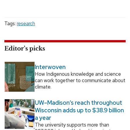
Tags:
research
Editor’s picks
Interwoven
How Indigenous knowledge and science
can work together to communicate about
climate.
UW–Madison’s reach throughout
Wisconsin adds up to $38.9 billion
a year
The university supports more than