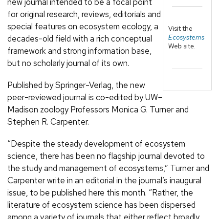
new journal intended to be a focal point
for original research, reviews, editorials and
special features on ecosystem ecology, a
Visit the
Ecosystems
decades-old field with a rich conceptual
Web site.
framework and strong information base,
but no scholarly journal of its own.
Published by Springer-Verlag, the new
peer-reviewed journal is co-edited by UW–
Madison zoology Professors Monica G. Turner and
Stephen R. Carpenter.
“Despite the steady development of ecosystem
science, there has been no flagship journal devoted to
the study and management of ecosystems,” Turner and
Carpenter write in an editorial in the journal’s inaugural
issue, to be published here this month. “Rather, the
literature of ecosystem science has been dispersed
among a variety of journals that either reflect broadly