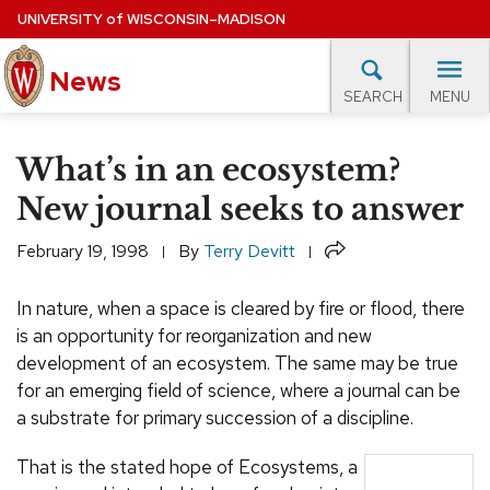
Skip
UNIVERSITY
of
WISCONSIN–MADISON
to
News
main
MENU
SEARCH
content
lore Topics
Campus News
UW in the News
For M
Site
What’s in an ecosystem?
navigation
EXPERTS DATABASE
New journal seeks to answer
EVENTS CALENDAR
Share
February 19, 1998
By
Terry Devitt
In nature, when a space is cleared by fire or flood, there
is an opportunity for reorganization and new
development of an ecosystem. The same may be true
for an emerging field of science, where a journal can be
a substrate for primary succession of a discipline.
That is the stated hope of Ecosystems, a