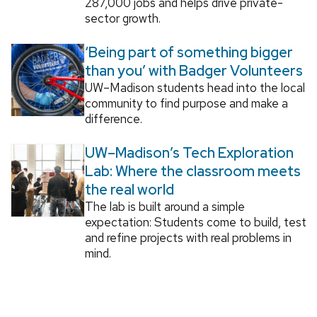
287,000 jobs and helps drive private-
sector growth.
‘Being part of something bigger
than you’ with Badger Volunteers
UW–Madison students head into the local
community to find purpose and make a
difference.
UW–Madison’s Tech Exploration
Lab: Where the classroom meets
the real world
The lab is built around a simple
expectation: Students come to build, test
and refine projects with real problems in
mind.