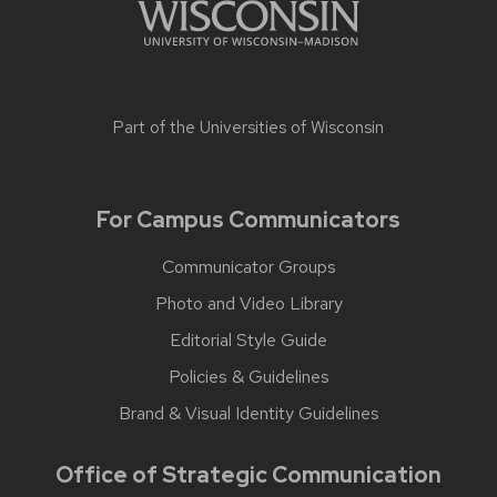
Part of the
Universities of Wisconsin
For Campus Communicators
Communicator Groups
Photo and Video Library
Editorial Style Guide
Policies & Guidelines
Brand & Visual Identity Guidelines
Office of Strategic Communication