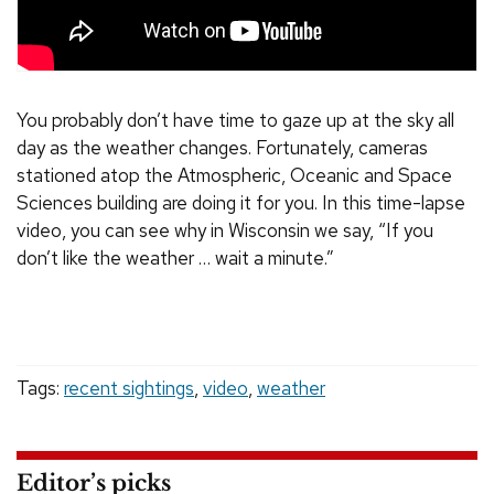
You probably don’t have time to gaze up at the sky all
day as the weather changes. Fortunately, cameras
stationed atop the Atmospheric, Oceanic and Space
Sciences building are doing it for you. In this time-lapse
video, you can see why in Wisconsin we say, “If you
don’t like the weather … wait a minute.”
Tags:
recent sightings
,
video
,
weather
Editor’s picks