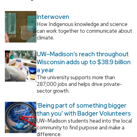
Interwoven
How Indigenous knowledge and science
can work together to communicate about
climate.
UW–Madison’s reach throughout
Wisconsin adds up to $38.9 billion
a year
The university supports more than
287,000 jobs and helps drive private-
sector growth.
‘Being part of something bigger
than you’ with Badger Volunteers
UW–Madison students head into the local
community to find purpose and make a
difference.