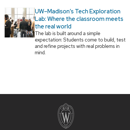
UW–Madison’s Tech Exploration
Lab: Where the classroom meets
the real world
The lab is built around a simple
expectation: Students come to build, test
and refine projects with real problems in
mind.