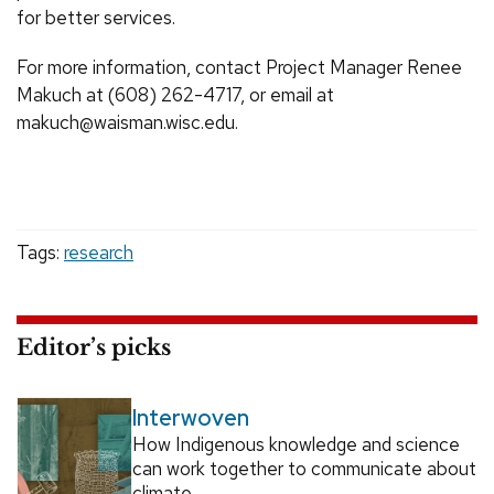
for better services.
For more information, contact Project Manager Renee
Makuch at (608) 262-4717, or email at
makuch@waisman.wisc.edu.
Tags:
research
Editor’s picks
Interwoven
How Indigenous knowledge and science
can work together to communicate about
climate.