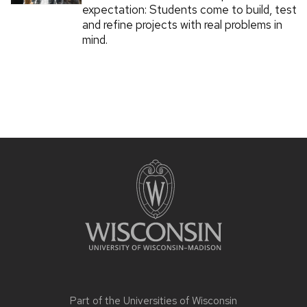
expectation: Students come to build, test
and refine projects with real problems in
mind.
Part of the
Universities of Wisconsin