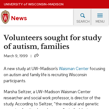
Skip
UNIVERSITY
of
WISCONSIN–MADISON
to
News
main
MENU
SEARCH
content
lore Topics
Campus News
UW in the News
For M
Site
Volunteers sought for study
navigation
EXPERTS DATABASE
of autism, families
EVENTS CALENDAR
Share
March 9, 1999
A new study at UW–Madison’s
Waisman Center
focusing
on autism and family life is recruiting Wisconsin
participants.
Marsha Seltzer, a UW–Madison Waisman Center
researcher and social work professor, is director of the
study. According to Seltzer, “the medical and genetic