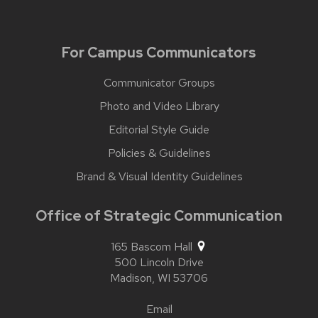
For Campus Communicators
Communicator Groups
Photo and Video Library
Editorial Style Guide
Policies & Guidelines
Brand & Visual Identity Guidelines
Office of Strategic Communication
165 Bascom Hall
500 Lincoln Drive
Madison,
WI
53706
Email