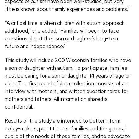
aspects of autism have been well-studied, but very
little is known about family experiences and problems.”
“A critical time is when children with autism approach
adulthood,” she added. “Families will begin to face
questions about their son or daughter’s long-term
future and independence.”
This study will include 200 Wisconsin families who have
a son or daughter with autism. To participate, families
must be caring for a son or daughter 14 years of age or
older. The first round of data collection consists of an
interview with mothers, and written questionnaires for
mothers and fathers. All information shared is
confidential.
Results of the study are intended to better inform
policy-makers, practitioners, families and the general
public of the needs of these families, and to advocate