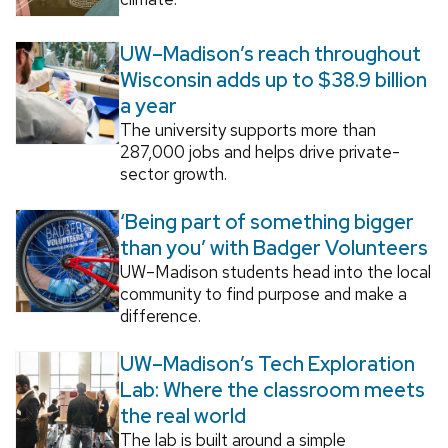
UW–Madison’s reach throughout
Wisconsin adds up to $38.9 billion
a year
The university supports more than
287,000 jobs and helps drive private-
sector growth.
‘Being part of something bigger
than you’ with Badger Volunteers
UW–Madison students head into the local
community to find purpose and make a
difference.
UW–Madison’s Tech Exploration
Lab: Where the classroom meets
the real world
The lab is built around a simple