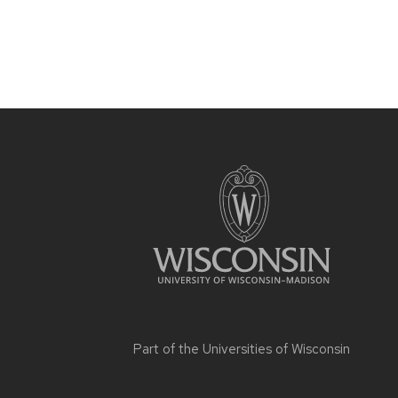
Part of the
Universities of Wisconsin