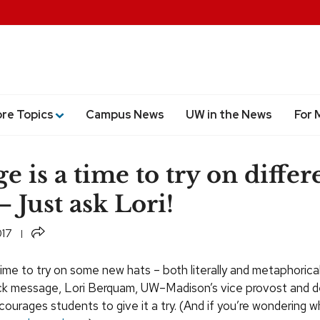
ore Topics
Campus News
UW in the News
For 
e is a time to try on differ
— Just ask Lori!
Share
017
time to try on some new hats – both literally and metaphoricall
k message, Lori Berquam, UW–Madison’s vice provost and d
ourages students to give it a try. (And if you’re wondering w