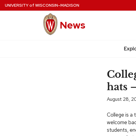
Skip
UNIVERSITY
of
WISCONSIN–MADISON
to
main
News
content
Expl
Site
navigation
Colleg
hats 
August 28, 2
College is a 
welcome bac
students, enc