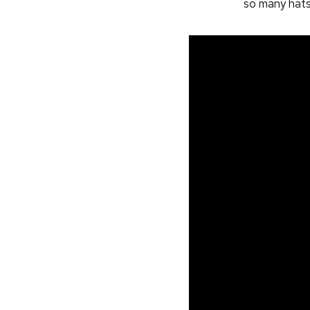
so many hat