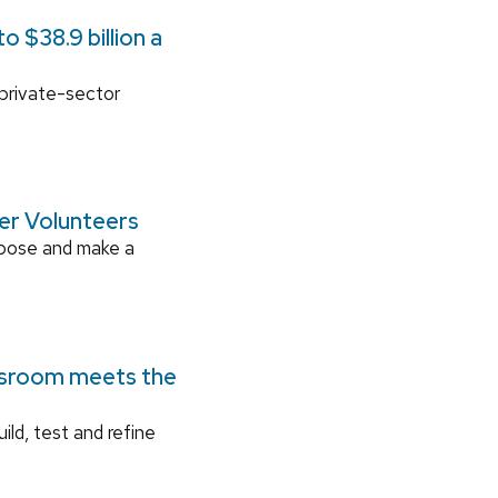
 $38.9 billion a
 private-sector
ger Volunteers
rpose and make a
ssroom meets the
ild, test and refine