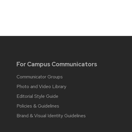
For Campus Communicators
Communicator Groups
Photo and Video Library
Editorial Style Guide
Policies & Guidelines
Brand & Visual Identity Guidelines