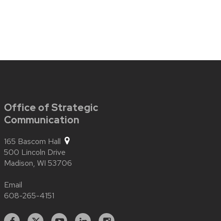
Office of Strategic
Communication
165 Bascom Hall
500 Lincoln Drive
Madison,
WI
53706
Email
608-265-4151