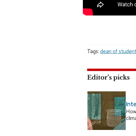
Tags:
dean of studen
Editor’s picks
Int
How
clim