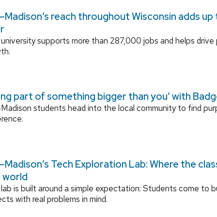
Madison’s reach throughout Wisconsin adds up to
r
university supports more than 287,000 jobs and helps drive
th.
ing part of something bigger than you’ with Bad
adison students head into the local community to find pu
erence.
Madison’s Tech Exploration Lab: Where the cla
l world
lab is built around a simple expectation: Students come to bu
ects with real problems in mind.