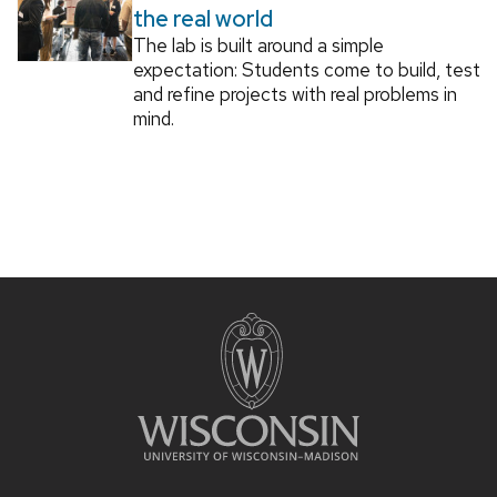
the real world
The lab is built around a simple
expectation: Students come to build, test
and refine projects with real problems in
mind.