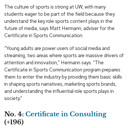
The culture of sports is strong at UW, with many
students eager to be part of the field because they
understand the key role sports content plays in the
future of media, says Matt Hermann, adviser for the
Certificate in Sports Communication.
“Young adults are power users of social media and
streaming, two areas where sports are massive drivers of
attention and innovation,” Hermann says. “The
Certificate in Sports Communication program prepares
them to enter the industry by providing them basic skills
in shaping sports narratives, marketing sports brands,
and understanding the influential role sports plays in
society.”
No. 4:
Certificate in Consulting
(+196)