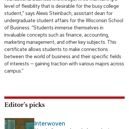
level of flexibility that is desirable for the busy college
student,” says Alexis Steinbach, assistant dean for
undergraduate student affairs for the Wisconsin School
of Business. “Students immerse themselves in
invaluable concepts such as finance, accounting,
marketing management, and other key subjects. This
certificate allows students to make connections
between the world of business and their specific fields
of interests — gaining traction with various majors across
campus.”
Editor’s picks
Interwoven