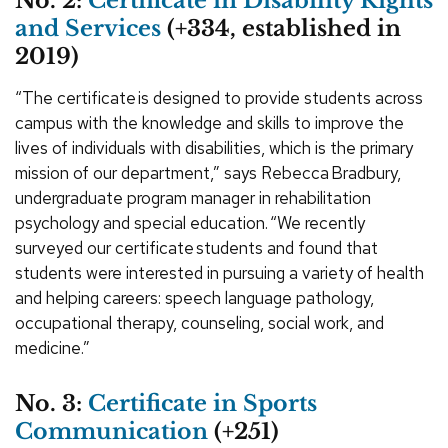
No. 2:
Certificate in Disability Rights
and Services
(+334, established in
2019)
“The certificate is designed to provide students across
campus with the knowledge and skills to improve the
lives of individuals with disabilities, which is the primary
mission of our department,” says Rebecca Bradbury,
undergraduate program manager in rehabilitation
psychology and special education. “We recently
surveyed our certificate students and found that
students were interested in pursuing a variety of health
and helping careers: speech language pathology,
occupational therapy, counseling, social work, and
medicine.”
No. 3:
Certificate in Sports
Communication
(+251)