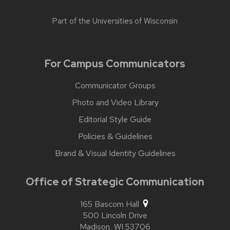
Part of the
Universities of Wisconsin
For Campus Communicators
Communicator Groups
Photo and Video Library
Editorial Style Guide
Policies & Guidelines
Brand & Visual Identity Guidelines
Office of Strategic Communication
165 Bascom Hall
500 Lincoln Drive
Madison,
WI
53706