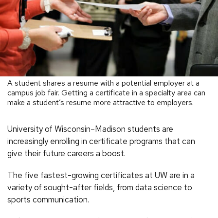
A student shares a resume with a potential employer at a
campus job fair. Getting a certificate in a specialty area can
make a student’s resume more attractive to employers.
University of Wisconsin–Madison students are
increasingly enrolling in certificate programs that can
give their future careers a boost.
The five fastest-growing certificates at UW are in a
variety of sought-after fields, from data science to
sports communication.