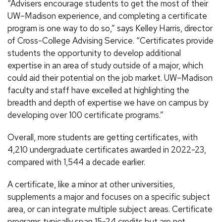
“Advisers encourage students to get the most of their
UW–Madison experience, and completing a certificate
program is one way to do so,” says Kelley Harris, director
of Cross-College Advising Service. “Certificates provide
students the opportunity to develop additional
expertise in an area of study outside of a major, which
could aid their potential on the job market. UW–Madison
faculty and staff have excelled at highlighting the
breadth and depth of expertise we have on campus by
developing over 100 certificate programs.”
Overall, more students are getting certificates, with
4,210 undergraduate certificates awarded in 2022-23,
compared with 1,544 a decade earlier.
A certificate, like a minor at other universities,
supplements a major and focuses on a specific subject
area, or can integrate multiple subject areas. Certificate
programs typically span 15-24 credits but are not