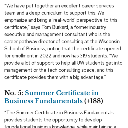
“We have put together an excellent career services
team and a deep curriculum to support this. We
emphasize and bring a ‘real-world’ perspective to this
certificate,” says Tom Burkard, a former industry
executive and management consultant who is the
career pathway director of consulting at the Wisconsin
School of Business, noting that the certificate opened
for enrollment in 2022 and now has 319 students. “We
provide a lot of support to help all UW students get into
management or the tech consulting space, and this
certificate provides them with a big advantage.”
No. 5:
Summer Certificate in
Business Fundamentals
(+188)
“The Summer Certificate in Business Fundamentals
provides students the opportunity to develop
foundational business knowledge, while maintaining a