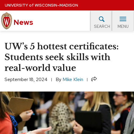
Skip
UNIVERSITY
of
WISCONSIN–MADISON
to
News
main
MENU
SEARCH
content
lore Topics
Campus News
UW in the News
For M
Site
UW’s 5 hottest certificates:
navigation
EXPERTS DATABASE
Students seek skills with
real-world value
EVENTS CALENDAR
Share
September 18, 2024
By
Mike Klein