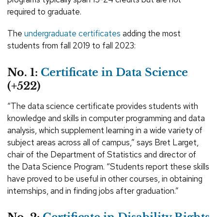
required to graduate.
The
undergraduate certificates
adding the most
students from fall 2019 to fall 2023:
No. 1:
Certificate in Data Science
(+522)
“The data science certificate provides students with
knowledge and skills in computer programming and data
analysis, which supplement learning in a wide variety of
subject areas across all of campus,” says Bret Larget,
chair of the Department of Statistics and director of
the Data Science Program. “Students report these skills
have proved to be useful in other courses, in obtaining
internships, and in finding jobs after graduation.”