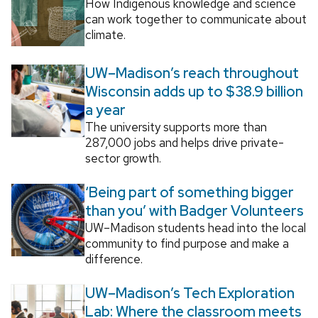
How Indigenous knowledge and science
can work together to communicate about
climate.
UW–Madison’s reach throughout
Wisconsin adds up to $38.9 billion
a year
The university supports more than
287,000 jobs and helps drive private-
sector growth.
‘Being part of something bigger
than you’ with Badger Volunteers
UW–Madison students head into the local
community to find purpose and make a
difference.
UW–Madison’s Tech Exploration
Lab: Where the classroom meets