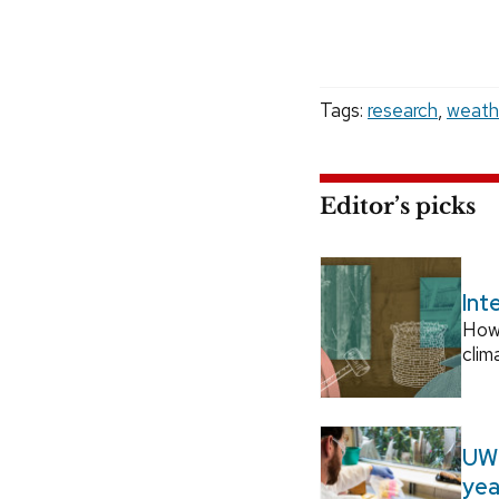
Tags:
research
,
weath
Editor’s picks
Int
How
clim
UW–
yea