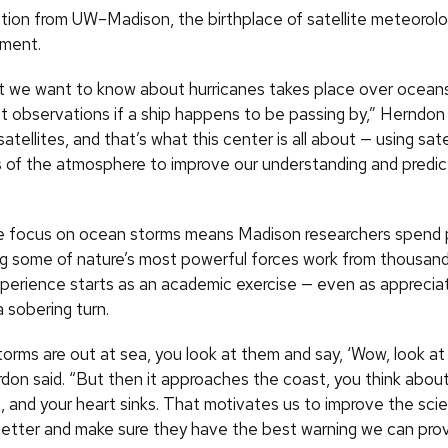
tion from UW–Madison, the birthplace of satellite meteorolog
ement.
at we want to know about hurricanes takes place over ocean
et observations if a ship happens to be passing by,” Herndon
atellites, and that’s what this center is all about — using sate
 of the atmosphere to improve our understanding and predic
te focus on ocean storms means Madison researchers spend 
g some of nature’s most powerful forces work from thousand
perience starts as an academic exercise — even as apprecia
 sobering turn.
orms are out at sea, you look at them and say, ‘Wow, look at
don said. “But then it approaches the coast, you think about 
, and your heart sinks. That motivates us to improve the sci
etter and make sure they have the best warning we can prov