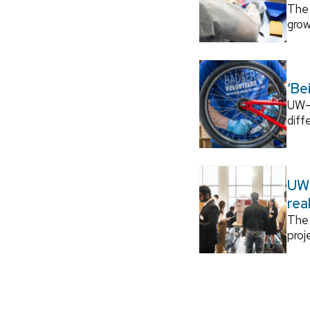
The 
grow
‘Be
UW–M
diff
UW–
rea
The 
proj