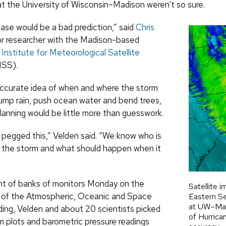
at the University of Wisconsin–Madison weren’t so sure.
ase would be a bad prediction,” said
Chris
ior researcher with the Madison-based
Institute for Meteorological Satellite
SS).
ccurate idea of when and where the storm
dump rain, push ocean water and bend trees,
anning would be little more than guesswork.
pegged this,” Velden said. “We know who is
f the storm and what should happen when it
ont of banks of monitors Monday on the
Satellite i
 of the Atmospheric, Oceanic and Space
Eastern Se
at UW–Mad
ding, Velden and about 20 scientists picked
of Hurrica
m plots and barometric pressure readings