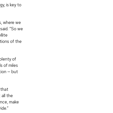
y, is key to
s, where we
 said. “So we
llite
tions of the
plenty of
s of miles
tion — but
 that
all the
ence, make
ide.”