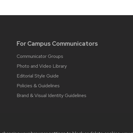
For Campus Communicators
Communicator Groups
Photo and Video Library
Editorial Style Guide
Policies & Guidelines
Brand & Visual Identity Guidelines