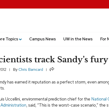
ore Topics
Campus News
UW in the News
For 
ientists track Sandy’s fury
Share
2012
By
Chris Barncard
ndy has earned it reputation as a perfect storm, even amon
ts.
is Uccellini, environmental prediction chief for the
National 
Administration
, said, “This is the worst-case scenario,” the 