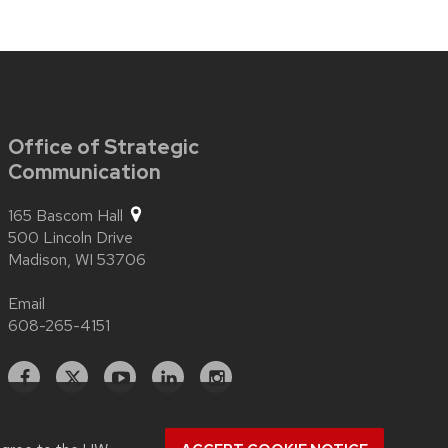
Office of Strategic
Communication
165 Bascom Hall
500 Lincoln Drive
Madison,
WI
53706
Email
608-265-4151
Facebook
X
YouTube
Linked
Instagram
In