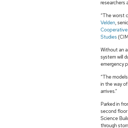
researchers 
“The worst c
Velden
, sen
Cooperative 
Studies
(CIM
Without an a
system will 
emergency pl
“The models 
in the way o
arrives.”
Parked in fr
second floor
Science Buil
through stor