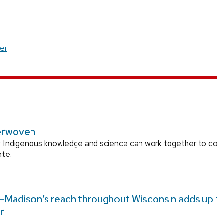
er
erwoven
 Indigenous knowledge and science can work together to 
ate.
Madison’s reach throughout Wisconsin adds up to
r