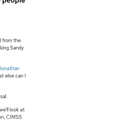
e people
d from the
nking Sandy
Jonathan
t else can I
sal.
we’ll look at
don, CIMSS