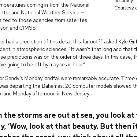
accuracy.
mperatures coming in from the National
Courtesy 
nter and National Weather Service —
a fed to those agencies from satellites
ison and CIMSS.
 had a prediction of this detail this far out?” asked Kyle Grif
ent in atmospheric sciences. “It wasn’t that long ago that t
se predictions was on the order of three days. In this case, t
are going to be off by maybe an hour.”
for Sandy’s Monday landfall were remarkably accurate. Three 
was departing the Bahamas, 20 computer models showed t
o land Monday afternoon in New Jersey.
the storms are out at sea, you look at
y, ‘Wow, look at that beauty. But then i