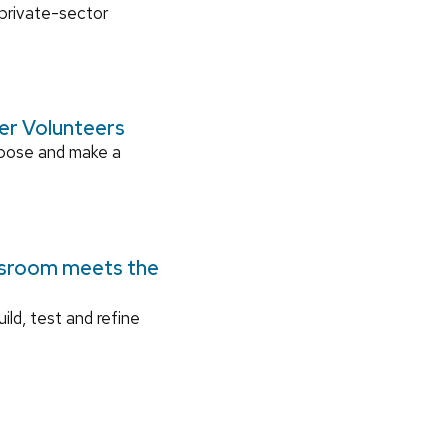
 private-sector
ger Volunteers
rpose and make a
ssroom meets the
ild, test and refine