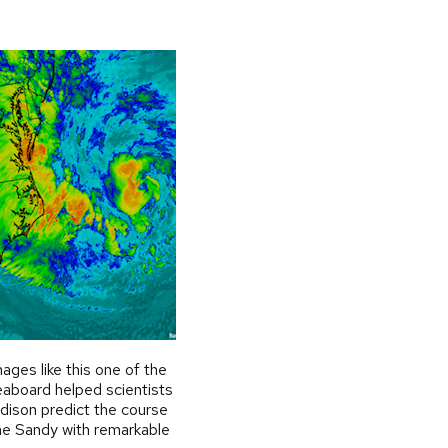
mages like this one of the
aboard helped scientists
ison predict the course
ne Sandy with remarkable