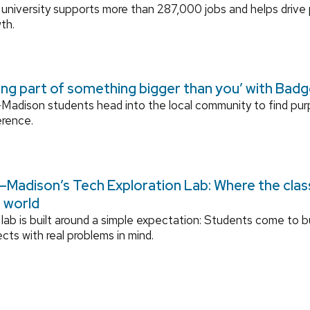
university supports more than 287,000 jobs and helps drive
th.
ing part of something bigger than you’ with Bad
adison students head into the local community to find pu
erence.
Madison’s Tech Exploration Lab: Where the cla
l world
lab is built around a simple expectation: Students come to bu
ects with real problems in mind.