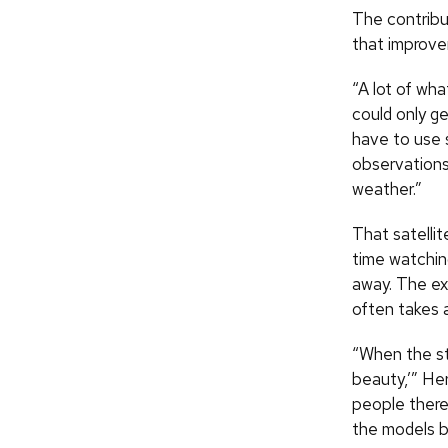
The contribu
that improv
“A lot of wh
could only g
have to use s
observations
weather.”
That satelli
time watchin
away. The ex
often takes a
“When the st
beauty,’” Her
people there
the models b