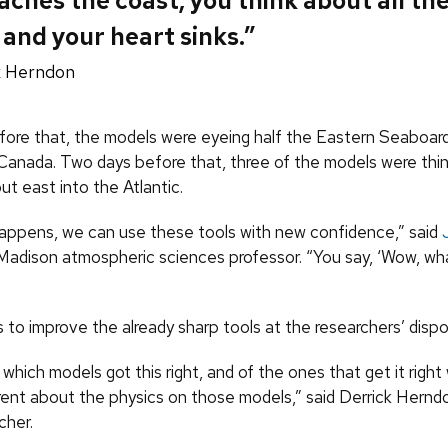
ches the coast, you think about all th
 and your heart sinks.”
k Herndon
ore that, the models were eyeing half the Eastern Seaboar
 Canada. Two days before that, three of the models were thi
t east into the Atlantic.
appens, we can use these tools with new confidence,” said
adison atmospheric sciences professor. “You say, ‘Wow, wha
s to improve the already sharp tools at the researchers’ dispo
t which models got this right, and of the ones that get it right 
erent about the physics on those models,” said Derrick Hern
cher.