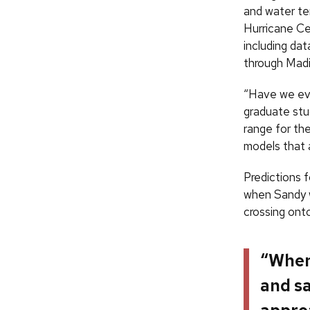
and water te
Hurricane Ce
including dat
through Mad
“Have we ever
graduate stud
range for the
models that 
Predictions 
when Sandy 
crossing ont
“When 
and sa