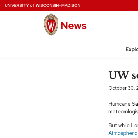
Skip
UNIVERSITY
of
WISCONSIN–MADISON
to
main
News
content
Expl
Site
navigation
UW sc
October 30, 
Hurricane Sa
meteorologis
But while Lou
Atmospheric 