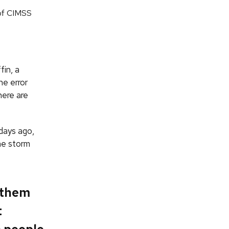
of CIMSS
fin, a
he error
here are
days ago,
he storm
 them
t