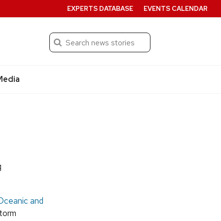
EXPERTS DATABASE
EVENTS CALENDAR
Search
Submit
Media
g
Oceanic and
storm