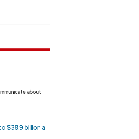
communicate about
 $38.9 billion a