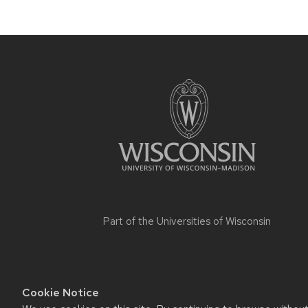
Part of the
Universities of Wisconsin
Cookie Notice