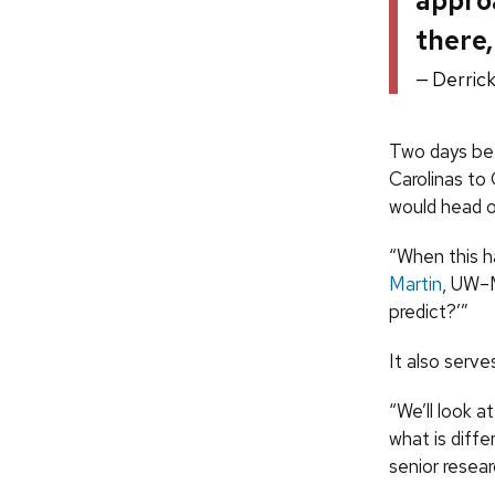
approa
there,
Derric
Two days bef
Carolinas to
would head ou
“When this h
Martin
, UW–M
predict?’”
It also serve
“We’ll look a
what is diff
senior resear