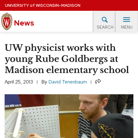
Skip
UNIVERSITY
of
WISCONSIN–MADISON
to
News
main
MENU
SEARCH
content
lore Topics
Campus News
UW in the News
For M
Site
UW physicist works with
navigation
EXPERTS DATABASE
young Rube Goldbergs at
Madison elementary school
EVENTS CALENDAR
Share
April 25, 2013
By
David Tenenbaum