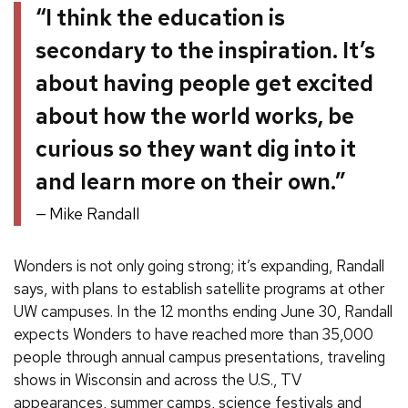
“I think the education is
secondary to the inspiration. It’s
about having people get excited
about how the world works, be
curious so they want dig into it
and learn more on their own.”
Mike Randall
Wonders is not only going strong; it’s expanding, Randall
says, with plans to establish satellite programs at other
UW campuses. In the 12 months ending June 30, Randall
expects Wonders to have reached more than 35,000
people through annual campus presentations, traveling
shows in Wisconsin and across the U.S., TV
appearances, summer camps, science festivals and