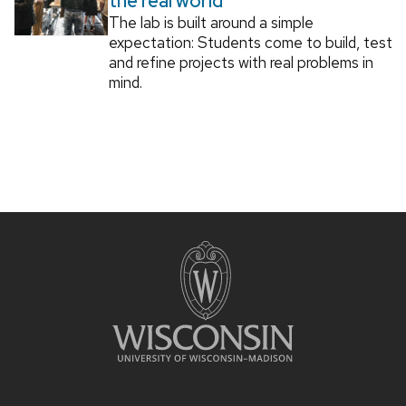
the real world
The lab is built around a simple
expectation: Students come to build, test
and refine projects with real problems in
mind.