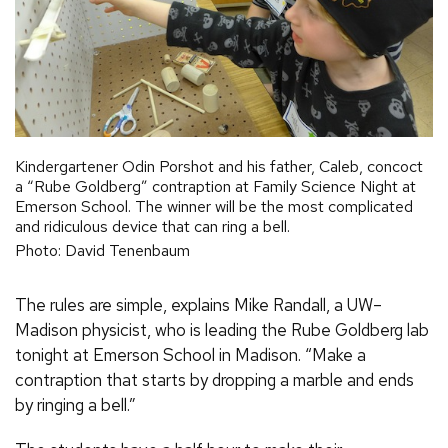
Kindergartener Odin Porshot and his father, Caleb, concoct
a “Rube Goldberg” contraption at Family Science Night at
Emerson School. The winner will be the most complicated
and ridiculous device that can ring a bell.
Photo: David Tenenbaum
The rules are simple, explains Mike Randall, a UW–
Madison physicist, who is leading the Rube Goldberg lab
tonight at Emerson School in Madison. “Make a
contraption that starts by dropping a marble and ends
by ringing a bell.”