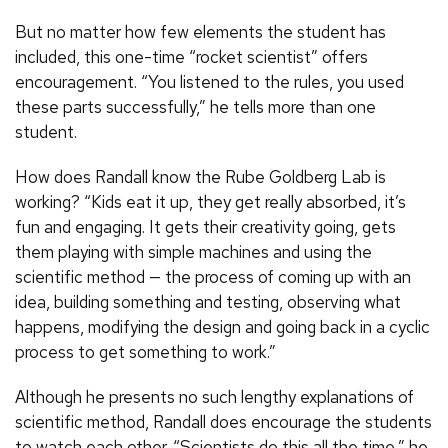
But no matter how few elements the student has
included, this one-time “rocket scientist” offers
encouragement. “You listened to the rules, you used
these parts successfully,” he tells more than one
student.
How does Randall know the Rube Goldberg Lab is
working? “Kids eat it up, they get really absorbed, it’s
fun and engaging. It gets their creativity going, gets
them playing with simple machines and using the
scientific method — the process of coming up with an
idea, building something and testing, observing what
happens, modifying the design and going back in a cyclic
process to get something to work.”
Although he presents no such lengthy explanations of
scientific method, Randall does encourage the students
to watch each other. “Scientists do this all the time,” he