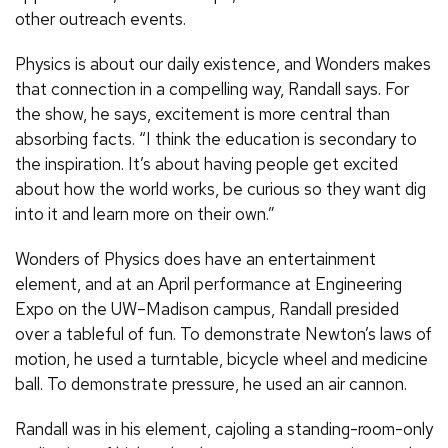
other outreach events.
Physics is about our daily existence, and Wonders makes
that connection in a compelling way, Randall says. For
the show, he says, excitement is more central than
absorbing facts. “I think the education is secondary to
the inspiration. It’s about having people get excited
about how the world works, be curious so they want dig
into it and learn more on their own.”
Wonders of Physics does have an entertainment
element, and at an April performance at Engineering
Expo on the UW–Madison campus, Randall presided
over a tableful of fun. To demonstrate Newton’s laws of
motion, he used a turntable, bicycle wheel and medicine
ball. To demonstrate pressure, he used an air cannon.
Randall was in his element, cajoling a standing-room-only