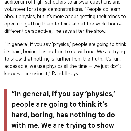
auditorium of high-schoolers to answer questions and
volunteer for stage demonstrations. “People do learn
about physics, but it’s more about getting their minds to
open up, getting them to think about the world from a
different perspective,” he says after the show.
“In general, if you say ‘physics,’ people are going to think
it’s hard, boring, has nothing to do with me. We are trying
to show that nothing is further from the truth. It’s fun,
accessible, we use physics all the time — we just don’t
know we are using it,” Randall says.
“In general, if you say ’physics,’
people are going to think it’s
hard, boring, has nothing to do
with me. We are trying to show