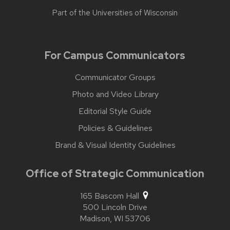
Part of the
Universities of Wisconsin
For Campus Communicators
Communicator Groups
Photo and Video Library
Editorial Style Guide
Policies & Guidelines
Brand & Visual Identity Guidelines
Office of Strategic Communication
165 Bascom Hall
500 Lincoln Drive
Madison,
WI
53706