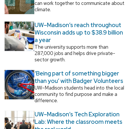
can work together to communicate about
climate.
UW–Madison’s reach throughout
Wisconsin adds up to $38.9 billion
a year
The university supports more than
287,000 jobs and helps drive private-
sector growth.
‘Being part of something bigger
than you’ with Badger Volunteers
UW–Madison students head into the local
community to find purpose and make a
difference.
UW–Madison’s Tech Exploration
Lab: Where the classroom meets