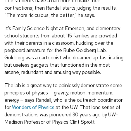
The students have a half hour to make their
contraptions; then Randall starts judging the results.
“The more ridiculous, the better,” he says.
It’s Family Science Night at Emerson, and elementary
school students from about 115 families are crowded
with their parents in a classroom, huddling over the
pegboard armature for the Rube Goldberg Lab.
Goldberg was a cartoonist who dreamed up fascinating
but useless gadgets that functioned in the most
arcane, redundant and amusing way possible.
The lab is a great way to painlessly demonstrate some
principles of physics — gravity, motion, momentum,
energy — says Randall, who is the outreach coordinator
for
Wonders of Physics
at the UW. That long series of
demonstrations was pioneered 30 years ago by UW–
Madison Professor of Physics Clint Sprott.