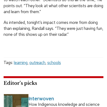
points out. “They look at what other scientists are doing
and learn from them.”
As intended, tonight’s impact comes more from doing
than explaining, Randall says. “They were just having fun,
none of this shows up on their radar.”
Tags:
learning
,
outreach
,
schools
Editor’s picks
Interwoven
How Indigenous knowledge and science