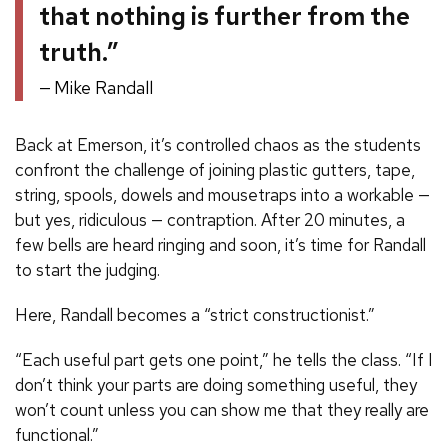
that nothing is further from the
truth.”
Mike Randall
Back at Emerson, it’s controlled chaos as the students
confront the challenge of joining plastic gutters, tape,
string, spools, dowels and mousetraps into a workable —
but yes, ridiculous — contraption. After 20 minutes, a
few bells are heard ringing and soon, it’s time for Randall
to start the judging.
Here, Randall becomes a “strict constructionist.”
“Each useful part gets one point,” he tells the class. “If I
don’t think your parts are doing something useful, they
won’t count unless you can show me that they really are
functional.”