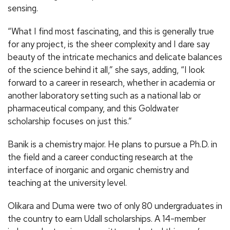
sensing.
“What I find most fascinating, and this is generally true
for any project, is the sheer complexity and I dare say
beauty of the intricate mechanics and delicate balances
of the science behind it all,” she says, adding, “I look
forward to a career in research, whether in academia or
another laboratory setting such as a national lab or
pharmaceutical company, and this Goldwater
scholarship focuses on just this.”
Banik is a chemistry major. He plans to pursue a Ph.D. in
the field and a career conducting research at the
interface of inorganic and organic chemistry and
teaching at the university level.
Olikara and Duma were two of only 80 undergraduates in
the country to earn Udall scholarships. A 14-member