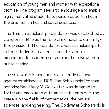
education of young men and women with exceptional
promise. The program seeks to encourage and enable
highly motivated students to pursue opportunities in
the arts, humanities and social sciences.
The Truman Scholarship Foundation was established by
Congress in 1975 as the federal memorial to our thirty-
third president. The Foundation awards scholarships for
college students to attend graduate school in
preparation for careers in government or elsewhere in
public service.
The Goldwater Foundation is a federally endowed
agency established in 1986. The Scholarship Program
honoring Sen. Barry M. Goldwater, was designed to
foster and encourage outstanding students pursuing
careers in the fields of mathematics, the natural
sciences, and engineering. The Goldwater Scholarship is