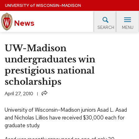
Skip
UNIVERSITY
of
WISCONSIN–MADISON
to
News
main
MENU
SEARCH
content
lore Topics
Campus News
UW in the News
For M
Site
UW-Madison
navigation
EXPERTS DATABASE
undergraduates win
prestigious national
EVENTS CALENDAR
scholarships
Share
April 27, 2010
University of Wisconsin–Madison juniors Asad L. Asad
and Nicholas Lillios have received $30,000 each for
graduate study.