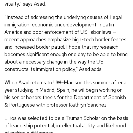
vitality,” says Asad.
“Instead of addressing the underlying causes of illegal
immigration-economic underdevelopment in Latin
America and poor enforcement of U.S. labor laws —
recent approaches emphasize high-tech border fences
and increased border patrol. I hope that my research
becomes significant enough one day to be able to bring
about a necessary change in the way the U.S.
constructs its immigration policy,” Asad adds.
When Asad returns to UW–Madison this summer after a
year studying in Madrid, Spain, he will begin working on
his senior honors thesis for the Department of Spanish
& Portuguese with professor Kathryn Sanchez.
Lillios was selected to be a Truman Scholar on the basis
of leadership potential, intellectual ability, and likelihood