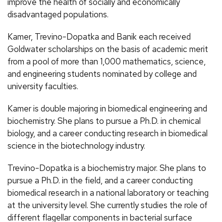
improve the health of socially and economically
disadvantaged populations.
Kamer, Trevino-Dopatka and Banik each received
Goldwater scholarships on the basis of academic merit
from a pool of more than 1,000 mathematics, science,
and engineering students nominated by college and
university faculties.
Kamer is double majoring in biomedical engineering and
biochemistry. She plans to pursue a Ph.D. in chemical
biology, and a career conducting research in biomedical
science in the biotechnology industry.
Trevino-Dopatka is a biochemistry major. She plans to
pursue a Ph.D. in the field, and a career conducting
biomedical research in a national laboratory or teaching
at the university level. She currently studies the role of
different flagellar components in bacterial surface