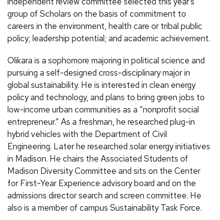
independent review committee selected this year’s
group of Scholars on the basis of commitment to
careers in the environment, health care or tribal public
policy; leadership potential; and academic achievement.
Olikara is a sophomore majoring in political science and
pursuing a self-designed cross-disciplinary major in
global sustainability. He is interested in clean energy
policy and technology, and plans to bring green jobs to
low-income urban communities as a “nonprofit social
entrepreneur.” As a freshman, he researched plug-in
hybrid vehicles with the Department of Civil
Engineering. Later he researched solar energy initiatives
in Madison. He chairs the Associated Students of
Madison Diversity Committee and sits on the Center
for First-Year Experience advisory board and on the
admissions director search and screen committee. He
also is a member of campus Sustainability Task Force.