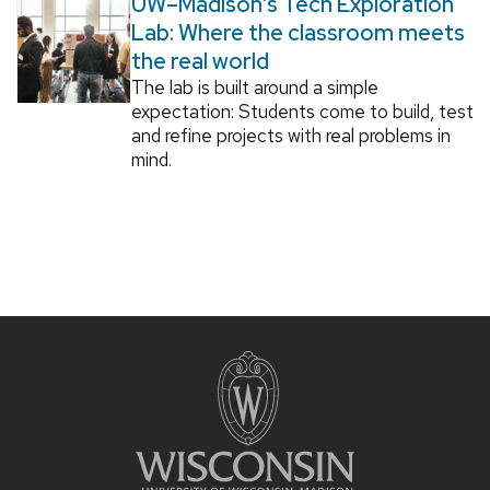
UW–Madison’s Tech Exploration
Lab: Where the classroom meets
the real world
The lab is built around a simple
expectation: Students come to build, test
and refine projects with real problems in
mind.