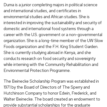
Duma is a junior completing majors in political science
and international studies, and certificates in
environmental studies and African studies. She is
interested in improving the sustainability and security of
domestic and international food systems through a
career with the U.S. government or a non-governmental
organization. She is a long-time member of the UW Slow
Foods organization and the F.H. King Student Garden.
She is currently studying abroad in Kenya, and she
conducts research on food security and sovereignty
while interning with the Community Rehabilitation and
Environmental Protection Programme.
The Beinecke Scholarship Program was established in
1971 by the Board of Directors of The Sperry and
Hutchinson Company to honor Edwin, Frederick, and
Walter Beinecke. The board created an endowment to
provide substantial scholarships for the graduate