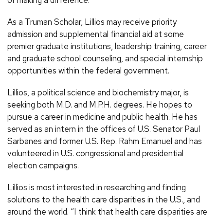
of making a difference.
As a Truman Scholar, Lillios may receive priority
admission and supplemental financial aid at some
premier graduate institutions, leadership training, career
and graduate school counseling, and special internship
opportunities within the federal government.
Lillios, a political science and biochemistry major, is
seeking both M.D. and M.P.H. degrees. He hopes to
pursue a career in medicine and public health. He has
served as an intern in the offices of U.S. Senator Paul
Sarbanes and former U.S. Rep. Rahm Emanuel and has
volunteered in U.S. congressional and presidential
election campaigns.
Lillios is most interested in researching and finding
solutions to the health care disparities in the U.S., and
around the world. “I think that health care disparities are