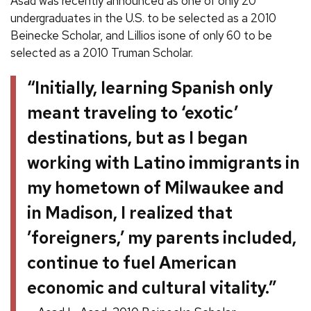
Asad was recently announced as one of only 20
undergraduates in the U.S. to be selected as a 2010
Beinecke Scholar, and Lillios isone of only 60 to be
selected as a 2010 Truman Scholar.
“Initially, learning Spanish only
meant traveling to ‘exotic’
destinations, but as I began
working with Latino immigrants in
my hometown of Milwaukee and
in Madison, I realized that
’foreigners,’ my parents included,
continue to fuel American
economic and cultural vitality.”