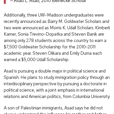
Asad L. Asad, 2010 Beinecke Scholar
Additionally, three UW–Madison undergraduates were
recently announced as Barry M. Goldwater Scholars and
two were announced as Morris K. Udall Scholars. Kimberli
Kamer, Sonia Trevino-Dopatka and Steven Banik are
among only 278 students across the country to earn a
$7,500 Goldwater Scholarship for the 2010-2011
academic year. Steven Olikara and Emily Duma each
earned a $5,000 Udall Scholarship.
Asad is pursuing a double major in political science and
Spanish. He plans to study immigration policy through an
interdisciplinary perspective by pursuing a doctorate in
political science, with a joint emphasis in international
relations and American politics, from Columbia University.
A son of Palestinian immigrants, Asad says he did not