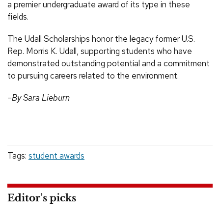
a premier undergraduate award of its type in these
fields.
The Udall Scholarships honor the legacy former U.S.
Rep. Morris K. Udall, supporting students who have
demonstrated outstanding potential and a commitment
to pursuing careers related to the environment.
–By Sara Lieburn
Tags:
student awards
Editor’s picks