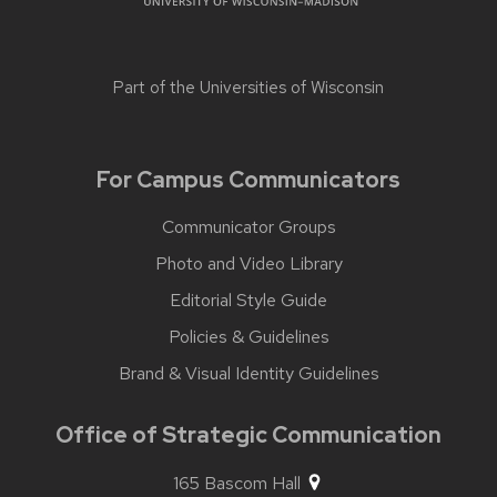
Part of the
Universities of Wisconsin
For Campus Communicators
Communicator Groups
Photo and Video Library
Editorial Style Guide
Policies & Guidelines
Brand & Visual Identity Guidelines
Office of Strategic Communication
165 Bascom Hall