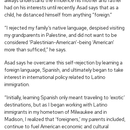
always understand the influence his mother and father
had on his interests until recently. Asad says that as a
child, he distanced himself from anything “foreign.”
“I rejected my family’s native language, despised visiting
my grandparents in Palestine, and did not want to be
considered ‘Palestinian-American’-being ‘American’
more than sufficed,” he says.
Asad says he overcame this self-rejection by learning a
foreign language, Spanish, and ultimately began to take
interest in international policy related to Latino
immigration.
“Initially, learning Spanish only meant traveling to ‘exotic’
destinations, but as I began working with Latino
immigrants in my hometown of Milwaukee and in
Madison, I realized that ‘foreigners,’ my parents included,
continue to fuel American economic and cultural