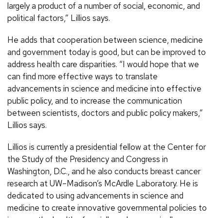
largely a product of a number of social, economic, and
political factors,” Lillios says.
He adds that cooperation between science, medicine
and government today is good, but can be improved to
address health care disparities. “I would hope that we
can find more effective ways to translate
advancements in science and medicine into effective
public policy, and to increase the communication
between scientists, doctors and public policy makers,”
Lillios says.
Lillios is currently a presidential fellow at the Center for
the Study of the Presidency and Congress in
Washington, D.C., and he also conducts breast cancer
research at UW–Madison’s McArdle Laboratory. He is
dedicated to using advancements in science and
medicine to create innovative governmental policies to