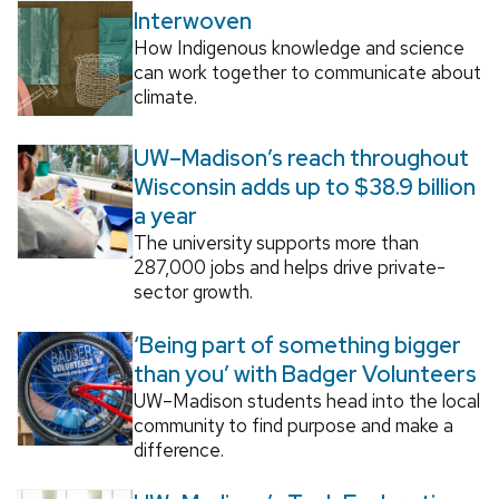
Interwoven
How Indigenous knowledge and science
can work together to communicate about
climate.
UW–Madison’s reach throughout
Wisconsin adds up to $38.9 billion
a year
The university supports more than
287,000 jobs and helps drive private-
sector growth.
‘Being part of something bigger
than you’ with Badger Volunteers
UW–Madison students head into the local
community to find purpose and make a
difference.