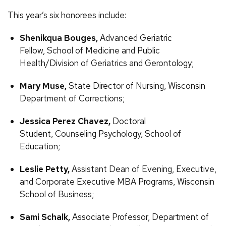
This year’s six honorees include:
Shenikqua Bouges,
Advanced Geriatric
Fellow, School of Medicine and Public
Health/Division of Geriatrics and Gerontology;
Mary Muse,
State Director of Nursing, Wisconsin
Department of Corrections;
Jessica Perez Chavez,
Doctoral
Student, Counseling Psychology, School of
Education;
Leslie Petty,
Assistant Dean of Evening, Executive,
and Corporate Executive MBA Programs, Wisconsin
School of Business;
Sami Schalk,
Associate Professor, Department of