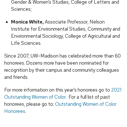
Gender & Women’s Studies, College of Letters and
Sciences;
Monica White,
Associate Professor, Nelson
Institute for Environmental Studies, Community and
Environmental Sociology, College of Agricultural and
Life Sciences.
Since 2007, UW–Madison has celebrated more than 60
honorees. Dozens more have been nominated for
recognition by their campus and community colleagues
and friends.
For more information on this year’s honorees go to
2021
Outstanding Women of Color
. For a full list of past
honorees, please go to:
Outstanding Women of Color
Honorees
.