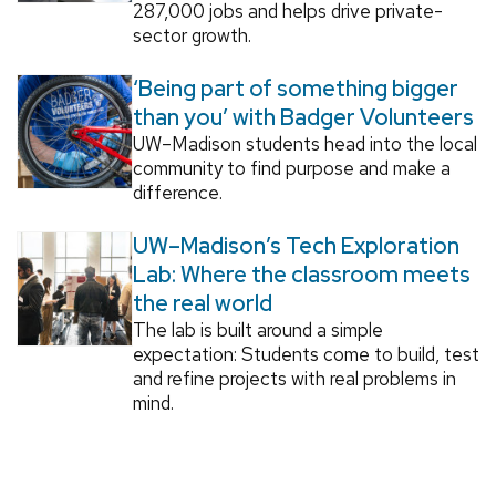
287,000 jobs and helps drive private-
sector growth.
‘Being part of something bigger
than you’ with Badger Volunteers
UW–Madison students head into the local
community to find purpose and make a
difference.
UW–Madison’s Tech Exploration
Lab: Where the classroom meets
the real world
The lab is built around a simple
expectation: Students come to build, test
and refine projects with real problems in
mind.