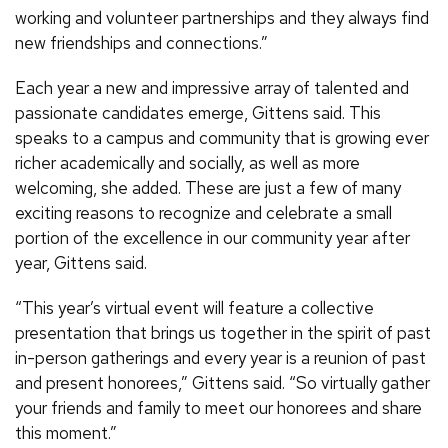
working and volunteer partnerships and they always find
new friendships and connections.”
Each year a new and impressive array of talented and
passionate candidates emerge, Gittens said. This
speaks to a campus and community that is growing ever
richer academically and socially, as well as more
welcoming, she added. These are just a few of many
exciting reasons to recognize and celebrate a small
portion of the excellence in our community year after
year, Gittens said.
“This year’s virtual event will feature a collective
presentation that brings us together in the spirit of past
in-person gatherings and every year is a reunion of past
and present honorees,” Gittens said. “So virtually gather
your friends and family to meet our honorees and share
this moment.”