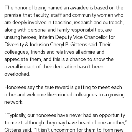
The honor of being named an awardee is based on the
premise that faculty, staff and community women who
are deeply involved in teaching, research and outreach,
along with personal and family responsibilities, are
unsung heroes, Interim Deputy Vice Chancellor for
Diversity & Inclusion Cheryl B. Gittens said. Their
colleagues, friends and relatives all admire and
appreciate them, and this is a chance to show the
overall impact of their dedication hasn’t been
overlooked.
Honorees say the true reward is getting to meet each
other and welcome like-minded colleagues to a growing
network.
“Typically, our honorees have never had an opportunity
to meet, although they may have heard of one another,”
Gittens said. “It isn’t uncommon for them to form new