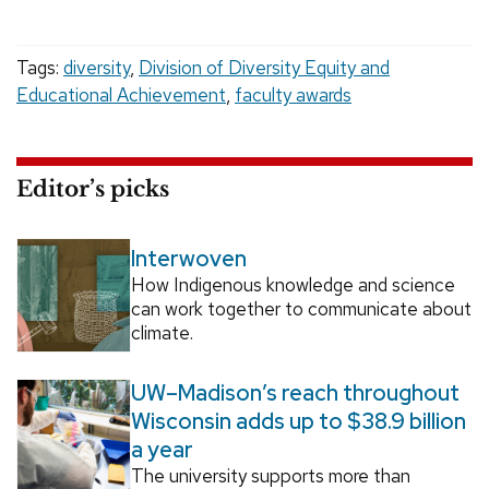
Tags:
diversity
,
Division of Diversity Equity and
Educational Achievement
,
faculty awards
Editor’s picks
Interwoven
How Indigenous knowledge and science
can work together to communicate about
climate.
UW–Madison’s reach throughout
Wisconsin adds up to $38.9 billion
a year
The university supports more than