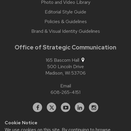
Photo and Video Library
Editorial Style Guide
Policies & Guidelines
Brand & Visual Identity Guidelines
Office of Strategic Communication
165 Bascom Hall
500 Lincoln Drive
Madison,
WI
53706
Email
608-265-4151
Facebook
X
YouTube
Linked
Instagram
In
Cookie Notice
We use cookies on this site. By continuing to browse