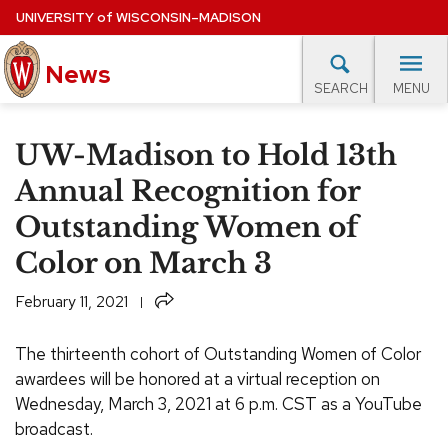
Skip
UNIVERSITY
of
WISCONSIN–MADISON
to
News
main
MENU
SEARCH
content
lore Topics
Campus News
UW in the News
For M
Site
UW-Madison to Hold 13th
navigation
EXPERTS DATABASE
Annual Recognition for
Outstanding Women of
EVENTS CALENDAR
Color on March 3
Share
February 11, 2021
The thirteenth cohort of Outstanding Women of Color
awardees will be honored at a virtual reception on
Wednesday, March 3, 2021 at 6 p.m. CST as a YouTube
broadcast.