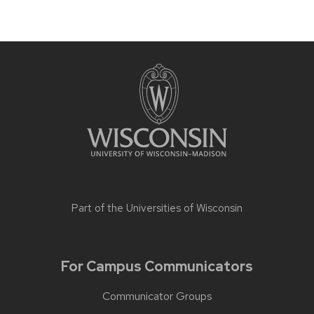
Part of the
Universities of Wisconsin
For Campus Communicators
Communicator Groups