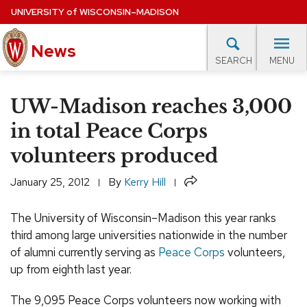
Skip
UNIVERSITY
of
WISCONSIN–MADISON
to
News
main
MENU
SEARCH
content
lore Topics
Campus News
UW in the News
For M
Site
UW-Madison reaches 3,000
navigation
EXPERTS DATABASE
in total Peace Corps
volunteers produced
EVENTS CALENDAR
Share
January 25, 2012
By
Kerry Hill
The University of Wisconsin–Madison this year ranks
third among large universities nationwide in the number
of alumni currently serving as
Peace Corps
volunteers,
up from eighth last year.
The 9,095 Peace Corps volunteers now working with