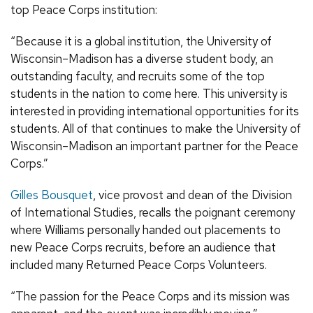
top Peace Corps institution:
“Because it is a global institution, the University of
Wisconsin–Madison has a diverse student body, an
outstanding faculty, and recruits some of the top
students in the nation to come here. This university is
interested in providing international opportunities for its
students. All of that continues to make the University of
Wisconsin–Madison an important partner for the Peace
Corps.”
Gilles Bousquet
, vice provost and dean of the Division
of International Studies, recalls the poignant ceremony
where Williams personally handed out placements to
new Peace Corps recruits, before an audience that
included many Returned Peace Corps Volunteers.
“The passion for the Peace Corps and its mission was