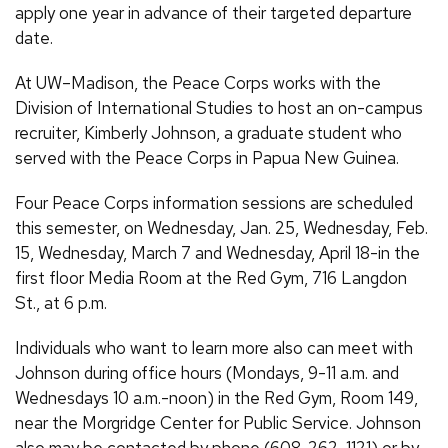
apply one year in advance of their targeted departure
date.
At UW–Madison, the Peace Corps works with the
Division of International Studies to host an on-campus
recruiter, Kimberly Johnson, a graduate student who
served with the Peace Corps in Papua New Guinea.
Four Peace Corps information sessions are scheduled
this semester, on Wednesday, Jan. 25, Wednesday, Feb.
15, Wednesday, March 7 and Wednesday, April 18-in the
first floor Media Room at the Red Gym, 716 Langdon
St., at 6 p.m.
Individuals who want to learn more also can meet with
Johnson during office hours (Mondays, 9-11 a.m. and
Wednesdays 10 a.m.-noon) in the Red Gym, Room 149,
near the Morgridge Center for Public Service. Johnson