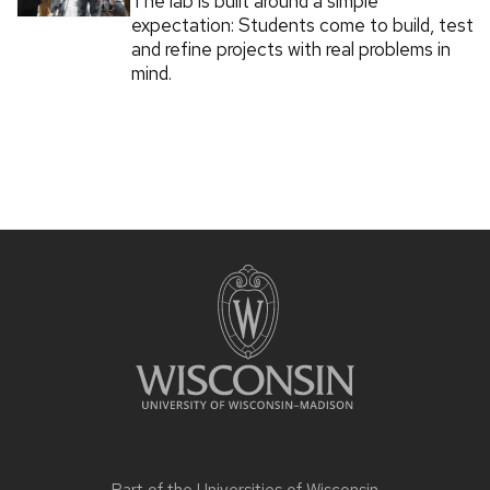
The lab is built around a simple
expectation: Students come to build, test
and refine projects with real problems in
mind.