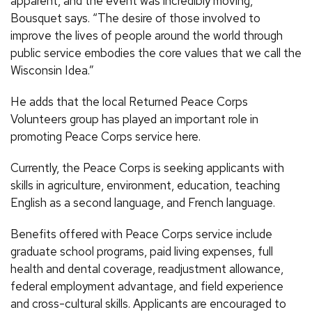
apparent, and the event was incredibly moving,”
Bousquet says. “The desire of those involved to
improve the lives of people around the world through
public service embodies the core values that we call the
Wisconsin Idea.”
He adds that the local Returned Peace Corps
Volunteers group has played an important role in
promoting Peace Corps service here.
Currently, the Peace Corps is seeking applicants with
skills in agriculture, environment, education, teaching
English as a second language, and French language.
Benefits offered with Peace Corps service include
graduate school programs, paid living expenses, full
health and dental coverage, readjustment allowance,
federal employment advantage, and field experience
and cross-cultural skills. Applicants are encouraged to