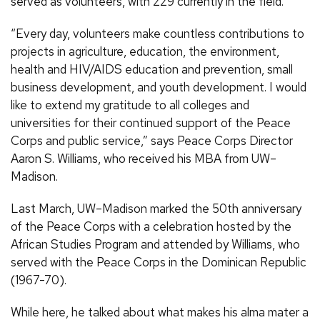
served as volunteers, with 229 currently in the field.
“Every day, volunteers make countless contributions to
projects in agriculture, education, the environment,
health and HIV/AIDS education and prevention, small
business development, and youth development. I would
like to extend my gratitude to all colleges and
universities for their continued support of the Peace
Corps and public service,” says Peace Corps Director
Aaron S. Williams, who received his MBA from UW–
Madison.
Last March, UW–Madison marked the 50th anniversary
of the Peace Corps with a celebration hosted by the
African Studies Program and attended by Williams, who
served with the Peace Corps in the Dominican Republic
(1967-70).
While here, he talked about what makes his alma mater a