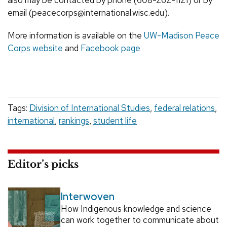
also may be contacted by phone (608-262-1121) or by
email (peacecorps@international.wisc.edu).
More information is available on the
UW-Madison Peace
Corps website
and
Facebook page
Tags:
Division of International Studies
,
federal relations
,
international
,
rankings
,
student life
Editor’s picks
Interwoven
How Indigenous knowledge and science
can work together to communicate about