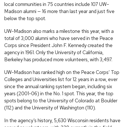
local communities in 75 countries include 107 UW–
Madison alumni — 16 more than last year and just five
below the top spot.
UW-Madison also marks a milestone this year, with a
total of 3,000 alumni who have served in the Peace
Corps since President John F. Kennedy created the
agency in 1961. Only the University of California,
Berkeley has produced more volunteers, with 3,497.
UW-Madison has ranked high on the Peace Corps’ Top
Colleges and Universities list for 12 years in a row, ever
since the annual ranking system began, including six
years (2001-06) in the No. 1 spot. This year, the top
spots belong to the University of Colorado at Boulder
(112) and the University of Washington (110).
In the agency’s history, 5,630 Wisconsin residents have