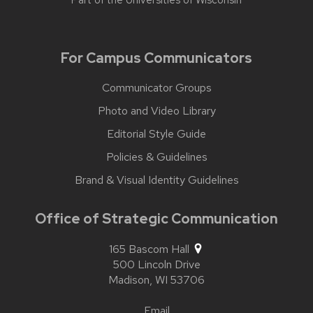
Part of the
Universities of Wisconsin
For Campus Communicators
Communicator Groups
Photo and Video Library
Editorial Style Guide
Policies & Guidelines
Brand & Visual Identity Guidelines
Office of Strategic Communication
165 Bascom Hall
500 Lincoln Drive
Madison,
WI
53706
Email