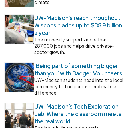
climate.
UW–Madison’s reach throughout
Wisconsin adds up to $38.9 billion
a year
The university supports more than
287,000 jobs and helps drive private-
sector growth.
‘Being part of something bigger
than you’ with Badger Volunteers
UW–Madison students head into the local
community to find purpose and make a
difference.
UW–Madison’s Tech Exploration
Lab: Where the classroom meets
the real world