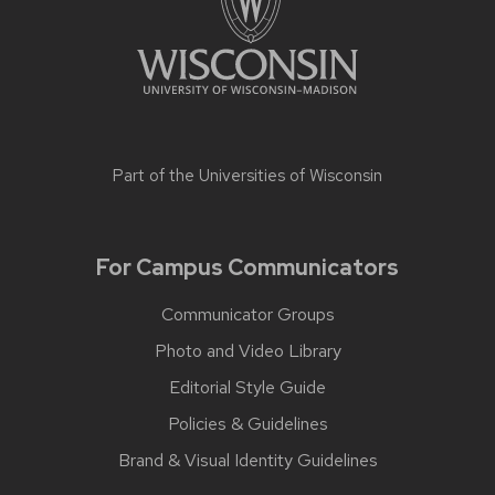
Part of the
Universities of Wisconsin
For Campus Communicators
Communicator Groups
Photo and Video Library
Editorial Style Guide
Policies & Guidelines
Brand & Visual Identity Guidelines