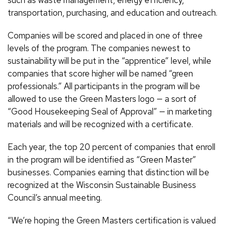
such as waste management, energy efficiency,
transportation, purchasing, and education and outreach.
Companies will be scored and placed in one of three
levels of the program. The companies newest to
sustainability will be put in the “apprentice” level, while
companies that score higher will be named “green
professionals.” All participants in the program will be
allowed to use the Green Masters logo — a sort of
“Good Housekeeping Seal of Approval” — in marketing
materials and will be recognized with a certificate.
Each year, the top 20 percent of companies that enroll
in the program will be identified as “Green Master”
businesses. Companies earning that distinction will be
recognized at the Wisconsin Sustainable Business
Council’s annual meeting.
“We’re hoping the Green Masters certification is valued