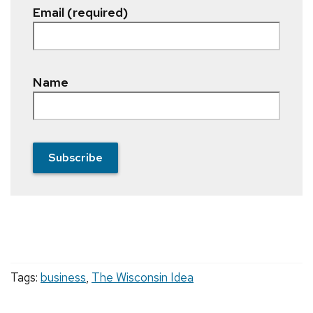
Email (required)
Name
Subscribe
Tags:
business
,
The Wisconsin Idea