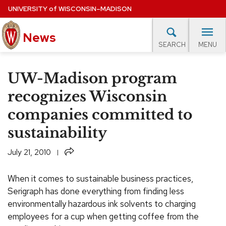
Skip
UNIVERSITY
of
WISCONSIN–MADISON
to
News
main
MENU
SEARCH
content
lore Topics
Campus News
UW in the News
For M
Site
UW-Madison program
navigation
EXPERTS DATABASE
recognizes Wisconsin
companies committed to
EVENTS CALENDAR
sustainability
Share
July 21, 2010
When it comes to sustainable business practices,
Serigraph has done everything from finding less
environmentally hazardous ink solvents to charging
employees for a cup when getting coffee from the