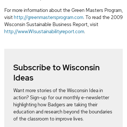
For more information about the Green Masters Program,
visit
http://greenmastersprogram.com
. To read the 2009
Wisconsin Sustainable Business Report, visit
http://www.WIsustainabilityreport.com
.
Subscribe to Wisconsin
Ideas
Want more stories of the Wisconsin Idea in
action? Sign-up for our monthly e-newsletter
highlighting how Badgers are taking their
education and research beyond the boundaries
of the classroom to improve lives.