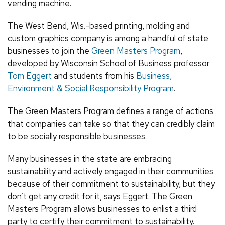
vending machine.
The West Bend, Wis.-based printing, molding and
custom graphics company is among a handful of state
businesses to join the
Green Masters Program
,
developed by Wisconsin School of Business professor
Tom Eggert
and students from his
Business,
Environment & Social Responsibility Program
.
The Green Masters Program defines a range of actions
that companies can take so that they can credibly claim
to be socially responsible businesses.
Many businesses in the state are embracing
sustainability and actively engaged in their communities
because of their commitment to sustainability, but they
don’t get any credit for it, says Eggert. The Green
Masters Program allows businesses to enlist a third
party to certify their commitment to sustainability.