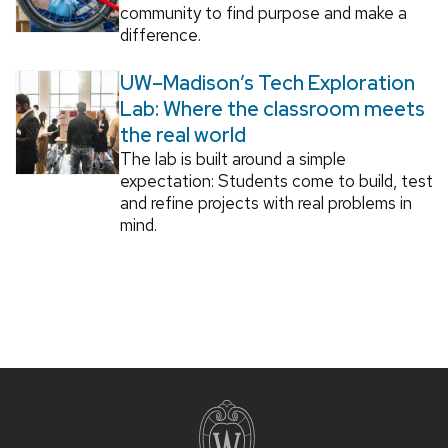
community to find purpose and make a
difference.
UW–Madison’s Tech Exploration
Lab: Where the classroom meets
the real world
The lab is built around a simple
expectation: Students come to build, test
and refine projects with real problems in
mind.