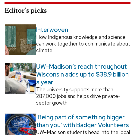
Editor’s picks
Interwoven
How Indigenous knowledge and science
can work together to communicate about
climate.
UW–Madison’s reach throughout
Wisconsin adds up to $38.9 billion
a year
The university supports more than
287,000 jobs and helps drive private-
sector growth.
‘Being part of something bigger
than you’ with Badger Volunteers
UW–Madison students head into the local