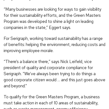
“Many businesses are looking for ways to gain visibility
for their sustainability efforts, and the Green Masters
Program was developed to shine a light on leading
companies in the state,” Eggert says.
For Serigraph, working toward sustainability has a range
of benefits: helping the environment, reducing costs and
improving employee morale.
“There’s a balance there,” says Nick Leifeld, vice
president of quality and corporate compliance for
Serigraph. “We’ve always been trying to do things a
good corporate citizen would … and this just goes above
and beyond.”
To qualify for the Green Masters Program, a business
must take action in each of 10 areas of sustainability,