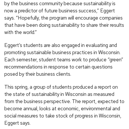
by the business community because sustainability is
now a predictor of future business success,” Eggert
says. “Hopefully, the program will encourage companies
that have been doing sustainability to share their results
with the world.”
Eggert’s students are also engaged in evaluating and
promoting sustainable business practices in Wisconsin.
Each semester, student teams work to produce “green”
recommendations in response to certain questions
posed by their business clients.
This spring, a group of students produced a report on
the state of sustainability in Wisconsin as measured
from the business perspective. The report, expected to
become annual, looks at economic, environmental and
social measures to take stock of progress in Wisconsin,
Eggert says.