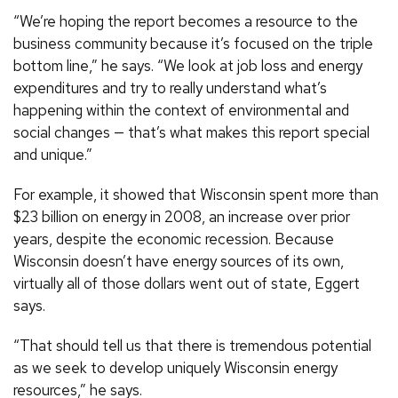
“We’re hoping the report becomes a resource to the
business community because it’s focused on the triple
bottom line,” he says. “We look at job loss and energy
expenditures and try to really understand what’s
happening within the context of environmental and
social changes — that’s what makes this report special
and unique.”
For example, it showed that Wisconsin spent more than
$23 billion on energy in 2008, an increase over prior
years, despite the economic recession. Because
Wisconsin doesn’t have energy sources of its own,
virtually all of those dollars went out of state, Eggert
says.
“That should tell us that there is tremendous potential
as we seek to develop uniquely Wisconsin energy
resources,” he says.