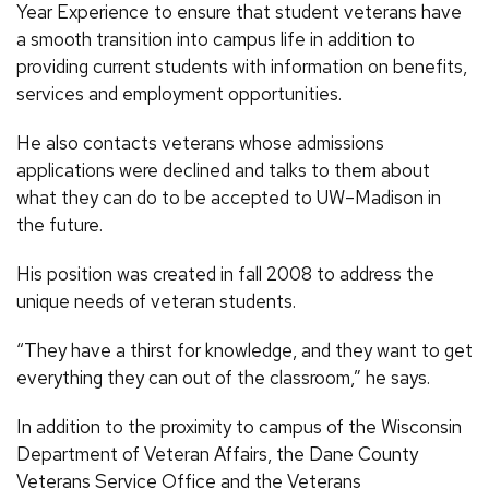
Year Experience to ensure that student veterans have
a smooth transition into campus life in addition to
providing current students with information on benefits,
services and employment opportunities.
He also contacts veterans whose admissions
applications were declined and talks to them about
what they can do to be accepted to UW–Madison in
the future.
His position was created in fall 2008 to address the
unique needs of veteran students.
“They have a thirst for knowledge, and they want to get
everything they can out of the classroom,” he says.
In addition to the proximity to campus of the Wisconsin
Department of Veteran Affairs, the Dane County
Veterans Service Office and the Veterans