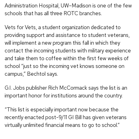
Administration Hospital, UW–Madison is one of the few
schools that has all three ROTC branches.
Vets for Vets, a student organization dedicated to
providing support and assistance to student veterans,
will implement a new program this fall in which they
contact the incoming students with military experience
and take them to coffee within the first few weeks of
school “just so the incoming vet knows someone on
campus,” Bechtol says.
G.I. Jobs publisher Rich McCormack says the list is an
important honor for institutions around the country.
“This list is especially important now because the
recently enacted post-9/11 GI Bill has given veterans
virtually unlimited financial means to go to school.”