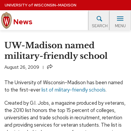
Skip
UNIVERSITY
of
WISCONSIN–MADISON
to
News
main
MENU
SEARCH
content
lore Topics
Campus News
UW in the News
For M
Site
UW-Madison named
navigation
EXPERTS DATABASE
military-friendly school
EVENTS CALENDAR
Share
August 26, 2009
The University of Wisconsin–Madison has been named
to the first-ever
list of military-friendly schools
.
Created by G.I. Jobs, a magazine produced by veterans,
the 2010 list honors the top 15 percent of colleges,
universities and trade schools in recruitment, retention
and providing services for veteran students. The list is