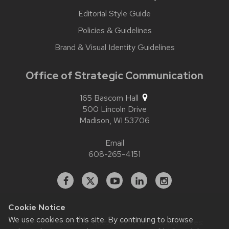
Editorial Style Guide
Policies & Guidelines
Brand & Visual Identity Guidelines
Office of Strategic Communication
165 Bascom Hall
500 Lincoln Drive
Madison,
WI
53706
Email
608-265-4151
Facebook
X
YouTube
Linked
Instagram
In
Cookie Notice
We use cookies on this site. By continuing to browse
Website feedback, questions or accessibility issues: