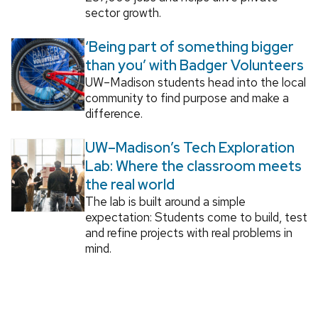
sector growth.
‘Being part of something bigger
than you’ with Badger Volunteers
UW–Madison students head into the local
community to find purpose and make a
difference.
UW–Madison’s Tech Exploration
Lab: Where the classroom meets
the real world
The lab is built around a simple
expectation: Students come to build, test
and refine projects with real problems in
mind.