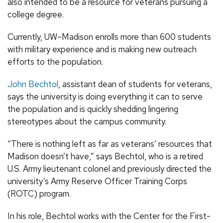
also intended to be a resource for veterans pursuing a
college degree.
Currently, UW–Madison enrolls more than 600 students
with military experience and is making new outreach
efforts to the population.
John Bechtol
, assistant dean of students for veterans,
says the university is doing everything it can to serve
the population and is quickly shedding lingering
stereotypes about the campus community.
“There is nothing left as far as veterans’ resources that
Madison doesn’t have,” says Bechtol, who is a retired
U.S. Army lieutenant colonel and previously directed the
university’s Army Reserve Officer Training Corps
(ROTC) program.
In his role, Bechtol works with the Center for the First-