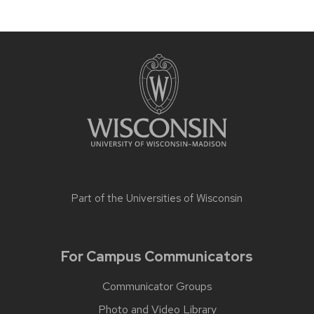
Part of the
Universities of Wisconsin
For Campus Communicators
Communicator Groups
Photo and Video Library