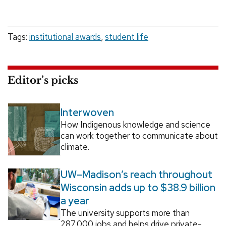
Tags:
institutional awards
,
student life
Editor’s picks
Interwoven
How Indigenous knowledge and science
can work together to communicate about
climate.
UW–Madison’s reach throughout
Wisconsin adds up to $38.9 billion
a year
The university supports more than
287,000 jobs and helps drive private-