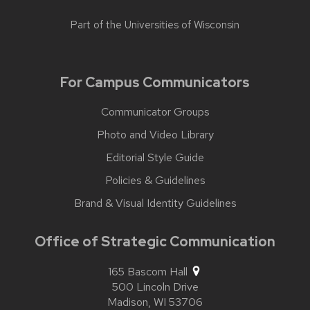
Part of the
Universities of Wisconsin
For Campus Communicators
Communicator Groups
Photo and Video Library
Editorial Style Guide
Policies & Guidelines
Brand & Visual Identity Guidelines
Office of Strategic Communication
165 Bascom Hall
500 Lincoln Drive
Madison,
WI
53706