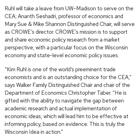
Ruhl will take a leave from UW–Madison to serve on the
CEA; Ananth Seshadri, professor of economics and
Mary Sue & Mike Shannon Distinguished Chair, will serve
as CROWE’s director. CROWE’s mission is to support
and share economic policy research from a market
perspective, with a particular focus on the Wisconsin
economy and state-level economic policy issues.
“Kim Ruhl is one of the world’s preeminent trade
economists and is an outstanding choice for the CEA,”
says Walker Family Distinguished Chair and chair of the
Department of Economics Christopher Taber. “He is
gifted with the ability to navigate the gap between
academic research and actual implementation of
economic ideas, which will lead him to be effective at
informing policy, based on evidence. This is truly the
Wisconsin Idea in action.”