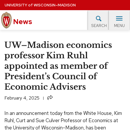
Skip
UNIVERSITY
of
WISCONSIN–MADISON
to
News
main
MENU
SEARCH
content
lore Topics
Campus News
UW in the News
For M
Site
UW–Madison economics
navigation
EXPERTS DATABASE
professor Kim Ruhl
appointed as member of
EVENTS CALENDAR
President’s Council of
Economic Advisers
Share
February 4, 2025
In an announcement today from the White House, Kim
Ruhl, Curt and Sue Culver Professor of Economics at
the University of Wisconsin–Madison, has been