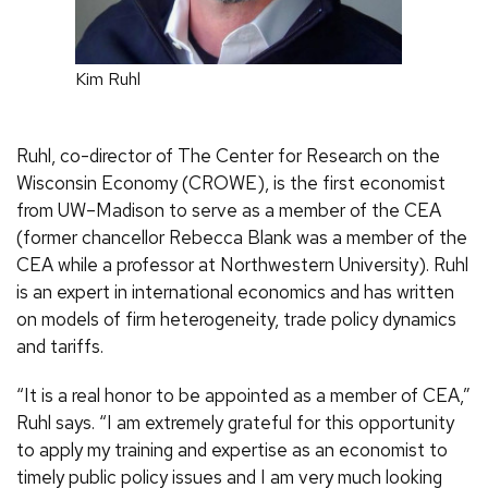
Kim Ruhl
Ruhl, co-director of The Center for Research on the
Wisconsin Economy (CROWE), is the first economist
from UW–Madison to serve as a member of the CEA
(former chancellor Rebecca Blank was a member of the
CEA while a professor at Northwestern University). Ruhl
is an expert in international economics and has written
on models of firm heterogeneity, trade policy dynamics
and tariffs.
“It is a real honor to be appointed as a member of CEA,”
Ruhl says. “I am extremely grateful for this opportunity
to apply my training and expertise as an economist to
timely public policy issues and I am very much looking