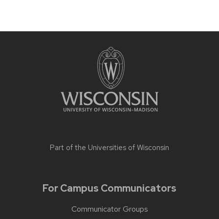
Part of the
Universities of Wisconsin
For Campus Communicators
Communicator Groups