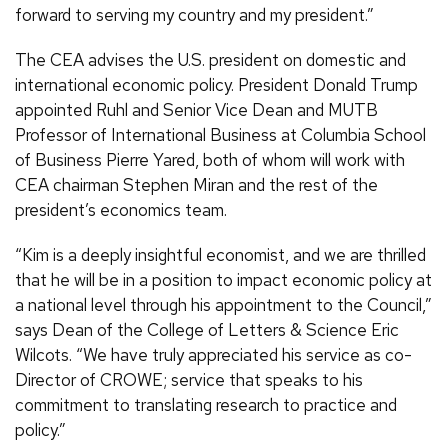
forward to serving my country and my president.”
The CEA advises the U.S. president on domestic and
international economic policy. President Donald Trump
appointed Ruhl and Senior Vice Dean and MUTB
Professor of International Business at Columbia School
of Business Pierre Yared, both of whom will work with
CEA chairman Stephen Miran and the rest of the
president’s economics team.
“Kim is a deeply insightful economist, and we are thrilled
that he will be in a position to impact economic policy at
a national level through his appointment to the Council,”
says Dean of the College of Letters & Science Eric
Wilcots. “We have truly appreciated his service as co-
Director of CROWE; service that speaks to his
commitment to translating research to practice and
policy.”