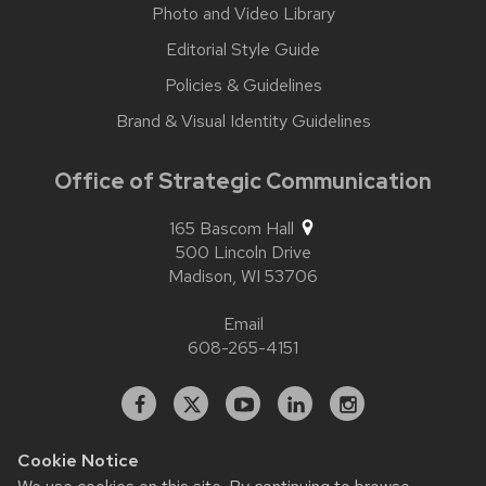
Photo and Video Library
Editorial Style Guide
Policies & Guidelines
Brand & Visual Identity Guidelines
Office of Strategic Communication
165 Bascom Hall
500 Lincoln Drive
Madison,
WI
53706
Email
608-265-4151
Facebook
X
YouTube
Linked
Instagram
In
Cookie Notice