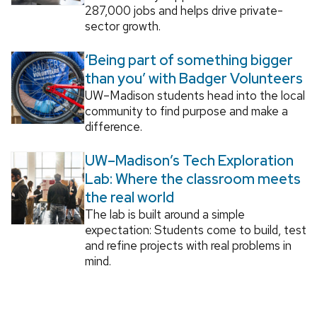
287,000 jobs and helps drive private-
sector growth.
‘Being part of something bigger
than you’ with Badger Volunteers
UW–Madison students head into the local
community to find purpose and make a
difference.
UW–Madison’s Tech Exploration
Lab: Where the classroom meets
the real world
The lab is built around a simple
expectation: Students come to build, test
and refine projects with real problems in
mind.