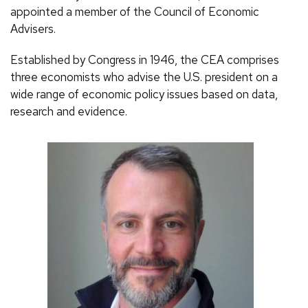
appointed a member of the Council of Economic
Advisers.
Established by Congress in 1946, the CEA comprises
three economists who advise the U.S. president on a
wide range of economic policy issues based on data,
research and evidence.