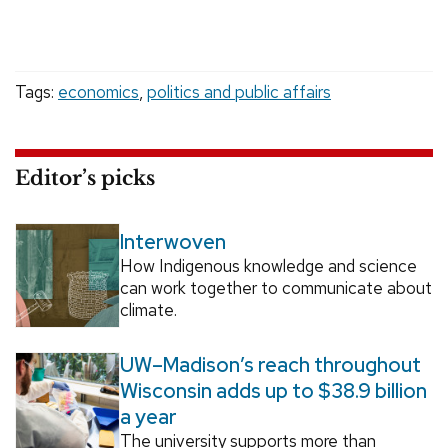
Tags:
economics
,
politics and public affairs
Editor’s picks
Interwoven
How Indigenous knowledge and science
can work together to communicate about
climate.
UW–Madison’s reach throughout
Wisconsin adds up to $38.9 billion
a year
The university supports more than