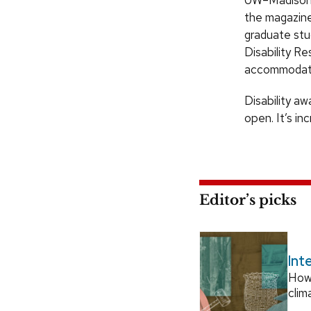
UW–Madison h
the magazine
graduate stu
Disability R
accommodat
Disability aw
open. It’s in
Editor’s picks
Int
How
clim