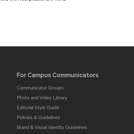
For Campus Communicators
Communicator Groups
Photo and Video Library
Editorial Style Guide
Policies & Guidelines
Brand & Visual Identity Guidelines