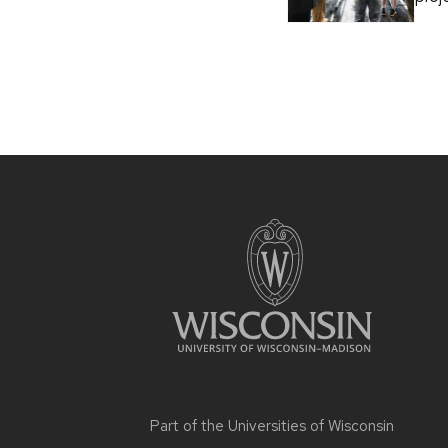
Part of the
Universities of Wisconsin