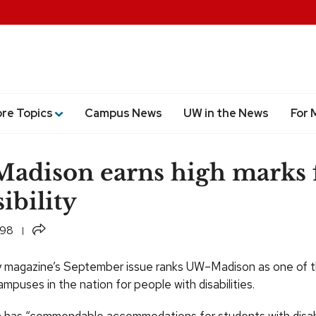
ore Topics
Campus News
UW in the News
For 
dison earns high marks 
ibility
Share
998
y magazine’s September issue ranks UW–Madison as one of 
mpuses in the nation for people with disabilities.