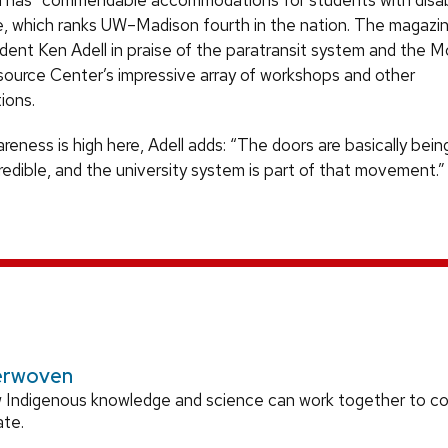
as “commendable accommodations for students with disabil
, which ranks UW–Madison fourth in the nation. The magazi
dent Ken Adell in praise of the paratransit system and the 
esource Center’s impressive array of workshops and other
ions.
areness is high here, Adell adds: “The doors are basically bei
credible, and the university system is part of that movement.”
erwoven
 Indigenous knowledge and science can work together to 
ate.