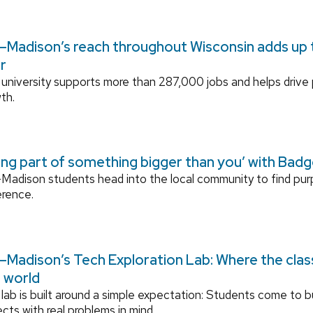
Madison’s reach throughout Wisconsin adds up to
r
university supports more than 287,000 jobs and helps drive
th.
ing part of something bigger than you’ with Bad
adison students head into the local community to find pu
erence.
Madison’s Tech Exploration Lab: Where the cla
l world
lab is built around a simple expectation: Students come to bu
ects with real problems in mind.