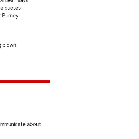
ities,” says
ne quotes
McBurney
ng blown
communicate about