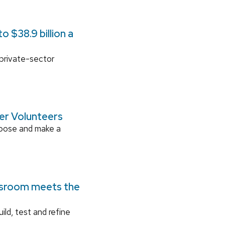
 $38.9 billion a
 private-sector
ger Volunteers
rpose and make a
ssroom meets the
ild, test and refine