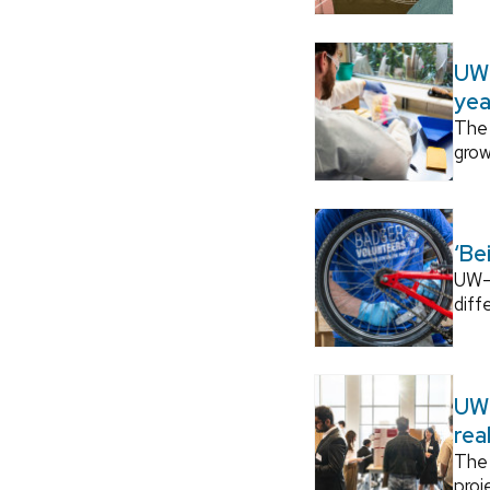
UW–
yea
The 
grow
‘Be
UW–M
diff
UW–
rea
The 
proj