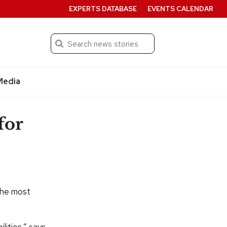
EXPERTS DATABASE
EVENTS CALENDAR
Search
Submit
Media
for
the most