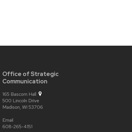
Office of Strategic
Communication
165 Bascom Hall
500 Lincoln Drive
Madison,
WI
53706
Email
608-265-4151