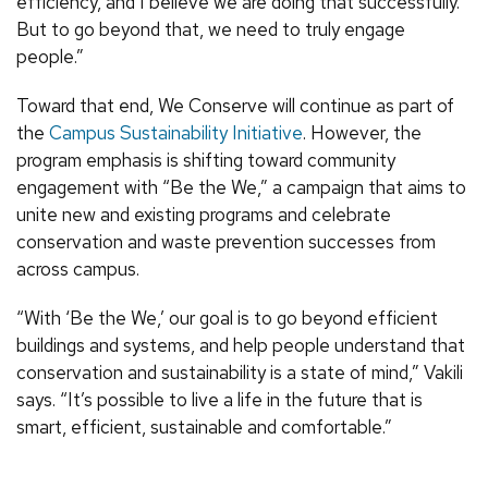
efficiency, and I believe we are doing that successfully.
But to go beyond that, we need to truly engage
people.”
Toward that end, We Conserve will continue as part of
the
Campus Sustainability Initiative
. However, the
program emphasis is shifting toward community
engagement with “Be the We,” a campaign that aims to
unite new and existing programs and celebrate
conservation and waste prevention successes from
across campus.
“With ‘Be the We,’ our goal is to go beyond efficient
buildings and systems, and help people understand that
conservation and sustainability is a state of mind,” Vakili
says. “It’s possible to live a life in the future that is
smart, efficient, sustainable and comfortable.”