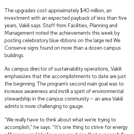
The upgrades cost approximately $40 million, an
investment with an expected payback of less than five
years, Vakili says. Staff from Facilities, Planning and
Management noted the achievements this week by
posting celebratory blue ribbons on the large red We
Conserve signs found on more than a dozen campus
buildings.
As campus director of sustainability operations, Vakili
emphasizes that the accomplishments to date are just
the beginning. The program’s second main goal was to
increase awareness and instill a spirit of environmental
stewardship in the campus community — an area Vakili
admits is more challenging to gauge.
“We really have to think about what we’re trying to
accomplish,” he says. “It’s one thing to strive for energy