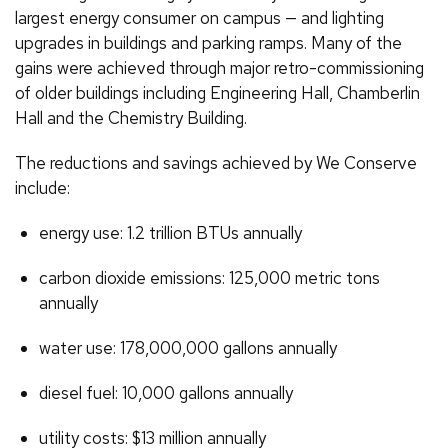
largest energy consumer on campus — and lighting
upgrades in buildings and parking ramps. Many of the
gains were achieved through major retro-commissioning
of older buildings including Engineering Hall, Chamberlin
Hall and the Chemistry Building.
The reductions and savings achieved by We Conserve
include:
energy use: 1.2 trillion BTUs annually
carbon dioxide emissions: 125,000 metric tons
annually
water use: 178,000,000 gallons annually
diesel fuel: 10,000 gallons annually
utility costs: $13 million annually