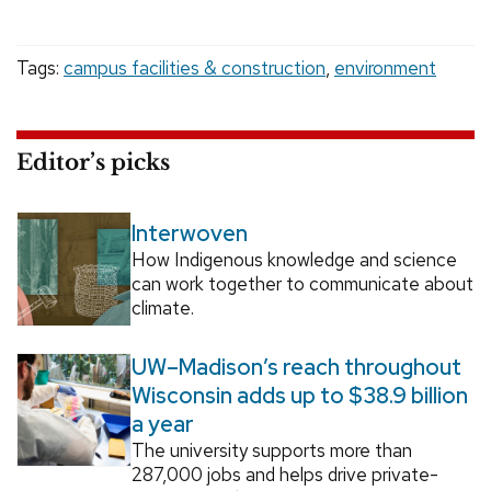
Tags:
campus facilities & construction
,
environment
Editor’s picks
Interwoven
How Indigenous knowledge and science
can work together to communicate about
climate.
UW–Madison’s reach throughout
Wisconsin adds up to $38.9 billion
a year
The university supports more than
287,000 jobs and helps drive private-