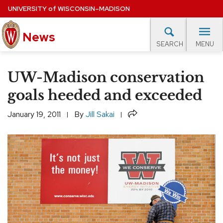
Skip
UNIVERSITY
of
WISCONSIN–MADISON
to
News
main
MENU
SEARCH
content
lore Topics
Campus News
UW in the News
For M
Site
UW-Madison conservation
navigation
EXPERTS DATABASE
goals heeded and exceeded
EVENTS CALENDAR
Share
January 19, 2011
By
Jill Sakai