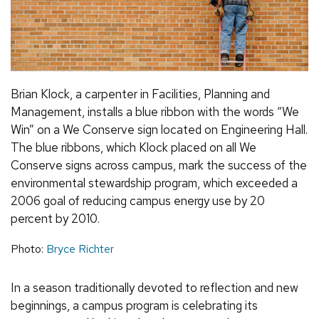
Brian Klock, a carpenter in Facilities, Planning and
Management, installs a blue ribbon with the words “We
Win” on a We Conserve sign located on Engineering Hall.
The blue ribbons, which Klock placed on all We
Conserve signs across campus, mark the success of the
environmental stewardship program, which exceeded a
2006 goal of reducing campus energy use by 20
percent by 2010.
Photo:
Bryce Richter
In a season traditionally devoted to reflection and new
beginnings, a campus program is celebrating its