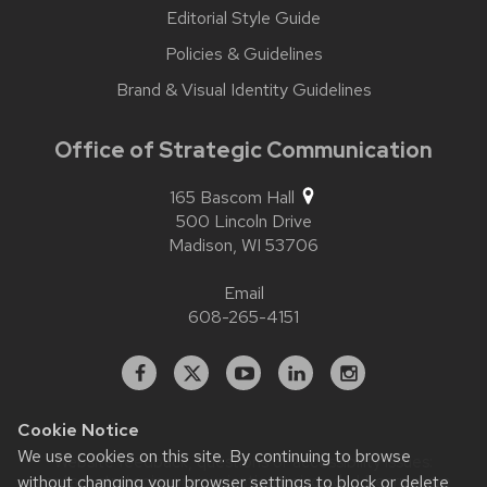
Editorial Style Guide
Policies & Guidelines
Brand & Visual Identity Guidelines
Office of Strategic Communication
165 Bascom Hall
500 Lincoln Drive
Madison,
WI
53706
Email
608-265-4151
Facebook
X
YouTube
Linked
Instagram
In
Cookie Notice
We use cookies on this site. By continuing to browse
Website feedback, questions or accessibility issues:
contact.strategiccommunication@wisc.edu
| Learn more
without changing your browser settings to block or delete