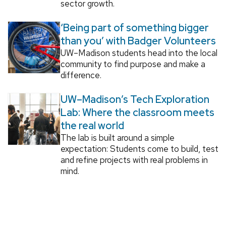
sector growth.
‘Being part of something bigger
than you’ with Badger Volunteers
UW–Madison students head into the local
community to find purpose and make a
difference.
UW–Madison’s Tech Exploration
Lab: Where the classroom meets
the real world
The lab is built around a simple
expectation: Students come to build, test
and refine projects with real problems in
mind.