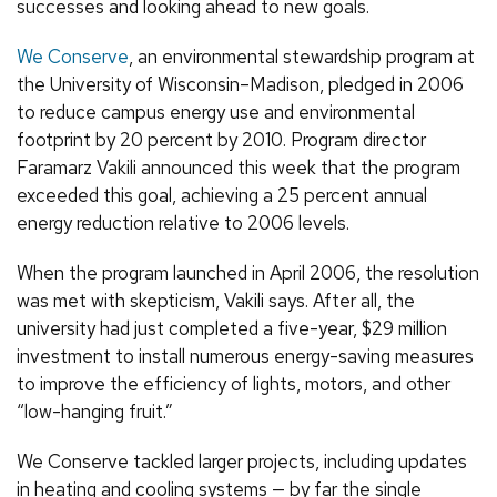
successes and looking ahead to new goals.
We Conserve
, an environmental stewardship program at
the University of Wisconsin–Madison, pledged in 2006
to reduce campus energy use and environmental
footprint by 20 percent by 2010. Program director
Faramarz Vakili announced this week that the program
exceeded this goal, achieving a 25 percent annual
energy reduction relative to 2006 levels.
When the program launched in April 2006, the resolution
was met with skepticism, Vakili says. After all, the
university had just completed a five-year, $29 million
investment to install numerous energy-saving measures
to improve the efficiency of lights, motors, and other
“low-hanging fruit.”
We Conserve tackled larger projects, including updates
in heating and cooling systems — by far the single