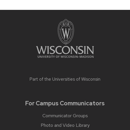
Part of the
Universities of Wisconsin
For Campus Communicators
Communicator Groups
Photo and Video Library