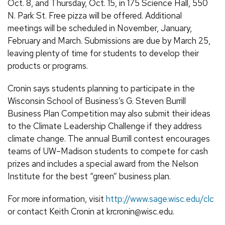
Oct. 8, and Thursday, Oct. 15, in 175 Science Hall, 550
N. Park St. Free pizza will be offered. Additional
meetings will be scheduled in November, January,
February and March. Submissions are due by March 25,
leaving plenty of time for students to develop their
products or programs.
Cronin says students planning to participate in the
Wisconsin School of Business’s G. Steven Burrill
Business Plan Competition may also submit their ideas
to the Climate Leadership Challenge if they address
climate change. The annual Burrill contest encourages
teams of UW–Madison students to compete for cash
prizes and includes a special award from the Nelson
Institute for the best “green” business plan.
For more information, visit
http://www.sage.wisc.edu/clc
or contact Keith Cronin at krcronin@wisc.edu.