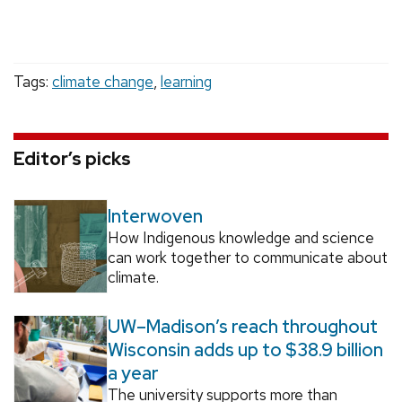
Tags:
climate change
,
learning
Editor’s picks
Interwoven
How Indigenous knowledge and science
can work together to communicate about
climate.
UW–Madison’s reach throughout
Wisconsin adds up to $38.9 billion
a year
The university supports more than