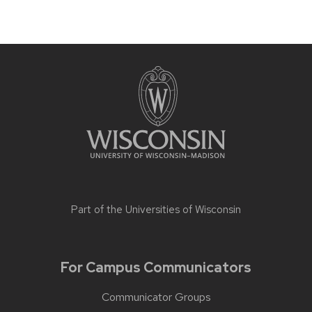
Part of the
Universities of Wisconsin
For Campus Communicators
Communicator Groups