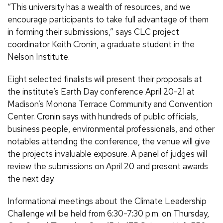
“This university has a wealth of resources, and we
encourage participants to take full advantage of them
in forming their submissions,” says CLC project
coordinator Keith Cronin, a graduate student in the
Nelson Institute.
Eight selected finalists will present their proposals at
the institute’s Earth Day conference April 20-21 at
Madison’s Monona Terrace Community and Convention
Center. Cronin says with hundreds of public officials,
business people, environmental professionals, and other
notables attending the conference, the venue will give
the projects invaluable exposure. A panel of judges will
review the submissions on April 20 and present awards
the next day.
Informational meetings about the Climate Leadership
Challenge will be held from 6:30-7:30 p.m. on Thursday,