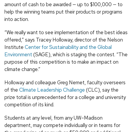
amount of cash to be awarded — up to $100,000 — to
help the winning teams put their products or programs
into action.
“We really want to see implementation of the best ideas
offered,” says Tracey Holloway, director of the Nelson
Institute
Center for Sustainability and the Global
Environment
(SAGE), which is staging the contest. “The
purpose of this competition is to make an impact on
climate change.”
Holloway and colleague Greg Nemet, faculty overseers
of the
Climate Leadership Challenge
(CLC), say the
prize total is unprecedented for a college and university
competition of its kind.
Students at any level, from any UW–Madison
department, may compete individually or in teams for