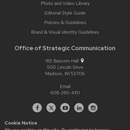
Photo and Video Library
Editorial Style Guide
Policies & Guidelines
Brand & Visual Identity Guidelines
Office of Strategic Communication
165 Bascom Hall
500 Lincoln Drive
Madison,
WI
53706
Email
608-265-4151
Facebook
X
YouTube
Linked
Instagram
In
Cookie Notice
We use cookies on this site. By continuing to browse