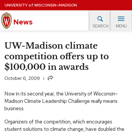
Skip
UNIVERSITY
of
WISCONSIN–MADISON
to
main
News
content
MENU
SEARCH
Site
navigation
lore Topics
Campus News
UW in the News
For M
UW-Madison climate
EXPERTS DATABASE
competition offers up to
$100,000 in awards
EVENTS CALENDAR
Share
October 6, 2009
Now in its second year, the University of Wisconsin–
Madison Climate Leadership Challenge really means
business.
Organizers of the competition, which encourages
student solutions to climate change, have doubled the