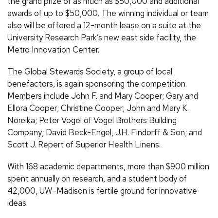
the grand prize of as much as $50,000 and additional
awards of up to $50,000. The winning individual or team
also will be offered a 12-month lease on a suite at the
University Research Park’s new east side facility, the
Metro Innovation Center.
The Global Stewards Society, a group of local
benefactors, is again sponsoring the competition.
Members include John F. and Mary Cooper; Gary and
Ellora Cooper; Christine Cooper; John and Mary K.
Noreika; Peter Vogel of Vogel Brothers Building
Company; David Beck-Engel, J.H. Findorff & Son; and
Scott J. Repert of Superior Health Linens.
With 168 academic departments, more than $900 million
spent annually on research, and a student body of
42,000, UW–Madison is fertile ground for innovative
ideas.