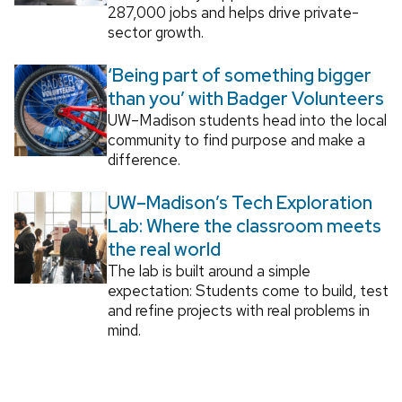
287,000 jobs and helps drive private-
sector growth.
‘Being part of something bigger
than you’ with Badger Volunteers
UW–Madison students head into the local
community to find purpose and make a
difference.
UW–Madison’s Tech Exploration
Lab: Where the classroom meets
the real world
The lab is built around a simple
expectation: Students come to build, test
and refine projects with real problems in
mind.