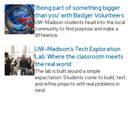
‘Being part of something bigger
than you’ with Badger Volunteers
UW–Madison students head into the local
community to find purpose and make a
difference.
UW–Madison’s Tech Exploration
Lab: Where the classroom meets
the real world
The lab is built around a simple
expectation: Students come to build, test
and refine projects with real problems in
mind.