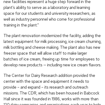
new facilities represent a huge step forward in the
plant’s ability to serve as a laboratory and learning
space for our students and university researchers, as
well as industry personnel who come for professional
training in the plant.”
The plant renovation modernized the facility, adding the
latest equipment for milk processing, ice cream churning,
milk bottling and cheese making. The plant also has new
freezer space that will allow staff to make larger
batches of ice cream, freeing up time for employees to
develop new products — including new ice cream flavors.
The Center for Dairy Research addition provided the
center with the space and equipment it needs to
provide – and expand – its research and outreach
missions. The CDR, which has been housed in Babcock
Hall since it was founded in 1986, works with more than
120 dairy companies and organizations each year to help