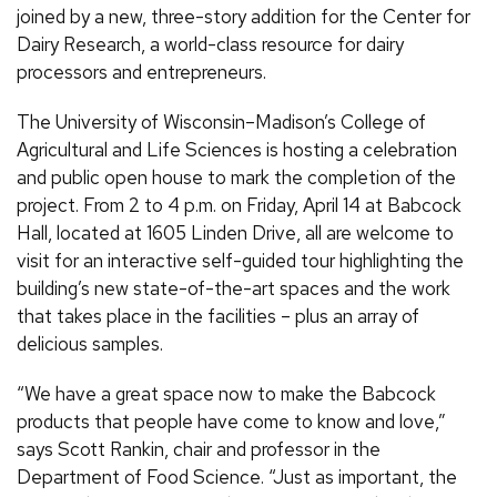
joined by a new, three-story addition for the Center for
Dairy Research, a world-class resource for dairy
processors and entrepreneurs.
The University of Wisconsin–Madison’s College of
Agricultural and Life Sciences is hosting a celebration
and public open house to mark the completion of the
project. From 2 to 4 p.m. on Friday, April 14 at Babcock
Hall, located at 1605 Linden Drive, all are welcome to
visit for an interactive self-guided tour highlighting the
building’s new state-of-the-art spaces and the work
that takes place in the facilities – plus an array of
delicious samples.
“We have a great space now to make the Babcock
products that people have come to know and love,”
says Scott Rankin, chair and professor in the
Department of Food Science. “Just as important, the