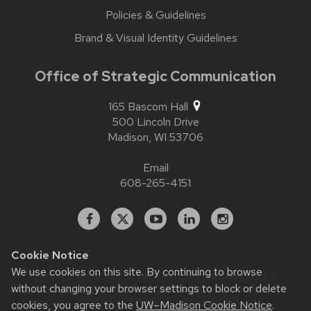
Policies & Guidelines
Brand & Visual Identity Guidelines
Office of Strategic Communication
165 Bascom Hall
500 Lincoln Drive
Madison,
WI
53706
Email
608-265-4151
Facebook
X
YouTube
Linked
Instagram
In
Cookie Notice
We use cookies on this site. By continuing to browse
Website feedback, questions or accessibility issues:
contact.strategiccommunication@wisc.edu
| Learn more
without changing your browser settings to block or delete
about
accessibility at UW–Madison
.
cookies, you agree to the
UW–Madison Cookie Notice
.