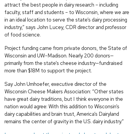
attract the best people in dairy research – including
faculty, staff and students – to Wisconsin, where we are
in an ideal location to serve the state’s dairy processing
industry,” says John Lucey, CDR director and professor
of food science.
Project funding came from private donors, the State of
Wisconsin and UW–Madison. Nearly 200 donors—
primarily from the state’s cheese industry—fundraised
more than $18M to support the project.
Say John Umhoefer, executive director of the
Wisconsin Cheese Makers Association: “Other states
have great dairy traditions, but I think everyone in the
nation would agree: With this addition to Wisconsin’s
dairy capabilities and brain trust, America’s Dairyland
remains the center of gravity in the U.S. dairy industry.”