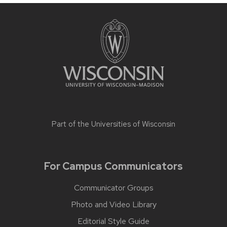
Part of the
Universities of Wisconsin
For Campus Communicators
Communicator Groups
Photo and Video Library
Editorial Style Guide