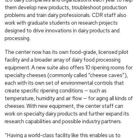
them develop new products, troubleshoot production
problems and train dairy professionals. CDR staff also
work with graduate students on research projects
designed to drive innovations in dairy products and
processing.
The center now has its own food-grade, licensed pilot
facility and a broader array of dairy food processing
equipment. A new suite also offers 10 ripening rooms for
specialty cheeses (commonly called “cheese caves”),
each with its own set of environmental controls that
create specific ripening conditions — such as
temperature, humidity and air flow — for aging all kinds of
cheeses. With new equipment, the center staff can
work on specialty dairy products and further expand its
research capabilities and possible industry partners.
“Having a world-class facility like this enables us to