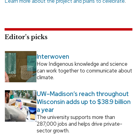
Learn more about the project and plans to celebrate
.
Editor’s picks
Interwoven
How Indigenous knowledge and science
can work together to communicate about
climate.
UW–Madison’s reach throughout
Wisconsin adds up to $38.9 billion
a year
The university supports more than
287,000 jobs and helps drive private-
sector growth.