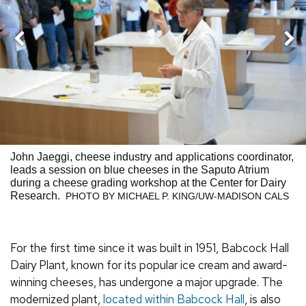
Nex
Previous
John Jaeggi, cheese industry and applications coordinator,
leads a session on blue cheeses in the Saputo Atrium
during a cheese grading workshop at the Center for Dairy
Research.
PHOTO BY MICHAEL P. KING/UW-MADISON CALS
For the first time since it was built in 1951, Babcock Hall
Dairy Plant, known for its popular ice cream and award-
winning cheeses, has undergone a major upgrade. The
modernized plant,
located within Babcock Hall
, is also