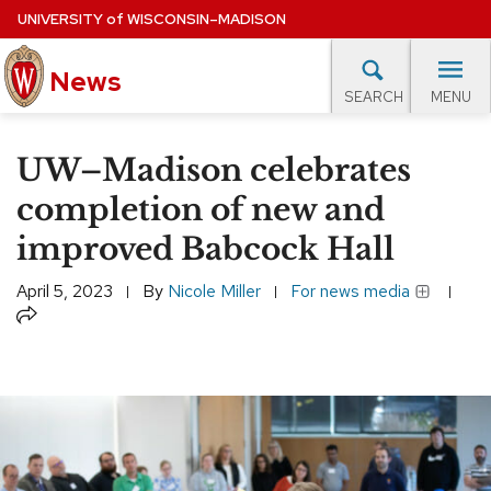
Skip
UNIVERSITY
of
WISCONSIN–MADISON
to
News
main
MENU
SEARCH
content
lore Topics
Campus News
UW in the News
For M
Site
UW–Madison celebrates
navigation
EXPERTS DATABASE
completion of new and
improved Babcock Hall
EVENTS CALENDAR
April 5, 2023
By
Nicole Miller
For news media
Share