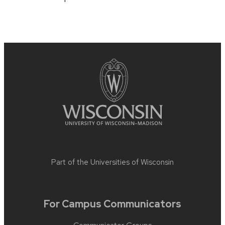
Part of the
Universities of Wisconsin
For Campus Communicators