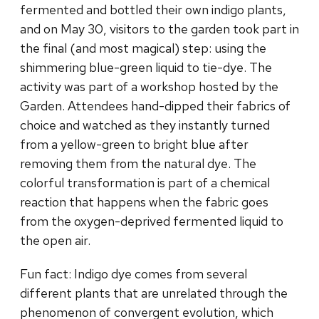
fermented and bottled their own indigo plants,
and on May 30, visitors to the garden took part in
the final (and most magical) step: using the
shimmering blue-green liquid to tie-dye. The
activity was part of a workshop hosted by the
Garden. Attendees hand-dipped their fabrics of
choice and watched as they instantly turned
from a yellow-green to bright blue after
removing them from the natural dye. The
colorful transformation is part of a chemical
reaction that happens when the fabric goes
from the oxygen-deprived fermented liquid to
the open air.
Fun fact: Indigo dye comes from several
different plants that are unrelated through the
phenomenon of convergent evolution, which