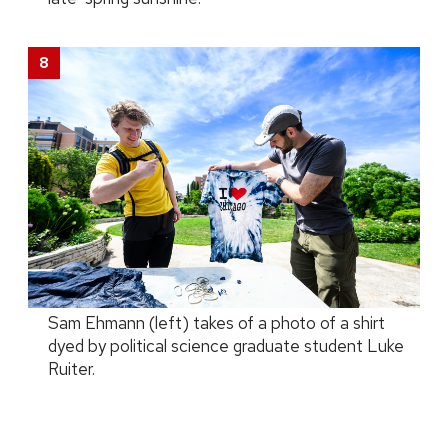
Sam Ehmann (left) takes of a photo of a shirt
dyed by political science graduate student Luke
Ruiter.