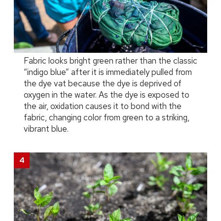
Fabric looks bright green rather than the classic
“indigo blue” after it is immediately pulled from
the dye vat because the dye is deprived of
oxygen in the water. As the dye is exposed to
the air, oxidation causes it to bond with the
fabric, changing color from green to a striking,
vibrant blue.