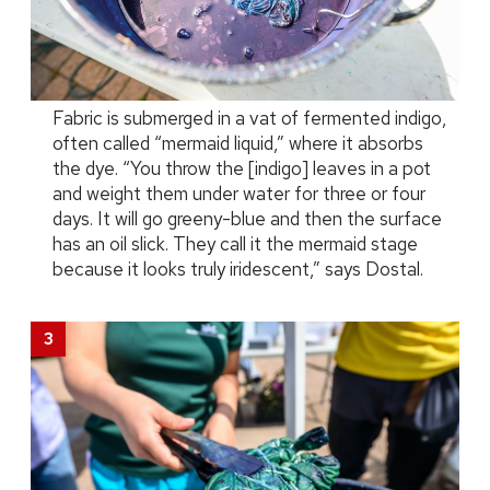
Fabric is submerged in a vat of fermented indigo,
often called “mermaid liquid,” where it absorbs
the dye. “You throw the [indigo] leaves in a pot
and weight them under water for three or four
days. It will go greeny-blue and then the surface
has an oil slick. They call it the mermaid stage
because it looks truly iridescent,” says Dostal.