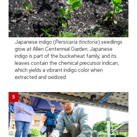
Japanese indigo (
Persicaria tinctoria
) seedlings
grow at Allen Centennial Garden. Japanese
indigo is part of the buckwheat family, and its
leaves contain the chemical precursor indican,
which yields a vibrant indigo color when
extracted and oxidized.