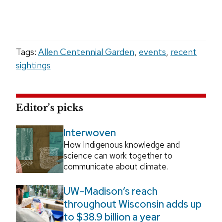
Tags:
Allen Centennial Garden
,
events
,
recent
sightings
Editor’s picks
Interwoven
How Indigenous knowledge and
science can work together to
communicate about climate.
UW–Madison’s reach
throughout Wisconsin adds up
to $38.9 billion a year