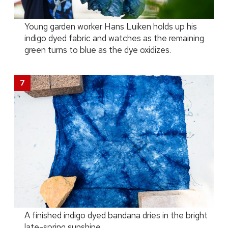
Young garden worker Hans Luiken holds up his
indigo dyed fabric and watches as the remaining
green turns to blue as the dye oxidizes.
A finished indigo dyed bandana dries in the bright
late-spring sunshine.