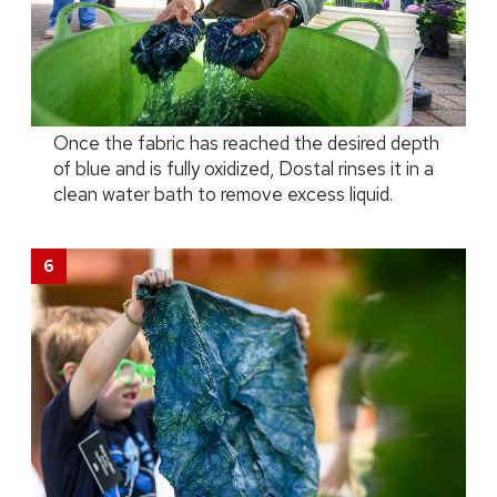
Once the fabric has reached the desired depth
of blue and is fully oxidized, Dostal rinses it in a
clean water bath to remove excess liquid.