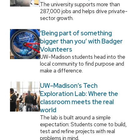
The university supports more than
287,000 jobs and helps drive private-
sector growth.
‘Being part of something
bigger than you’ with Badger
Volunteers
UW–Madison students head into the
local community to find purpose and
make a difference.
UW–Madison’s Tech
Exploration Lab: Where the
classroom meets the real
world
The lab is built around a simple
expectation: Students come to build,
test and refine projects with real
problems in mind.