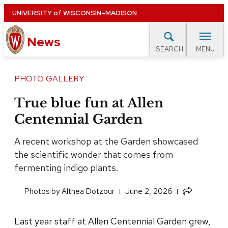
Skip
UNIVERSITY
of
WISCONSIN–MADISON
to
News
main
MENU
SEARCH
content
lore Topics
Campus News
UW in the News
For M
Site
PHOTO GALLERY
navigation
EXPERTS DATABASE
True blue fun at Allen
Centennial Garden
EVENTS CALENDAR
A recent workshop at the Garden showcased
the scientific wonder that comes from
fermenting indigo plants.
Share
​Photos by Althea Dotzour
June 2, 2026
this
article
Last year staff at Allen Centennial Garden grew,