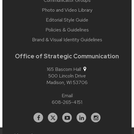
Communicator Groups
Photo and Video Library
Editorial Style Guide
Policies & Guidelines
Brand & Visual Identity Guidelines
Office of Strategic Communication
165 Bascom Hall
500 Lincoln Drive
Madison,
WI
53706
Email
608-265-4151
Facebook
X
YouTube
Linked
Instagram
In