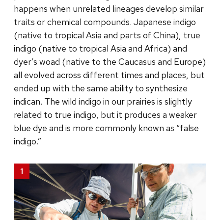
happens when unrelated lineages develop similar
traits or chemical compounds. Japanese indigo
(native to tropical Asia and parts of China), true
indigo (native to tropical Asia and Africa) and
dyer’s woad (native to the Caucasus and Europe)
all evolved across different times and places, but
ended up with the same ability to synthesize
indican. The wild indigo in our prairies is slightly
related to true indigo, but it produces a weaker
blue dye and is more commonly known as “false
indigo.”