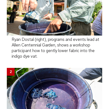
Ryan Dostal (right), programs and events lead at
Allen Centennial Garden, shows a workshop
participant how to gently lower fabric into the
indigo dye vat.