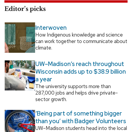
Editor’s picks
Interwoven
How Indigenous knowledge and science
can work together to communicate about
climate.
UW–Madison’s reach throughout
Wisconsin adds up to $38.9 billion
a year
The university supports more than
287,000 jobs and helps drive private-
sector growth.
‘Being part of something bigger
than you’ with Badger Volunteers
UW–Madison students head into the local