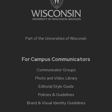
Part of the
Universities of Wisconsin
For Campus Communicators
Communicator Groups
Photo and Video Library
Editorial Style Guide
Policies & Guidelines
Brand & Visual Identity Guidelines