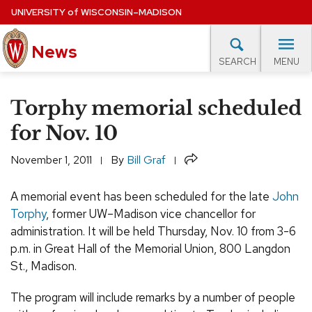
Skip
UNIVERSITY
of
WISCONSIN–MADISON
to
News
main
MENU
SEARCH
content
lore Topics
Campus News
UW in the News
For M
Site
Torphy memorial scheduled
navigation
EXPERTS DATABASE
for Nov. 10
EVENTS CALENDAR
Share
November 1, 2011
By
Bill Graf
A memorial event has been scheduled for the late
John
Torphy
, former UW–Madison vice chancellor for
administration. It will be held Thursday, Nov. 10 from 3-6
p.m. in Great Hall of the Memorial Union, 800 Langdon
St., Madison.
The program will include remarks by a number of people