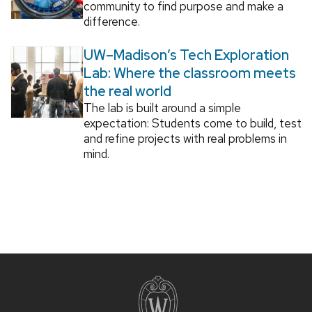
community to find purpose and make a
difference.
UW–Madison’s Tech Exploration
Lab: Where the classroom meets
the real world
The lab is built around a simple
expectation: Students come to build, test
and refine projects with real problems in
mind.