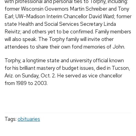
with professional and personal ties to Torphy, including:
former Wisconsin Governors Martin Schreiber and Tony
Earl; UW–Madison Interim Chancellor David Ward; former
state Health and Social Services Secretary Linda
Reivitz; and others yet to be confirmed. Family members
will also speak. The Torphy family will invite other
attendees to share their own fond memories of John.
Torphy, a longtime state and university official known
for his brilliant mastery of budget issues, died in Tucson,
Ariz. on Sunday, Oct. 2. He served as vice chancellor
from 1989 to 2003.
Tags:
obituaries