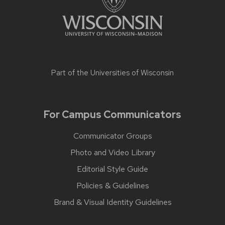
Part of the
Universities of Wisconsin
For Campus Communicators
Communicator Groups
Photo and Video Library
Editorial Style Guide
Policies & Guidelines
Brand & Visual Identity Guidelines