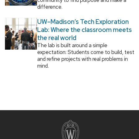
difference.
UW–Madison’s Tech Exploration
Lab: Where the classroom meets
the real world
The lab is built around a simple
expectation: Students come to build, test
and refine projects with real problems in
mind.