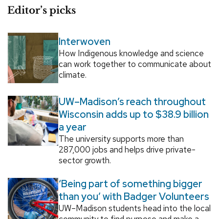
Editor’s picks
Interwoven
How Indigenous knowledge and science
can work together to communicate about
climate.
UW–Madison’s reach throughout
Wisconsin adds up to $38.9 billion
a year
The university supports more than
287,000 jobs and helps drive private-
sector growth.
‘Being part of something bigger
than you’ with Badger Volunteers
UW–Madison students head into the local
community to find purpose and make a