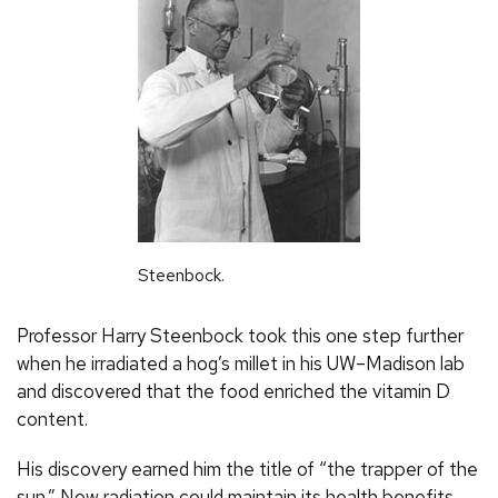
Steenbock.
Professor Harry Steenbock took this one step further
when he irradiated a hog’s millet in his
UW
–Madison lab
and discovered that the food enriched the vitamin D
content.
His discovery earned him the title of “the trapper of the
sun.” Now radiation could maintain its health benefits