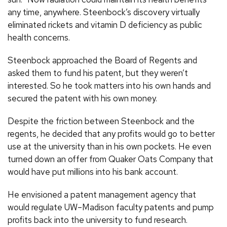
any time, anywhere. Steenbock’s discovery virtually
eliminated rickets and vitamin D deficiency as public
health concerns.
Steenbock approached the Board of Regents and
asked them to fund his patent, but they weren’t
interested. So he took matters into his own hands and
secured the patent with his own money.
Despite the friction between Steenbock and the
regents, he decided that any profits would go to better
use at the university than in his own pockets. He even
turned down an offer from Quaker Oats Company that
would have put millions into his bank account.
He envisioned a patent management agency that
would regulate
UW
–Madison faculty patents and pump
profits back into the university to fund research.