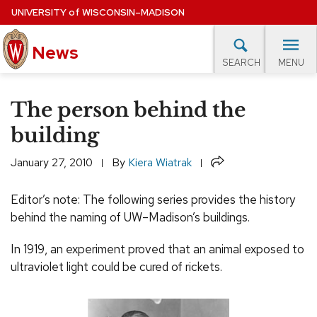
Skip
UNIVERSITY
of
WISCONSIN–MADISON
to
News
main
MENU
SEARCH
content
lore Topics
Campus News
UW in the News
For M
Site
The person behind the
navigation
EXPERTS DATABASE
building
EVENTS CALENDAR
Share
January 27, 2010
By
Kiera Wiatrak
Editor’s note: The following series provides the history
behind the naming of
UW
–Madison’s buildings.
In 1919, an experiment proved that an animal exposed to
ultraviolet light could be cured of rickets.