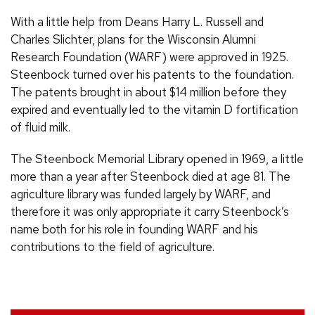
With a little help from Deans Harry
L.
Russell and
Charles Slichter, plans for the Wisconsin Alumni
Research Foundation (
WARF
) were approved in 1925.
Steenbock turned over his patents to the foundation.
The patents brought in about $14 million before they
expired and eventually led to the vitamin D fortification
of fluid milk.
The Steenbock Memorial Library opened in 1969, a little
more than a year after Steenbock died at age 81. The
agriculture library was funded largely by
WARF
, and
therefore it was only appropriate it carry Steenbock’s
name both for his role in founding
WARF
and his
contributions to the field of agriculture.