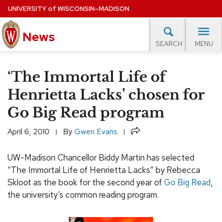
Skip
UNIVERSITY
of
WISCONSIN–MADISON
to
News
main
MENU
SEARCH
content
lore Topics
Campus News
UW in the News
For M
Site
‘The Immortal Life of
navigation
EXPERTS DATABASE
Henrietta Lacks’ chosen for
Go Big Read program
EVENTS CALENDAR
Share
April 6, 2010
By
Gwen Evans
UW-Madison Chancellor Biddy Martin has selected
“The Immortal Life of Henrietta Lacks” by Rebecca
Skloot as the book for the second year of
Go Big Read
,
the university’s common reading program.