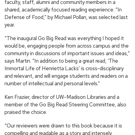
faculty, staff, alumni and community members in a
shared, academically focused reading experience. “In
Defense of Food,” by Michael Pollan, was selected last
year.
“The inaugural Go Big Read was everything I hoped it
would be, engaging people from across campus and the
community in discussions of important issues and ideas,”
says Martin. “In addition to being a great read, ‘The
Immortal Life of Henrietta Lacks’ is cross-disciplinary
and relevant, and will engage students and readers on a
number of intellectual and personal levels.”
Ken Frazier, director of UW–Madison Libraries and a
member of the Go Big Read Steering Committee, also
praised the choice.
“Our reviewers were drawn to this book because it is
compelling and readable as a story and intensely