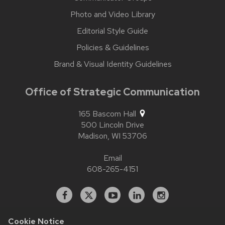
Photo and Video Library
Editorial Style Guide
Policies & Guidelines
Brand & Visual Identity Guidelines
Office of Strategic Communication
165 Bascom Hall
500 Lincoln Drive
Madison,
WI
53706
Email
608-265-4151
Facebook
X
YouTube
Linked
Instagram
In
Cookie Notice