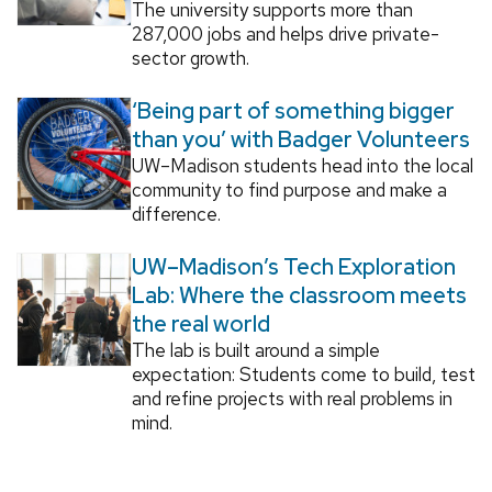
The university supports more than
287,000 jobs and helps drive private-
sector growth.
‘Being part of something bigger
than you’ with Badger Volunteers
UW–Madison students head into the local
community to find purpose and make a
difference.
UW–Madison’s Tech Exploration
Lab: Where the classroom meets
the real world
The lab is built around a simple
expectation: Students come to build, test
and refine projects with real problems in
mind.