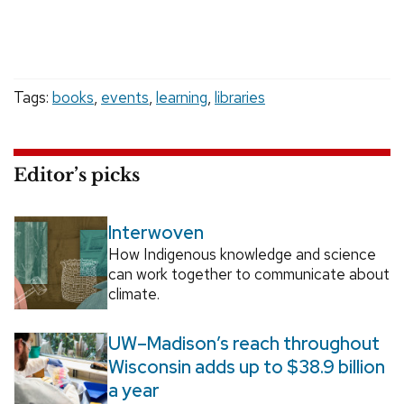
Tags:
books
,
events
,
learning
,
libraries
Editor’s picks
Interwoven
How Indigenous knowledge and science
can work together to communicate about
climate.
UW–Madison’s reach throughout
Wisconsin adds up to $38.9 billion
a year