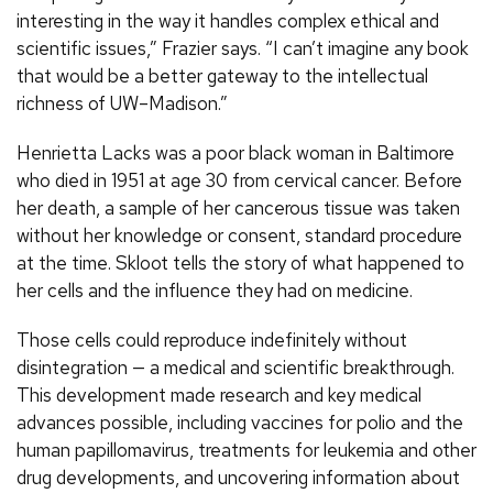
interesting in the way it handles complex ethical and
scientific issues,” Frazier says. “I can’t imagine any book
that would be a better gateway to the intellectual
richness of UW–Madison.”
Henrietta Lacks was a poor black woman in Baltimore
who died in 1951 at age 30 from cervical cancer. Before
her death, a sample of her cancerous tissue was taken
without her knowledge or consent, standard procedure
at the time. Skloot tells the story of what happened to
her cells and the influence they had on medicine.
Those cells could reproduce indefinitely without
disintegration — a medical and scientific breakthrough.
This development made research and key medical
advances possible, including vaccines for polio and the
human papillomavirus, treatments for leukemia and other
drug developments, and uncovering information about