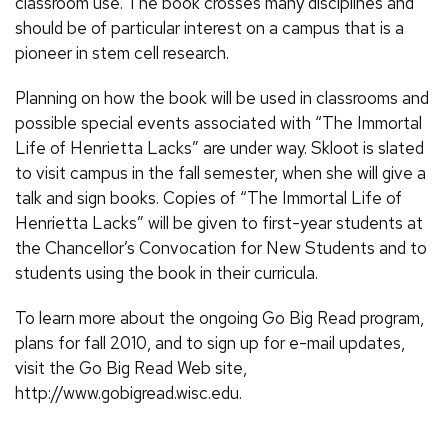
classroom use. The book crosses many disciplines and
should be of particular interest on a campus that is a
pioneer in stem cell research.
Planning on how the book will be used in classrooms and
possible special events associated with “The Immortal
Life of Henrietta Lacks” are under way. Skloot is slated
to visit campus in the fall semester, when she will give a
talk and sign books. Copies of “The Immortal Life of
Henrietta Lacks” will be given to first-year students at
the Chancellor’s Convocation for New Students and to
students using the book in their curricula.
To learn more about the ongoing Go Big Read program,
plans for fall 2010, and to sign up for e-mail updates,
visit the Go Big Read Web site,
http://www.gobigread.wisc.edu.