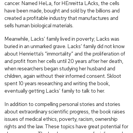
cancer. Named HeLa, for HEnreitta LAcks, the cells
have been made, bought and sold by the billions and
created a profitable industry that manufactures and
sells human biological materials.
Meanwhile, Lacks’ family lived in poverty; Lacks was
buried in an unmarked grave. Lacks’ family did not know
about Henrietta’s “immortality” and the proliferation of
and profit from her cells until 20 years after her death,
when researchers began studying her husband and
children, again without their informed consent. Skloot
spent 10 years researching and writing the book,
eventually getting Lacks’ family to talk to her.
In addition to compelling personal stories and stories
about extraordinary scientific progress, the book raises
issues of medical ethics, poverty, racism, ownership
rights and the law. These topics have great potential for