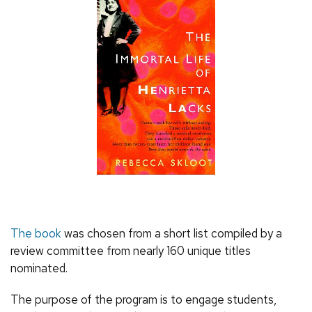
The book
was chosen from a short list compiled by a
review committee from nearly 160 unique titles
nominated.
The purpose of the program is to engage students,