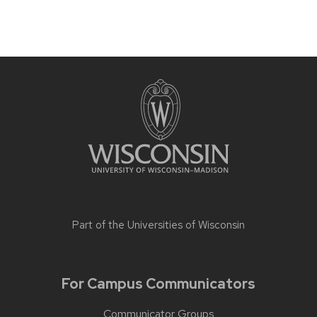
Part of the
Universities of Wisconsin
For Campus Communicators
Communicator Groups