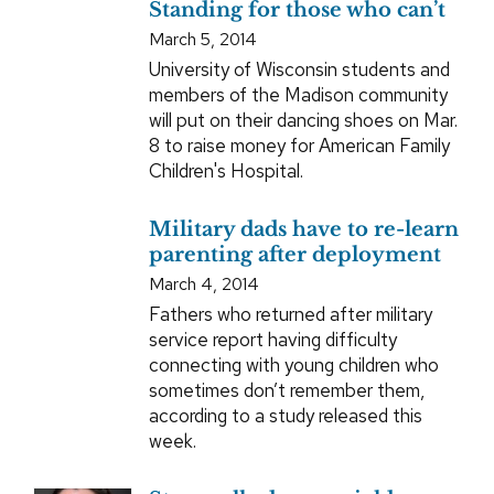
Standing for those who can’t
March 5, 2014
University of Wisconsin students and
members of the Madison community
will put on their dancing shoes on Mar.
8 to raise money for American Family
Children's Hospital.
Military dads have to re-learn
parenting after deployment
March 4, 2014
Fathers who returned after military
service report having difficulty
connecting with young children who
sometimes don’t remember them,
according to a study released this
week.