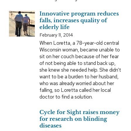
Innovative program reduces
falls, increases quality of
elderly life
February 11, 2014
When Loretta, a 78-year-old central
Wisconsin woman, became unable to
sit on her couch because of her fear
of not being able to stand back up,
she knew she needed help. She didn’t
want to be a burden to her husband,
who was already worried about her
falling, so Loretta called her local
doctor to find a solution.
Cycle for Sight raises money
for research on blinding
diseases