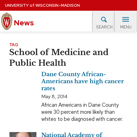
Skip
UNIVERSITY
of
WISCONSIN–MADISON
to
News
main
MENU
SEARCH
content
lore Topics
Campus News
UW in the News
For M
Site
TAG
School of Medicine and
navigation
EXPERTS DATABASE
Public Health
EVENTS CALENDAR
Dane County African-
Americans have high cancer
rates
May 8, 2014
African Americans in Dane County
were 30 percent more likely than
whites to be diagnosed with cancer.
National Academy of