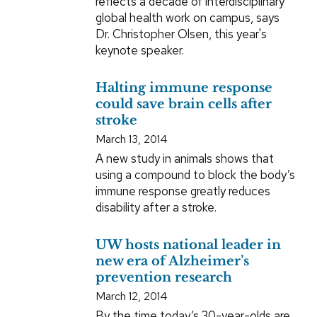
reflects a decade of interdisciplinary
global health work on campus, says
Dr. Christopher Olsen, this year's
keynote speaker.
Halting immune response
could save brain cells after
stroke
March 13, 2014
A new study in animals shows that
using a compound to block the body’s
immune response greatly reduces
disability after a stroke.
UW hosts national leader in
new era of Alzheimer’s
prevention research
March 12, 2014
By the time today’s 30-year-olds are