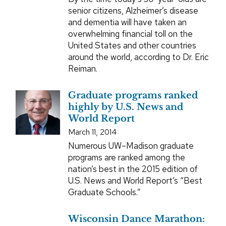
senior citizens, Alzheimer’s disease
and dementia will have taken an
overwhelming financial toll on the
United States and other countries
around the world, according to Dr. Eric
Reiman.
Graduate programs ranked
highly by U.S. News and
World Report
March 11, 2014
Numerous UW–Madison graduate
programs are ranked among the
nation’s best in the 2015 edition of
U.S. News and World Report’s “Best
Graduate Schools.”
Wisconsin Dance Marathon: