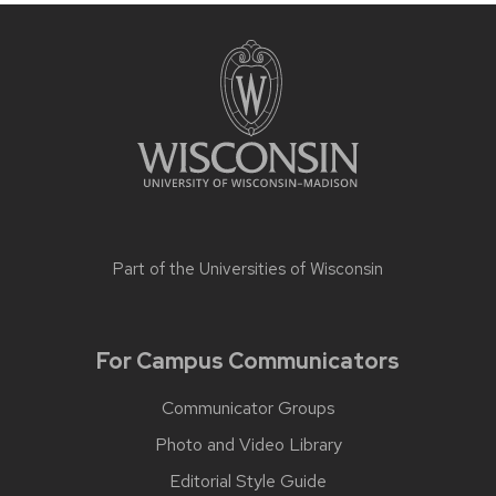
Part of the
Universities of Wisconsin
For Campus Communicators
Communicator Groups
Photo and Video Library
Editorial Style Guide