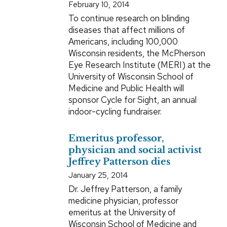
February 10, 2014
To continue research on blinding
diseases that affect millions of
Americans, including 100,000
Wisconsin residents, the McPherson
Eye Research Institute (MERI) at the
University of Wisconsin School of
Medicine and Public Health will
sponsor Cycle for Sight, an annual
indoor-cycling fundraiser.
Emeritus professor,
physician and social activist
Jeffrey Patterson dies
January 25, 2014
Dr. Jeffrey Patterson, a family
medicine physician, professor
emeritus at the University of
Wisconsin School of Medicine and