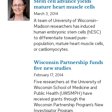
Stem cell advance yields
mature heart muscle cells
March 3, 2014
A team of University of Wisconsin–
Madison researchers has induced
human embryonic stem cells (hESC)
to differentiate toward pure-
population, mature heart muscle cells,
or cardiomyocytes.
Wisconsin Partnership funds
five new studies
February 17, 2014
Five researchers at the University of
Wisconsin School of Medicine and
Public Health (UWSMPH) have
received grants through the
Wisconsin Partnership Program’s New
Investigator Program.