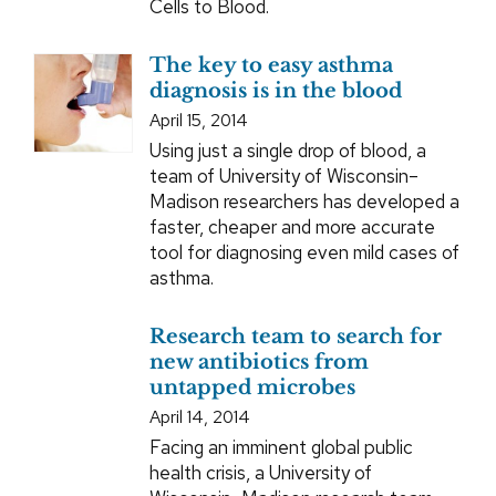
Cells to Blood.
The key to easy asthma
diagnosis is in the blood
April 15, 2014
Using just a single drop of blood, a
team of University of Wisconsin–
Madison researchers has developed a
faster, cheaper and more accurate
tool for diagnosing even mild cases of
asthma.
Research team to search for
new antibiotics from
untapped microbes
April 14, 2014
Facing an imminent global public
health crisis, a University of