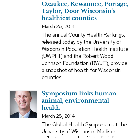
Ozaukee, Kewaunee, Portage,
Taylor, Door Wisconsin’s
healthiest counties
March 28, 2014
The annual County Health Rankings,
released today by the University of
Wisconsin Population Health Institute
(UWPHI) and the Robert Wood
Johnson Foundation (RWJF), provide
a snapshot of health for Wisconsin
counties.
Symposium links human,
animal, environmental
health
March 28, 2014
The Global Health Symposium at the
University of Wisconsin–Madison