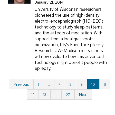
January 21, 2014
University of Wisconsin researchers
pioneered the use of high-density
electro-encephalograph (HD-EEG)
technology to study sleep patterns
and the effects of meditation. With
support from a local grassroots
organization, Lily's Fund for Epilepsy
Research, UW–Madison researchers
will now evaluate how this advanced
technology might benefit people with
epilepsy.
Previous
1
…
7
8
9
10
11
Next
12
13
…
27