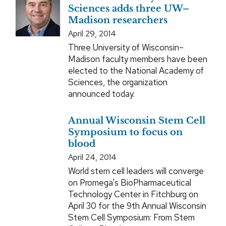
Sciences adds three UW–
Madison researchers
April 29, 2014
Three University of Wisconsin–
Madison faculty members have been
elected to the National Academy of
Sciences, the organization
announced today.
Annual Wisconsin Stem Cell
Symposium to focus on
blood
April 24, 2014
World stem cell leaders will converge
on Promega's BioPharmaceutical
Technology Center in Fitchburg on
April 30 for the 9th Annual Wisconsin
Stem Cell Symposium: From Stem