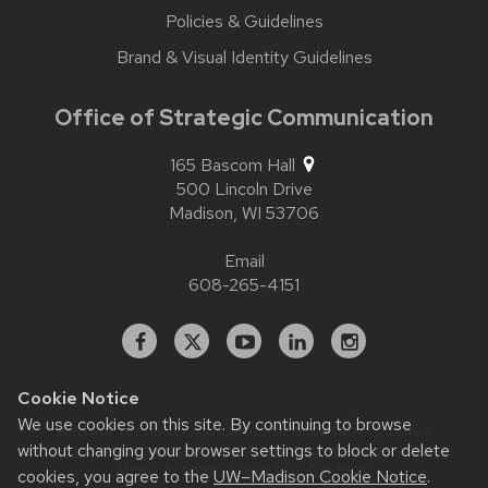
Policies & Guidelines
Brand & Visual Identity Guidelines
Office of Strategic Communication
165 Bascom Hall
500 Lincoln Drive
Madison,
WI
53706
Email
608-265-4151
Facebook
X
YouTube
Linked
Instagram
In
Cookie Notice
We use cookies on this site. By continuing to browse
Website feedback, questions or accessibility issues:
without changing your browser settings to block or delete
contact.strategiccommunication@wisc.edu
| Learn more
about
accessibility at UW–Madison
.
cookies, you agree to the
UW–Madison Cookie Notice
.