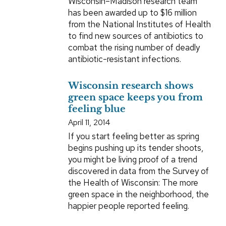
Wisconsin–Madison research team
has been awarded up to $16 million
from the National Institutes of Health
to find new sources of antibiotics to
combat the rising number of deadly
antibiotic-resistant infections.
Wisconsin research shows
green space keeps you from
feeling blue
April 11, 2014
If you start feeling better as spring
begins pushing up its tender shoots,
you might be living proof of a trend
discovered in data from the Survey of
the Health of Wisconsin: The more
green space in the neighborhood, the
happier people reported feeling.