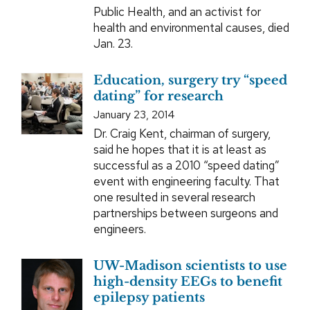
Public Health, and an activist for
health and environmental causes, died
Jan. 23.
Education, surgery try “speed
dating” for research
January 23, 2014
Dr. Craig Kent, chairman of surgery,
said he hopes that it is at least as
successful as a 2010 “speed dating”
event with engineering faculty. That
one resulted in several research
partnerships between surgeons and
engineers.
UW-Madison scientists to use
high-density EEGs to benefit
epilepsy patients