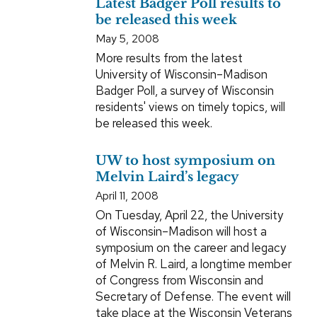
Latest Badger Poll results to
be released this week
May 5, 2008
More results from the latest
University of Wisconsin–Madison
Badger Poll, a survey of Wisconsin
residents' views on timely topics, will
be released this week.
UW to host symposium on
Melvin Laird’s legacy
April 11, 2008
On Tuesday, April 22, the University
of Wisconsin–Madison will host a
symposium on the career and legacy
of Melvin R. Laird, a longtime member
of Congress from Wisconsin and
Secretary of Defense. The event will
take place at the Wisconsin Veterans