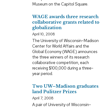
Museum on the Capitol Square.
WAGE awards three research
collaborative grants related to
globalization
April 10, 2008
The University of Wisconsin–Madison
Center for World Affairs and the
Global Economy (WAGE) announces
the three winners of its research
collaborative competition, each
receiving $100,000 during a three-
year period.
Two UW–Madison graduates
land Pulitzer Prizes
April 7, 2008
A pair of University of Wisconsin–