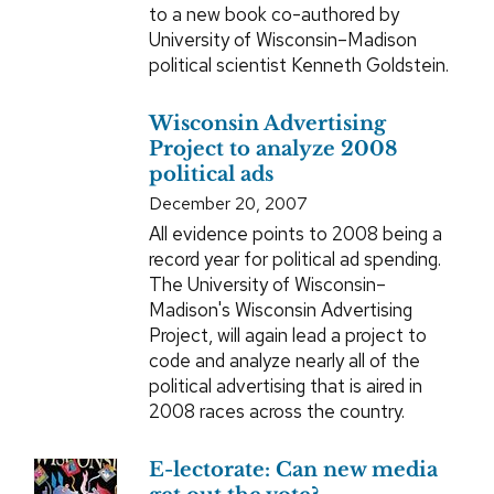
to a new book co-authored by
University of Wisconsin–Madison
political scientist Kenneth Goldstein.
Wisconsin Advertising
Project to analyze 2008
political ads
December 20, 2007
All evidence points to 2008 being a
record year for political ad spending.
The University of Wisconsin–
Madison's Wisconsin Advertising
Project, will again lead a project to
code and analyze nearly all of the
political advertising that is aired in
2008 races across the country.
E-lectorate: Can new media