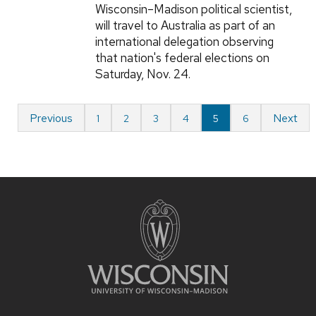
Wisconsin–Madison political scientist,
will travel to Australia as part of an
international delegation observing
that nation's federal elections on
Saturday, Nov. 24.
Previous
Next
1
2
3
4
5
6