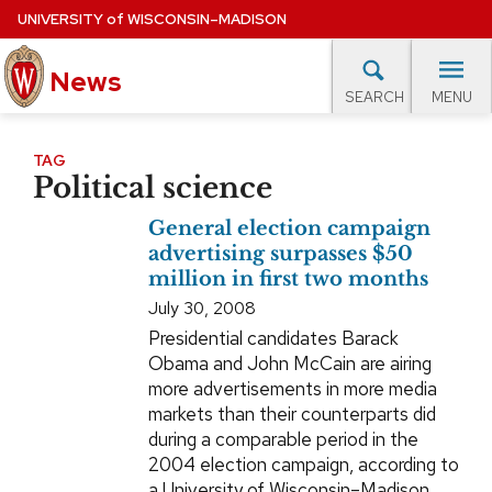
Skip
UNIVERSITY
of
WISCONSIN–MADISON
to
News
main
MENU
SEARCH
content
lore Topics
Campus News
UW in the News
For M
Site
TAG
Political science
navigation
EXPERTS DATABASE
General election campaign
EVENTS CALENDAR
advertising surpasses $50
million in first two months
July 30, 2008
Presidential candidates Barack
Obama and John McCain are airing
more advertisements in more media
markets than their counterparts did
during a comparable period in the
2004 election campaign, according to
a University of Wisconsin–Madison