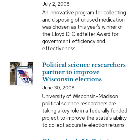
July 2, 2008
An innovative program for collecting
and disposing of unused medication
was chosen as this year's winner of
the Lloyd D. Gladfelter Award for
government efficiency and
effectiveness.
Political science researchers
partner to improve
Wisconsin elections
June 30, 2008
University of Wisconsin–Madison
political science researchers are
taking a key role in a federally funded
project to improve the state's ability
to collect accurate election returns.