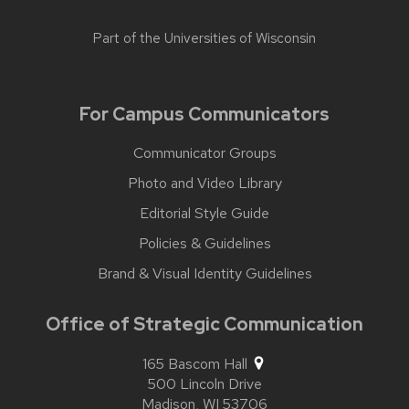
Part of the
Universities of Wisconsin
For Campus Communicators
Communicator Groups
Photo and Video Library
Editorial Style Guide
Policies & Guidelines
Brand & Visual Identity Guidelines
Office of Strategic Communication
165 Bascom Hall
500 Lincoln Drive
Madison,
WI
53706