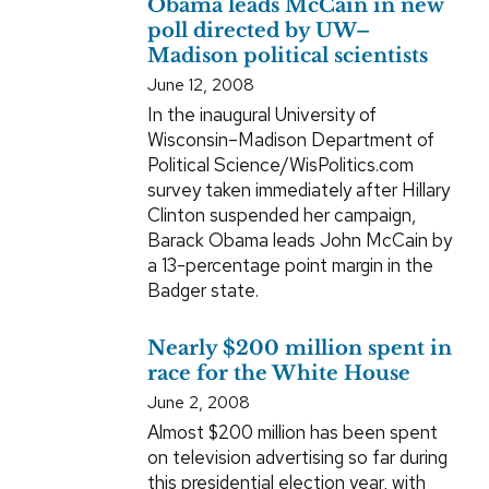
Obama leads McCain in new
poll directed by UW–
Madison political scientists
June 12, 2008
In the inaugural University of
Wisconsin–Madison Department of
Political Science/WisPolitics.com
survey taken immediately after Hillary
Clinton suspended her campaign,
Barack Obama leads John McCain by
a 13-percentage point margin in the
Badger state.
Nearly $200 million spent in
race for the White House
June 2, 2008
Almost $200 million has been spent
on television advertising so far during
this presidential election year, with