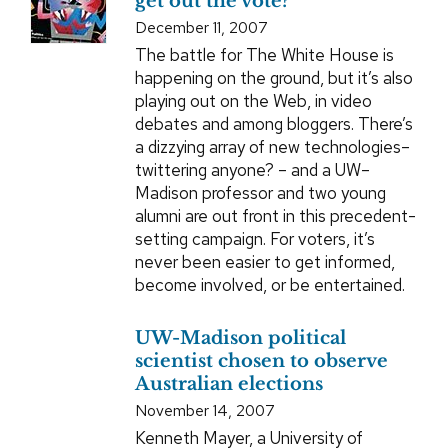
get out the vote?
December 11, 2007
The battle for The White House is
happening on the ground, but it’s also
playing out on the Web, in video
debates and among bloggers. There’s
a dizzying array of new technologies–
twittering anyone? – and a UW–
Madison professor and two young
alumni are out front in this precedent-
setting campaign. For voters, it’s
never been easier to get informed,
become involved, or be entertained.
UW-Madison political
scientist chosen to observe
Australian elections
November 14, 2007
Kenneth Mayer, a University of