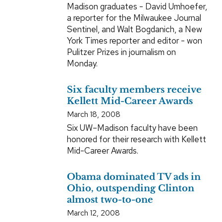
Madison graduates - David Umhoefer,
a reporter for the Milwaukee Journal
Sentinel, and Walt Bogdanich, a New
York Times reporter and editor - won
Pulitzer Prizes in journalism on
Monday.
Six faculty members receive
Kellett Mid-Career Awards
March 18, 2008
Six UW–Madison faculty have been
honored for their research with Kellett
Mid-Career Awards.
Obama dominated TV ads in
Ohio, outspending Clinton
almost two-to-one
March 12, 2008