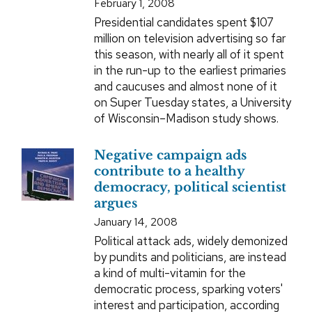
February 1, 2008
Presidential candidates spent $107
million on television advertising so far
this season, with nearly all of it spent
in the run-up to the earliest primaries
and caucuses and almost none of it
on Super Tuesday states, a University
of Wisconsin–Madison study shows.
Negative campaign ads
contribute to a healthy
democracy, political scientist
argues
January 14, 2008
Political attack ads, widely demonized
by pundits and politicians, are instead
a kind of multi-vitamin for the
democratic process, sparking voters'
interest and participation, according