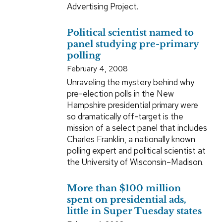
Advertising Project.
Political scientist named to
panel studying pre-primary
polling
February 4, 2008
Unraveling the mystery behind why
pre-election polls in the New
Hampshire presidential primary were
so dramatically off-target is the
mission of a select panel that includes
Charles Franklin, a nationally known
polling expert and political scientist at
the University of Wisconsin–Madison.
More than $100 million
spent on presidential ads,
little in Super Tuesday states