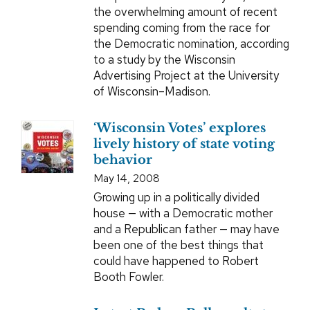
the overwhelming amount of recent
spending coming from the race for
the Democratic nomination, according
to a study by the Wisconsin
Advertising Project at the University
of Wisconsin–Madison.
‘Wisconsin Votes’ explores
lively history of state voting
behavior
May 14, 2008
Growing up in a politically divided
house — with a Democratic mother
and a Republican father — may have
been one of the best things that
could have happened to Robert
Booth Fowler.