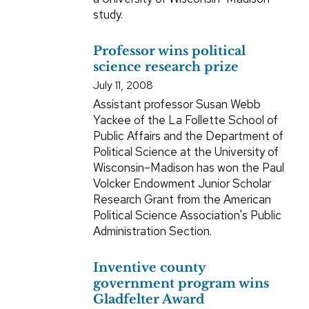
study.
Professor wins political
science research prize
July 11, 2008
Assistant professor Susan Webb
Yackee of the La Follette School of
Public Affairs and the Department of
Political Science at the University of
Wisconsin–Madison has won the Paul
Volcker Endowment Junior Scholar
Research Grant from the American
Political Science Association's Public
Administration Section.
Inventive county
government program wins
Gladfelter Award