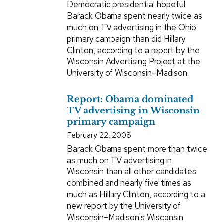
Democratic presidential hopeful
Barack Obama spent nearly twice as
much on TV advertising in the Ohio
primary campaign than did Hillary
Clinton, according to a report by the
Wisconsin Advertising Project at the
University of Wisconsin–Madison.
Report: Obama dominated
TV advertising in Wisconsin
primary campaign
February 22, 2008
Barack Obama spent more than twice
as much on TV advertising in
Wisconsin than all other candidates
combined and nearly five times as
much as Hillary Clinton, according to a
new report by the University of
Wisconsin–Madison's Wisconsin