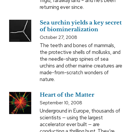
frigid, faraway land – and he’s been
returning ever since.
Sea urchin yields a key secret
of biomineralization
October 27, 2008
The teeth and bones of mammals,
the protective shells of mollusks, and
the needle-sharp spines of sea
urchins and other marine creatures are
made-from-scratch wonders of
nature.
Heart of the Matter
September 10, 2008
Underground in Europe, thousands of
scientists — using the largest
accelerator ever built — are
conducting a thrilling hunt. They’re