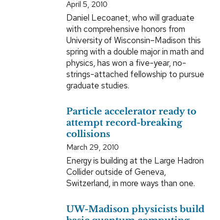
April 5, 2010
Daniel Lecoanet, who will graduate
with comprehensive honors from
University of Wisconsin–Madison this
spring with a double major in math and
physics, has won a five-year, no-
strings-attached fellowship to pursue
graduate studies.
Particle accelerator ready to
attempt record-breaking
collisions
March 29, 2010
Energy is building at the Large Hadron
Collider outside of Geneva,
Switzerland, in more ways than one.
UW-Madison physicists build