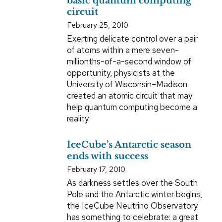
basic quantum computing
circuit
February 25, 2010
Exerting delicate control over a pair
of atoms within a mere seven-
millionths-of-a-second window of
opportunity, physicists at the
University of Wisconsin–Madison
created an atomic circuit that may
help quantum computing become a
reality.
IceCube’s Antarctic season
ends with success
February 17, 2010
As darkness settles over the South
Pole and the Antarctic winter begins,
the IceCube Neutrino Observatory
has something to celebrate: a great