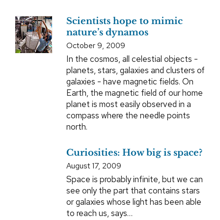
Scientists hope to mimic
nature’s dynamos
October 9, 2009
In the cosmos, all celestial objects -
planets, stars, galaxies and clusters of
galaxies - have magnetic fields. On
Earth, the magnetic field of our home
planet is most easily observed in a
compass where the needle points
north.
Curiosities: How big is space?
August 17, 2009
Space is probably infinite, but we can
see only the part that contains stars
or galaxies whose light has been able
to reach us, says…