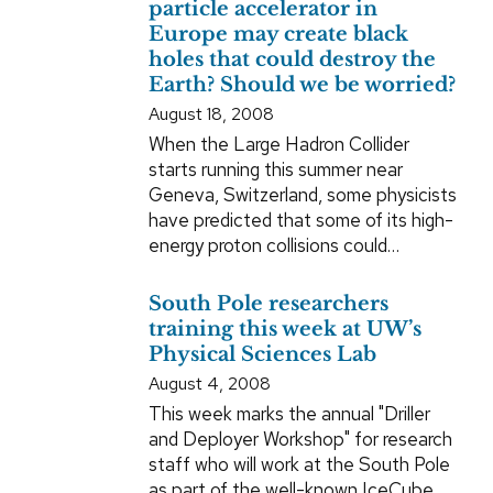
particle accelerator in
Europe may create black
holes that could destroy the
Earth? Should we be worried?
August 18, 2008
When the Large Hadron Collider
starts running this summer near
Geneva, Switzerland, some physicists
have predicted that some of its high-
energy proton collisions could…
South Pole researchers
training this week at UW’s
Physical Sciences Lab
August 4, 2008
This week marks the annual "Driller
and Deployer Workshop" for research
staff who will work at the South Pole
as part of the well-known IceCube