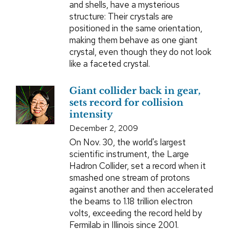
and shells, have a mysterious
structure: Their crystals are
positioned in the same orientation,
making them behave as one giant
crystal, even though they do not look
like a faceted crystal.
Giant collider back in gear,
sets record for collision
intensity
December 2, 2009
On Nov. 30, the world's largest
scientific instrument, the Large
Hadron Collider, set a record when it
smashed one stream of protons
against another and then accelerated
the beams to 1.18 trillion electron
volts, exceeding the record held by
Fermilab in Illinois since 2001.