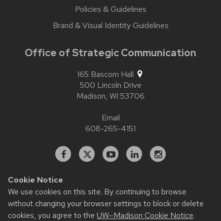
Policies & Guidelines
Brand & Visual Identity Guidelines
Office of Strategic Communication
165 Bascom Hall
500 Lincoln Drive
Madison,
WI
53706
Email
608-265-4151
Facebook
X
YouTube
Linked
Instagram
In
Cookie Notice
We use cookies on this site. By continuing to browse
Website feedback, questions or accessibility issues:
without changing your browser settings to block or delete
contact.strategiccommunication@wisc.edu
| Learn more
about
accessibility at UW–Madison
.
cookies, you agree to the
UW–Madison Cookie Notice
.