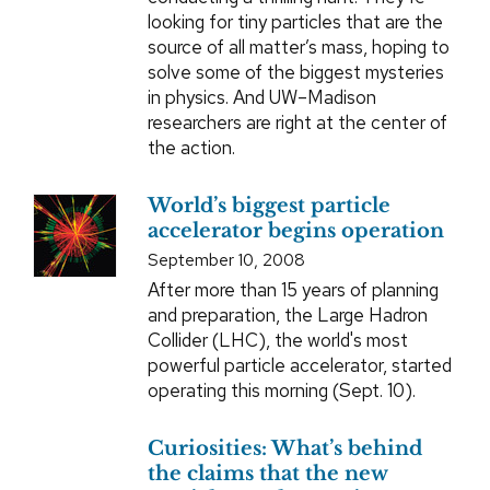
looking for tiny particles that are the
source of all matter’s mass, hoping to
solve some of the biggest mysteries
in physics. And UW–Madison
researchers are right at the center of
the action.
World’s biggest particle
accelerator begins operation
September 10, 2008
After more than 15 years of planning
and preparation, the Large Hadron
Collider (LHC), the world's most
powerful particle accelerator, started
operating this morning (Sept. 10).
Curiosities: What’s behind
the claims that the new