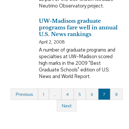
Neutrino Observatory project.
UW-Madison graduate
programs fare well in annual
U.S. News rankings
April 2, 2008
A number of graduate programs and
specialties at UW–Madison scored
high marks in the 2009 "Best
Graduate Schools" edition of U.S.
News and World Report.
Previous
1
…
4
5
6
7
8
Next