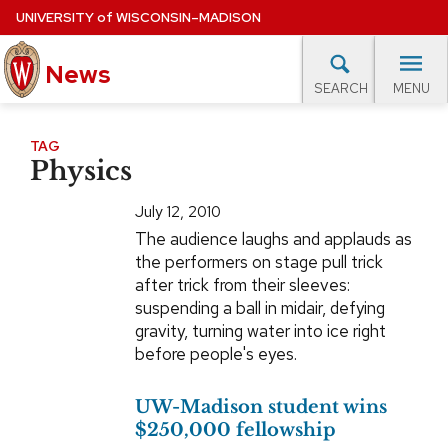
Skip
UNIVERSITY
of
WISCONSIN–MADISON
to
News
main
MENU
SEARCH
content
lore Topics
Campus News
UW in the News
For M
Site
TAG
Physics
navigation
EXPERTS DATABASE
July 12, 2010
EVENTS CALENDAR
The audience laughs and applauds as
the performers on stage pull trick
after trick from their sleeves:
suspending a ball in midair, defying
gravity, turning water into ice right
before people's eyes.
UW-Madison student wins
$250,000 fellowship