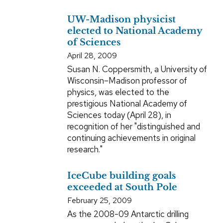
UW-Madison physicist
elected to National Academy
of Sciences
April 28, 2009
Susan N. Coppersmith, a University of
Wisconsin–Madison professor of
physics, was elected to the
prestigious National Academy of
Sciences today (April 28), in
recognition of her "distinguished and
continuing achievements in original
research."
IceCube building goals
exceeded at South Pole
February 25, 2009
As the 2008-09 Antarctic drilling