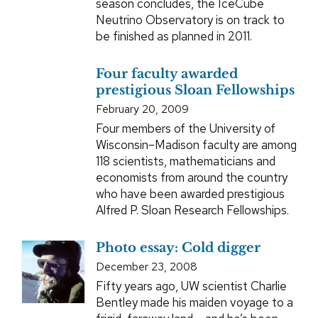
season concludes, the IceCube
Neutrino Observatory is on track to
be finished as planned in 2011.
Four faculty awarded
prestigious Sloan Fellowships
February 20, 2009
Four members of the University of
Wisconsin–Madison faculty are among
118 scientists, mathematicians and
economists from around the country
who have been awarded prestigious
Alfred P. Sloan Research Fellowships.
Photo essay: Cold digger
December 23, 2008
Fifty years ago, UW scientist Charlie
Bentley made his maiden voyage to a