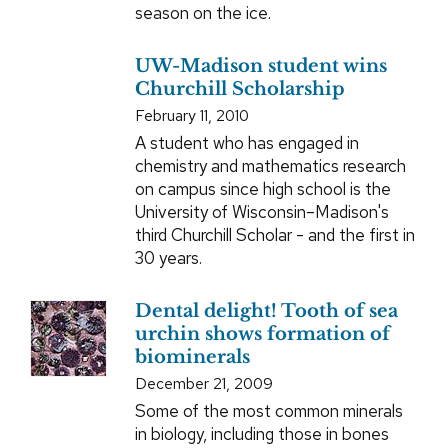
season on the ice.
UW-Madison student wins
Churchill Scholarship
February 11, 2010
A student who has engaged in
chemistry and mathematics research
on campus since high school is the
University of Wisconsin–Madison's
third Churchill Scholar - and the first in
30 years.
Dental delight! Tooth of sea
urchin shows formation of
biominerals
December 21, 2009
Some of the most common minerals
in biology, including those in bones