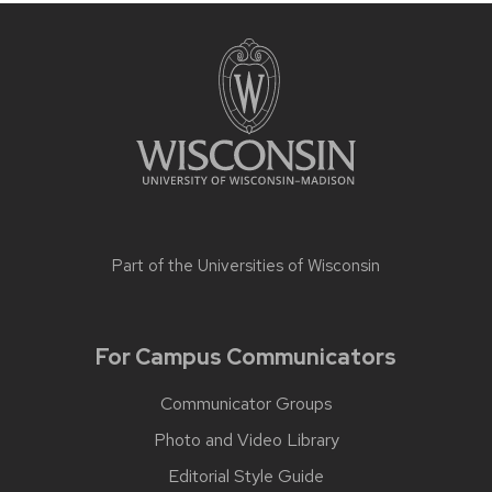
Part of the
Universities of Wisconsin
For Campus Communicators
Communicator Groups
Photo and Video Library
Editorial Style Guide