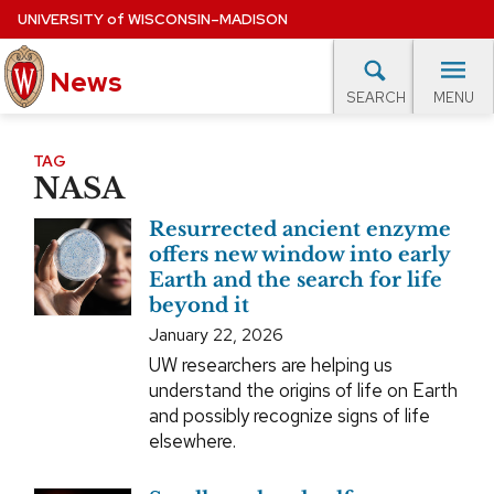
Skip
UNIVERSITY
of
WISCONSIN–MADISON
to
News
main
MENU
SEARCH
content
lore Topics
Campus News
UW in the News
For M
Site
TAG
NASA
navigation
EXPERTS DATABASE
Resurrected ancient enzyme
EVENTS CALENDAR
offers new window into early
Earth and the search for life
beyond it
January 22, 2026
UW researchers are helping us
understand the origins of life on Earth
and possibly recognize signs of life
elsewhere.