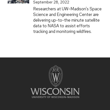
September 28, 2022
Researchers at UW–Madison's Space
Science and Engineering Center are
delivering up-to-the minute satellite
data to NASA to assist efforts
tracking and monitoring wildfires.