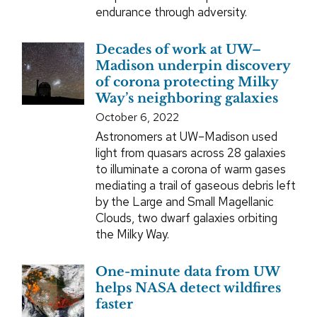
endurance through adversity.
Decades of work at UW–
Madison underpin discovery
of corona protecting Milky
Way’s neighboring galaxies
October 6, 2022
Astronomers at UW–Madison used
light from quasars across 28 galaxies
to illuminate a corona of warm gases
mediating a trail of gaseous debris left
by the Large and Small Magellanic
Clouds, two dwarf galaxies orbiting
the Milky Way.
One-minute data from UW
helps NASA detect wildfires
faster