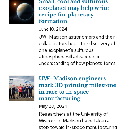
Small, cool and sulfurous
exoplanet may help write
recipe for planetary
formation
June 10, 2024
UW–Madison astronomers and their
collaborators hope the discovery of
one exoplanet's sulfurous
atmosphere will advance our
understanding of how planets forms.
UW–Madison engineers
mark 3D printing milestone
in race to in-space
manufacturing
May 20, 2024
Researchers at the University of
Wisconsin–Madison have taken a
step toward in-space manufacturing