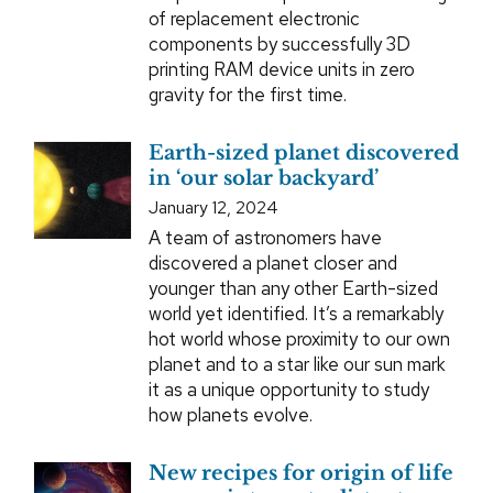
of replacement electronic
components by successfully 3D
printing RAM device units in zero
gravity for the first time.
Earth-sized planet discovered
in ‘our solar backyard’
January 12, 2024
A team of astronomers have
discovered a planet closer and
younger than any other Earth-sized
world yet identified. It’s a remarkably
hot world whose proximity to our own
planet and to a star like our sun mark
it as a unique opportunity to study
how planets evolve.
New recipes for origin of life