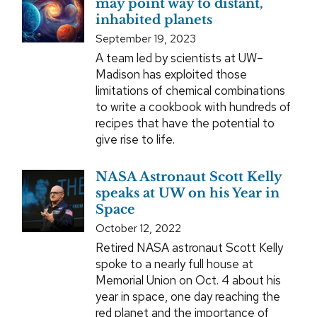
may point way to distant,
inhabited planets
September 19, 2023
A team led by scientists at UW–
Madison has exploited those
limitations of chemical combinations
to write a cookbook with hundreds of
recipes that have the potential to
give rise to life.
NASA Astronaut Scott Kelly
speaks at UW on his Year in
Space
October 12, 2022
Retired NASA astronaut Scott Kelly
spoke to a nearly full house at
Memorial Union on Oct. 4 about his
year in space, one day reaching the
red planet and the importance of