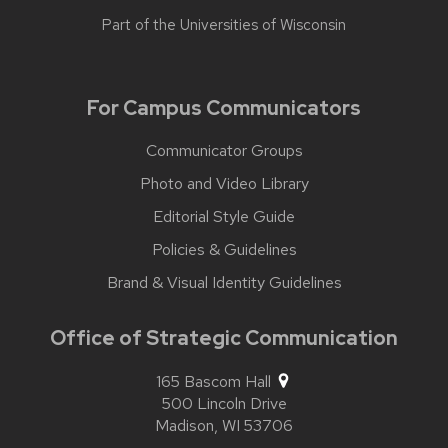
Part of the
Universities of Wisconsin
For Campus Communicators
Communicator Groups
Photo and Video Library
Editorial Style Guide
Policies & Guidelines
Brand & Visual Identity Guidelines
Office of Strategic Communication
165 Bascom Hall
500 Lincoln Drive
Madison,
WI
53706