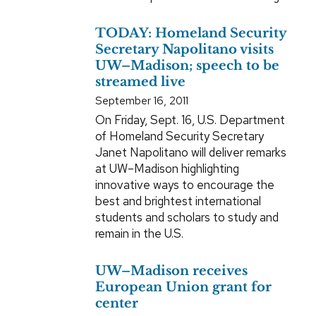
TODAY: Homeland Security
Secretary Napolitano visits
UW–Madison; speech to be
streamed live
September 16, 2011
On Friday, Sept. 16, U.S. Department
of Homeland Security Secretary
Janet Napolitano will deliver remarks
at UW–Madison highlighting
innovative ways to encourage the
best and brightest international
students and scholars to study and
remain in the U.S.
UW–Madison receives
European Union grant for
center