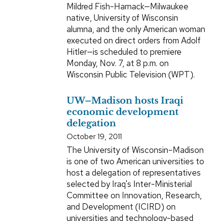
Mildred Fish-Harnack—Milwaukee
native, University of Wisconsin
alumna, and the only American woman
executed on direct orders from Adolf
Hitler—is scheduled to premiere
Monday, Nov. 7, at 8 p.m. on
Wisconsin Public Television (WPT).
UW–Madison hosts Iraqi
economic development
delegation
October 19, 2011
The University of Wisconsin–Madison
is one of two American universities to
host a delegation of representatives
selected by Iraq's Inter-Ministerial
Committee on Innovation, Research,
and Development (ICIRD) on
universities and technology-based