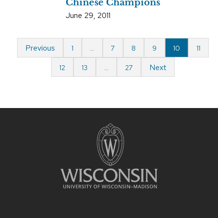
Chinese Champions
June 29, 2011
Previous
1
…
7
8
9
10
11
Next
12
13
…
27