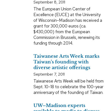
September 8, 2011
The European Union Center of
Excellence (EUCE) at the University
of Wisconsin–Madison has received a
grant for 300,000 euros (ca.
$430,000) from the European
Commission in Brussels, renewing its
funding through 2014.
Taiwanese Arts Week marks
Taiwan’s founding with
diverse artistic offerings
September 7, 2011
Taiwanese Arts Week will be held from
Sept. 10-18 to celebrate the 100-year
anniversary of the founding of Taiwan.
UW–Madison experts