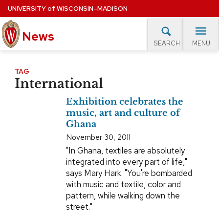
Skip
UNIVERSITY
of
WISCONSIN–MADISON
to
News
main
MENU
SEARCH
content
lore Topics
Campus News
UW in the News
For M
Site
TAG
International
navigation
EXPERTS DATABASE
Exhibition celebrates the
EVENTS CALENDAR
music, art and culture of
Ghana
November 30, 2011
"In Ghana, textiles are absolutely
integrated into every part of life,"
says Mary Hark. "You're bombarded
with music and textile, color and
pattern, while walking down the
street."