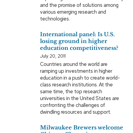
and the promise of solutions among
various emerging research and
technologies.
International panel: Is U.S.
losing ground in higher
education competitiveness?
July 20, 2011
Countries around the world are
ramping up investments in higher
education in a push to create world-
class research institutions. At the
same time, the top research
universities in the United States are
confronting the challenges of
dwindling resources and support.
Milwaukee Brewers welcome