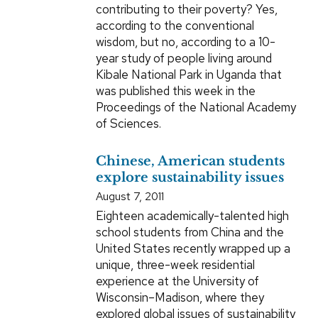
contributing to their poverty? Yes,
according to the conventional
wisdom, but no, according to a 10-
year study of people living around
Kibale National Park in Uganda that
was published this week in the
Proceedings of the National Academy
of Sciences.
Chinese, American students
explore sustainability issues
August 7, 2011
Eighteen academically-talented high
school students from China and the
United States recently wrapped up a
unique, three-week residential
experience at the University of
Wisconsin–Madison, where they
explored global issues of sustainability