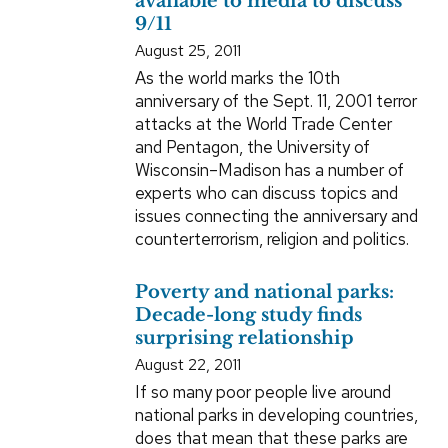
available to media to discuss
9/11
August 25, 2011
As the world marks the 10th
anniversary of the Sept. 11, 2001 terror
attacks at the World Trade Center
and Pentagon, the University of
Wisconsin–Madison has a number of
experts who can discuss topics and
issues connecting the anniversary and
counterterrorism, religion and politics.
Poverty and national parks:
Decade-long study finds
surprising relationship
August 22, 2011
If so many poor people live around
national parks in developing countries,
does that mean that these parks are