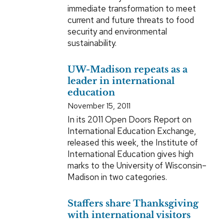
immediate transformation to meet
current and future threats to food
security and environmental
sustainability.
UW-Madison repeats as a
leader in international
education
November 15, 2011
In its 2011 Open Doors Report on
International Education Exchange,
released this week, the Institute of
International Education gives high
marks to the University of Wisconsin–
Madison in two categories.
Staffers share Thanksgiving
with international visitors