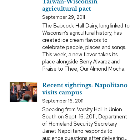
Taiwan-Wisconsin
agricultural pact
September 29, 2011
The Babcock Hall Dairy, long linked to
Wisconsin’s agricultural history, has
created ice cream flavors to
celebrate people, places and songs.
This week, a new flavor takes its
place alongside Berry Alvarez and
Praise to Thee, Our Almond Mocha.
Recent sightings: Napolitano
visits campus
September 16, 2011
Speaking from Varsity Hall in Union
South on Sept. 16, 2011, Department
of Homeland Security Secretary
Janet Napolitano responds to
audience questions after delivering…