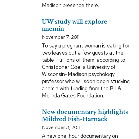
Madison presence there.
UW study will explore
anemia
November 7, 2011
To say a pregnant woman is eating for
two leaves out a few guests at the
table - trillions of them, according to
Christopher Coe, a University of
Wisconsin–Madison psychology
professor who will soon begin studying
anemia with funding from the Bill &
Melinda Gates Foundation.
New documentary highlights
Mildred Fish-Harnack
November 3, 2011
A new one-hour documentary on