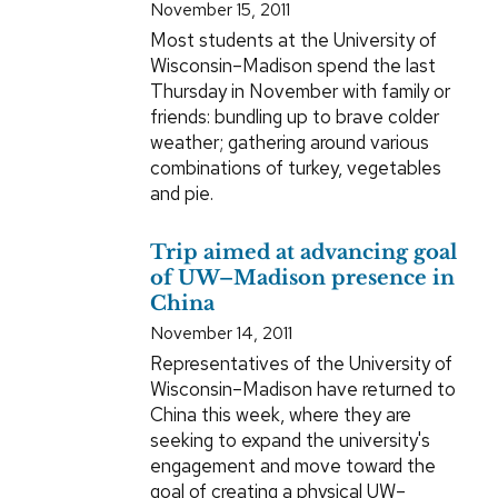
November 15, 2011
Most students at the University of
Wisconsin–Madison spend the last
Thursday in November with family or
friends: bundling up to brave colder
weather; gathering around various
combinations of turkey, vegetables
and pie.
Trip aimed at advancing goal
of UW–Madison presence in
China
November 14, 2011
Representatives of the University of
Wisconsin–Madison have returned to
China this week, where they are
seeking to expand the university's
engagement and move toward the
goal of creating a physical UW–