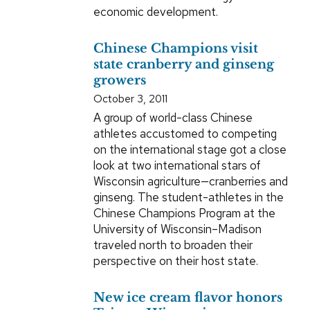
economic development.
Chinese Champions visit
state cranberry and ginseng
growers
October 3, 2011
A group of world-class Chinese
athletes accustomed to competing
on the international stage got a close
look at two international stars of
Wisconsin agriculture—cranberries and
ginseng. The student-athletes in the
Chinese Champions Program at the
University of Wisconsin–Madison
traveled north to broaden their
perspective on their host state.
New ice cream flavor honors