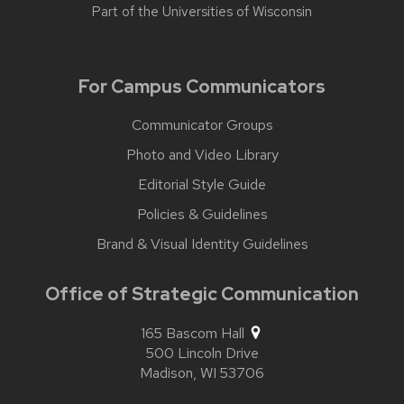
Part of the
Universities of Wisconsin
For Campus Communicators
Communicator Groups
Photo and Video Library
Editorial Style Guide
Policies & Guidelines
Brand & Visual Identity Guidelines
Office of Strategic Communication
165 Bascom Hall
500 Lincoln Drive
Madison,
WI
53706