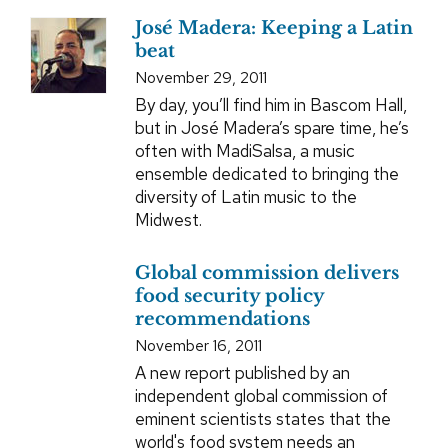
José Madera: Keeping a Latin
beat
November 29, 2011
By day, you’ll find him in Bascom Hall,
but in José Madera’s spare time, he’s
often with MadiSalsa, a music
ensemble dedicated to bringing the
diversity of Latin music to the
Midwest.
Global commission delivers
food security policy
recommendations
November 16, 2011
A new report published by an
independent global commission of
eminent scientists states that the
world's food system needs an