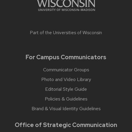
Part of the
Universities of Wisconsin
For Campus Communicators
Communicator Groups
Photo and Video Library
Editorial Style Guide
Policies & Guidelines
Brand & Visual Identity Guidelines
Office of Strategic Communication