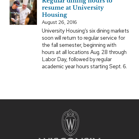
Regular dining hours to
resume at University
Housing
August 26, 2016
University Housing’s six dining markets
soon will return to regular service for
the fall semester, beginning with
hours at all locations Aug. 28 through
Labor Day, followed by regular
academic year hours starting Sept. 6.