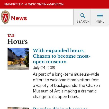
Skip
UNIVERSITY
of
WISCONSIN–MADISON
to
main
News
content
MENU
SEARCH
Site
navigation
lore Topics
Campus News
UW in the News
For M
TAG
Hours
EXPERTS DATABASE
With expanded hours,
EVENTS CALENDAR
Chazen to become most-
open museum
July 24, 2019
As part of a long-term museum-wide
effort to welcome more visitors from
a variety of backgrounds, the Chazen
Museum of Art is making a dramatic
change to its open hours.