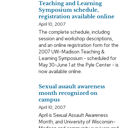
Teaching and Learning
Symposium schedule,
registration available online
April 10, 2007
The complete schedule, including
session and workshop descriptions,
and an online registration form for the
2007 UW–Madison Teaching &
Learning Symposium - scheduled for
May 30-June 1 at the Pyle Center - is
now available online.
Sexual assault awareness
month recognized on
campus
April 10, 2007
April is Sexual Assault Awareness
Month, and University of Wisconsin–