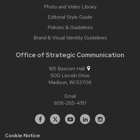
Photo and Video Library
Editorial Style Guide
Policies & Guidelines
Brand & Visual Identity Guidelines
Office of Strategic Communication
165 Bascom Hall
500 Lincoln Drive
Madison,
WI
53706
Email
608-265-4151
Facebook
X
YouTube
Linked
Instagram
In
Cookie Notice