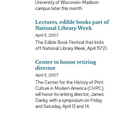
University of Wisconsin–Madison
campus later this month.
Lectures, edible books part of
National Library Week
April 11, 2007
The Edible Book Festival that kicks
off National Library Week, April 15?21.
Center to honor retiring
director
April 11, 2007
The Center for the History of Print
Culture in Modern America (CHPC)
will honor its retiring director, James
Danky, with a symposium on Friday
and Saturday, April 13 and 14.