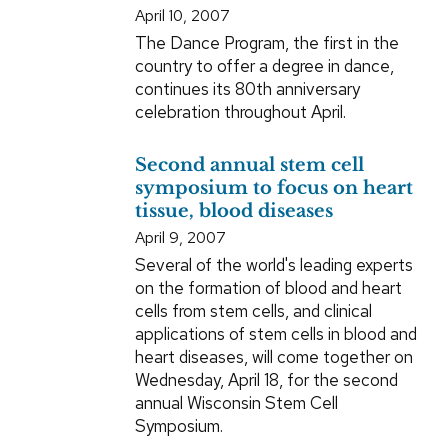
April 10, 2007
The Dance Program, the first in the
country to offer a degree in dance,
continues its 80th anniversary
celebration throughout April.
Second annual stem cell
symposium to focus on heart
tissue, blood diseases
April 9, 2007
Several of the world's leading experts
on the formation of blood and heart
cells from stem cells, and clinical
applications of stem cells in blood and
heart diseases, will come together on
Wednesday, April 18, for the second
annual Wisconsin Stem Cell
Symposium.