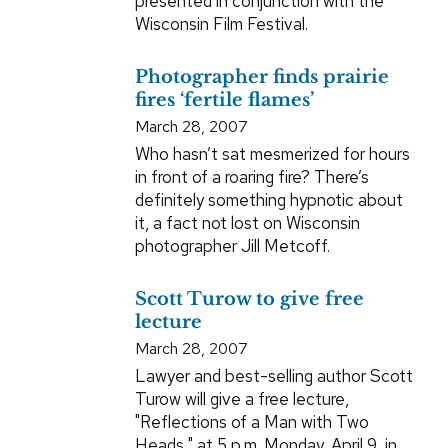
presented in conjunction with the
Wisconsin Film Festival.
Photographer finds prairie
fires ‘fertile flames’
March 28, 2007
Who hasn’t sat mesmerized for hours
in front of a roaring fire? There’s
definitely something hypnotic about
it, a fact not lost on Wisconsin
photographer Jill Metcoff.
Scott Turow to give free
lecture
March 28, 2007
Lawyer and best-selling author Scott
Turow will give a free lecture,
"Reflections of a Man with Two
Heads," at 5 p.m. Monday, April 9, in