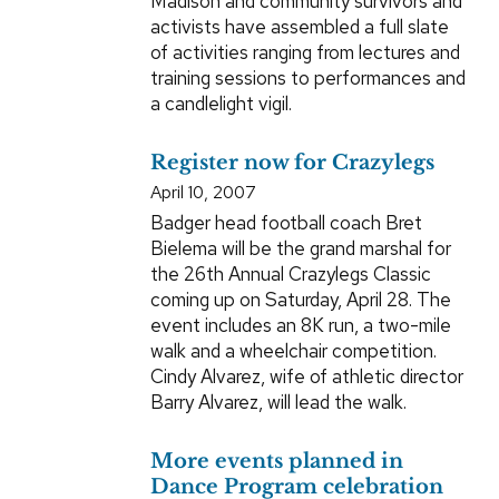
Madison and community survivors and
activists have assembled a full slate
of activities ranging from lectures and
training sessions to performances and
a candlelight vigil.
Register now for Crazylegs
April 10, 2007
Badger head football coach Bret
Bielema will be the grand marshal for
the 26th Annual Crazylegs Classic
coming up on Saturday, April 28. The
event includes an 8K run, a two-mile
walk and a wheelchair competition.
Cindy Alvarez, wife of athletic director
Barry Alvarez, will lead the walk.
More events planned in
Dance Program celebration