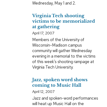
Wednesday, May 1 and 2.
Virginia Tech shooting
victims to be memorialized
at gathering
April 17, 2007
Members of the University of
Wisconsin–Madison campus
community will gather Wednesday
evening in a memorial to the victims
of this week's shooting rampage at
Virginia Tech University.
Jazz, spoken word shows
coming to Music Hall
April 12, 2007
Jazz and spoken-word performances
will heat up Music Hall on the