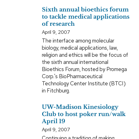
Sixth annual bioethics forum
to tackle medical applications
of research
April 9, 2007
The interface among molecular
biology, medical applications, law,
religion and ethics will be the focus of
the sixth annual international
Bioethics Forum, hosted by Promega
Corp.'s BioPharmaceutical
Technology Center Institute (BTCI)
in Fitchburg.
UW-Madison Kinesiology
Club to host poker run/walk
April 19
April 9, 2007
Continuing a tradition of making