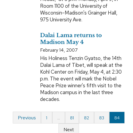
Room 1100 of the University of
Wisconsin–Madison's Grainger Hall,
975 University Ave.
Dalai Lama returns to
Madison May 4
February 14, 2007
His Holiness Tenzin Gyatso, the 14th
Dalai Lama of Tibet, will speak at the
Kohl Center on Friday, May 4, at 2:30
p.m. The event will mark the Nobel
Peace Prize winner's fifth visit to the
Madison campus in the last three
decades.
Previous
1
…
81
82
83
84
Next