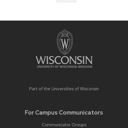
Part of the
Universities of Wisconsin
For Campus Communicators
Communicator Groups