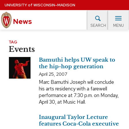
Skip
UNIVERSITY
of
WISCONSIN–MADISON
to
News
main
MENU
SEARCH
content
lore Topics
Campus News
UW in the News
For M
Site
TAG
Events
navigation
EXPERTS DATABASE
Bamuthi helps UW speak to
EVENTS CALENDAR
the hip-hop generation
April 25, 2007
Marc Bamuthi Joseph will conclude
his arts residency with a farewell
performance at 7:30 p.m. on Monday,
April 30, at Music Hall.
Inaugural Taylor Lecture
features Coca-Cola executive