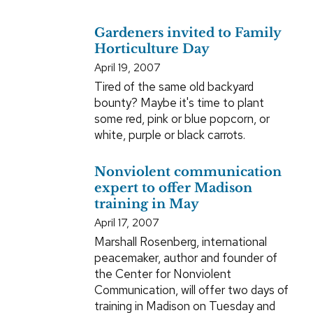
Gardeners invited to Family
Horticulture Day
April 19, 2007
Tired of the same old backyard
bounty? Maybe it's time to plant
some red, pink or blue popcorn, or
white, purple or black carrots.
Nonviolent communication
expert to offer Madison
training in May
April 17, 2007
Marshall Rosenberg, international
peacemaker, author and founder of
the Center for Nonviolent
Communication, will offer two days of
training in Madison on Tuesday and