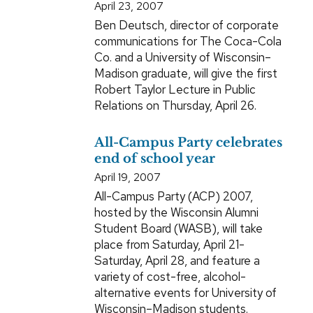
April 23, 2007
Ben Deutsch, director of corporate
communications for The Coca-Cola
Co. and a University of Wisconsin–
Madison graduate, will give the first
Robert Taylor Lecture in Public
Relations on Thursday, April 26.
All-Campus Party celebrates
end of school year
April 19, 2007
All-Campus Party (ACP) 2007,
hosted by the Wisconsin Alumni
Student Board (WASB), will take
place from Saturday, April 21-
Saturday, April 28, and feature a
variety of cost-free, alcohol-
alternative events for University of
Wisconsin–Madison students.