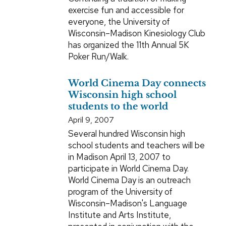
exercise fun and accessible for
everyone, the University of
Wisconsin–Madison Kinesiology Club
has organized the 11th Annual 5K
Poker Run/Walk.
World Cinema Day connects
Wisconsin high school
students to the world
April 9, 2007
Several hundred Wisconsin high
school students and teachers will be
in Madison April 13, 2007 to
participate in World Cinema Day.
World Cinema Day is an outreach
program of the University of
Wisconsin–Madison's Language
Institute and Arts Institute,