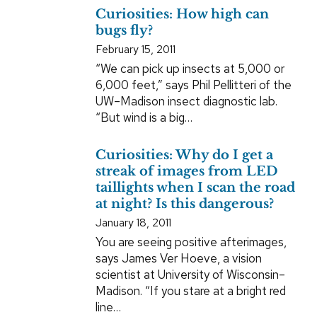
Curiosities: How high can
bugs fly?
February 15, 2011
“We can pick up insects at 5,000 or
6,000 feet,” says Phil Pellitteri of the
UW–Madison insect diagnostic lab.
“But wind is a big…
Curiosities: Why do I get a
streak of images from LED
taillights when I scan the road
at night? Is this dangerous?
January 18, 2011
You are seeing positive afterimages,
says James Ver Hoeve, a vision
scientist at University of Wisconsin–
Madison. “If you stare at a bright red
line…