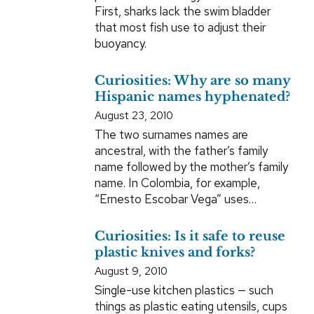
First, sharks lack the swim bladder
that most fish use to adjust their
buoyancy.
Curiosities: Why are so many
Hispanic names hyphenated?
August 23, 2010
The two surnames names are
ancestral, with the father’s family
name followed by the mother’s family
name. In Colombia, for example,
“Ernesto Escobar Vega” uses…
Curiosities: Is it safe to reuse
plastic knives and forks?
August 9, 2010
Single-use kitchen plastics — such
things as plastic eating utensils, cups