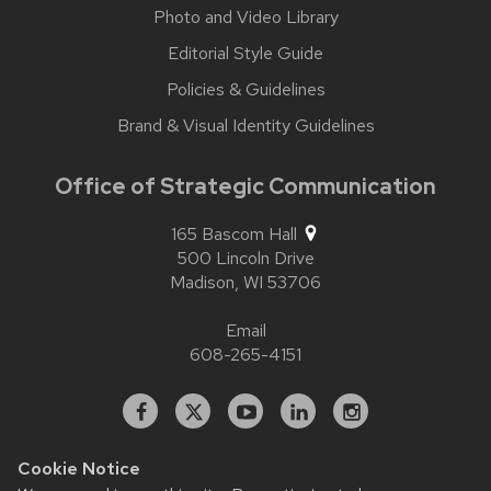
Photo and Video Library
Editorial Style Guide
Policies & Guidelines
Brand & Visual Identity Guidelines
Office of Strategic Communication
165 Bascom Hall
500 Lincoln Drive
Madison,
WI
53706
Email
608-265-4151
Facebook
X
YouTube
Linked
Instagram
In
Cookie Notice