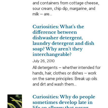
and containers from cottage cheese,
sour cream, chip dip, margarine, and
milk — are…
Curiosities: What’s the
difference between
dishwasher detergent,
laundry detergent and dish
soap? Why aren’t they
interchangeable?
July 26, 2010
All detergents — whether intended for
hands, hair, clothes or dishes — work
on the same principles: Break up oils
and dirt and wash them…
Curiosities: Why do people
sometimes develop late in