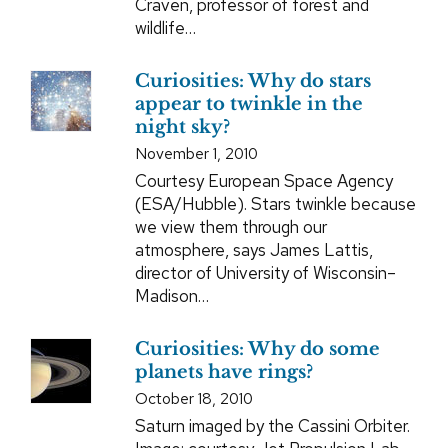
Craven, professor of forest and
wildlife…
Curiosities: Why do stars
appear to twinkle in the
night sky?
November 1, 2010
Courtesy European Space Agency
(ESA/Hubble). Stars twinkle because
we view them through our
atmosphere, says James Lattis,
director of University of Wisconsin–
Madison…
Curiosities: Why do some
planets have rings?
October 18, 2010
Saturn imaged by the Cassini Orbiter.