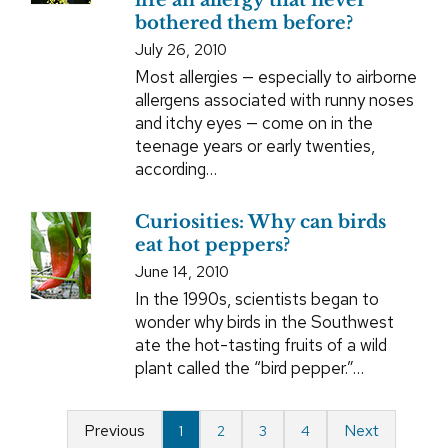
life an allergy that never
bothered them before?
July 26, 2010
Most allergies — especially to airborne
allergens associated with runny noses
and itchy eyes — come on in the
teenage years or early twenties,
according…
Curiosities: Why can birds
eat hot peppers?
June 14, 2010
In the 1990s, scientists began to
wonder why birds in the Southwest
ate the hot-tasting fruits of a wild
plant called the “bird pepper.”…
Previous
Next
1
2
3
4