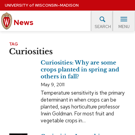
Skip
UNIVERSITY
of
WISCONSIN–MADISON
to
News
main
MENU
SEARCH
content
lore Topics
Campus News
UW in the News
For M
Site
TAG
Curiosities
navigation
EXPERTS DATABASE
Curiosities: Why are some
EVENTS CALENDAR
crops planted in spring and
others in fall?
May 9, 2011
Temperature sensitivity is the primary
determinant in when crops can be
planted, says horticulture professor
Irwin Goldman. For most fruit and
vegetable crops in…