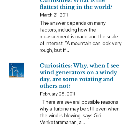
Curiosities: What is the
flattest thing in the world?
March 21, 2011
The answer depends on many
factors, including how the
measurement is made and the scale
of interest. “A mountain can look very
rough, but if…
Curiosities: Why, when I see
wind generators on a windy
day, are some rotating and
others not?
February 28, 2011
There are several possible reasons
why a turbine may be still even when
the wind is blowing, says Giri
Venkataramanan, a…