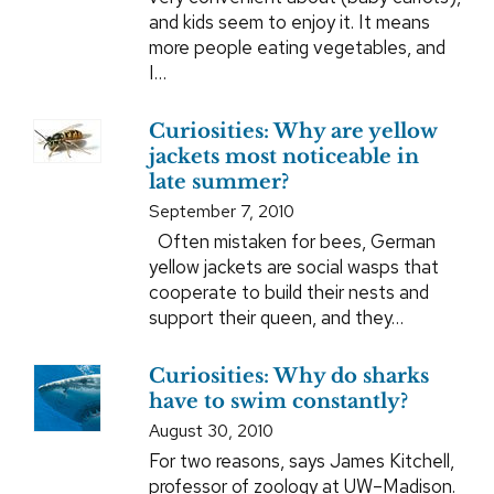
and kids seem to enjoy it. It means
more people eating vegetables, and
I…
Curiosities: Why are yellow
jackets most noticeable in
late summer?
September 7, 2010
Often mistaken for bees, German
yellow jackets are social wasps that
cooperate to build their nests and
support their queen, and they…
Curiosities: Why do sharks
have to swim constantly?
August 30, 2010
For two reasons, says James Kitchell,
professor of zoology at UW–Madison.