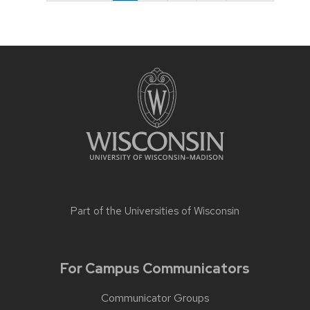
Part of the
Universities of Wisconsin
For Campus Communicators
Communicator Groups