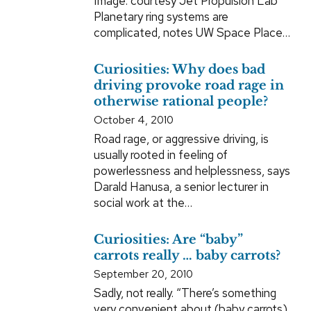
Image: courtesy Jet Propulsion Lab
Planetary ring systems are
complicated, notes UW Space Place…
Curiosities: Why does bad
driving provoke road rage in
otherwise rational people?
October 4, 2010
Road rage, or aggressive driving, is
usually rooted in feeling of
powerlessness and helplessness, says
Darald Hanusa, a senior lecturer in
social work at the…
Curiosities: Are “baby”
carrots really … baby carrots?
September 20, 2010
Sadly, not really. “There’s something
very convenient about (baby carrots),