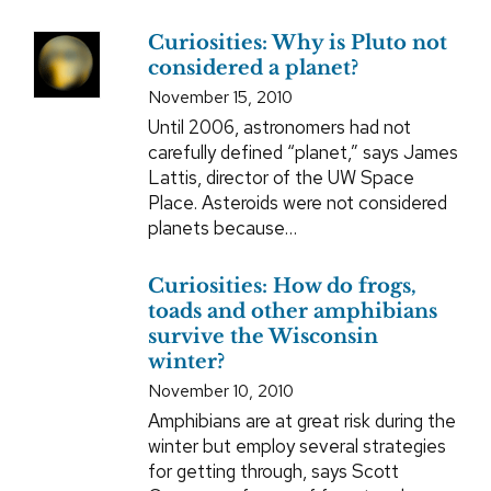
Curiosities: Why is Pluto not
considered a planet?
November 15, 2010
Until 2006, astronomers had not
carefully defined “planet,” says James
Lattis, director of the UW Space
Place. Asteroids were not considered
planets because…
Curiosities: How do frogs,
toads and other amphibians
survive the Wisconsin
winter?
November 10, 2010
Amphibians are at great risk during the
winter but employ several strategies
for getting through, says Scott