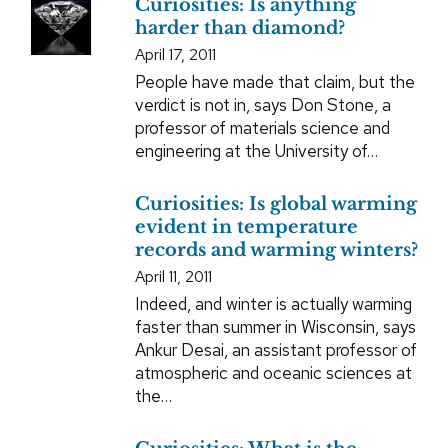
Curiosities: Is anything
harder than diamond?
April 17, 2011
People have made that claim, but the
verdict is not in, says Don Stone, a
professor of materials science and
engineering at the University of…
Curiosities: Is global warming
evident in temperature
records and warming winters?
April 11, 2011
Indeed, and winter is actually warming
faster than summer in Wisconsin, says
Ankur Desai, an assistant professor of
atmospheric and oceanic sciences at
the…