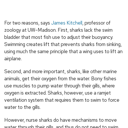
For two reasons, says
James Kitchell
, professor of
zoology at UW–Madison. First, sharks lack the swim
bladder that most fish use to adjust their buoyancy.
Swimming creates lift that prevents sharks from sinking,
using much the same principle that a wing uses to lift an
airplane.
Second, and more important, sharks, like other marine
animals, get their oxygen from the water. Bony fishes
use muscles to pump water through their gills, where
oxygen is extracted. Sharks, however, use a ramjet
ventilation system that requires them to swim to force
water to the gills.
However, nurse sharks do have mechanisms to move
water through their gills, and thus do not need to swim