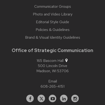
Communicator Groups
Photo and Video Library
Editorial Style Guide
Policies & Guidelines
Brand & Visual Identity Guidelines
Office of Strategic Communication
165 Bascom Hall
500 Lincoln Drive
Madison,
WI
53706
Email
608-265-4151
Facebook
X
YouTube
Linked
Instagram