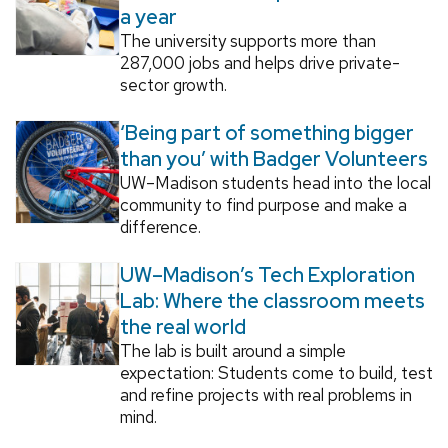
a year
The university supports more than
287,000 jobs and helps drive private-
sector growth.
‘Being part of something bigger
than you’ with Badger Volunteers
UW–Madison students head into the local
community to find purpose and make a
difference.
UW–Madison’s Tech Exploration
Lab: Where the classroom meets
the real world
The lab is built around a simple
expectation: Students come to build, test
and refine projects with real problems in
mind.