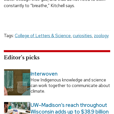
constantly to “breathe,” Kitchell says.
Tags:
College of Letters & Science
,
curiosities
,
zoology
Editor’s picks
Interwoven
How Indigenous knowledge and science
can work together to communicate about
climate.
UW–Madison’s reach throughout
Wisconsin adds up to $38.9 billion