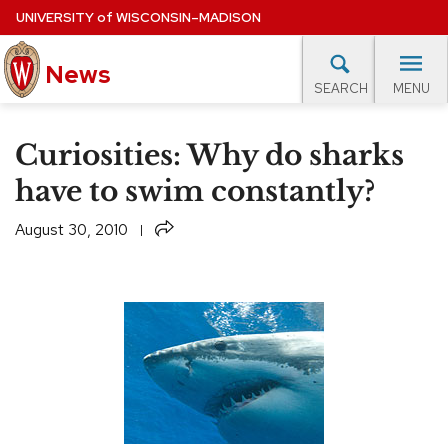
Skip
UNIVERSITY
of
WISCONSIN–MADISON
to
News
main
MENU
SEARCH
content
lore Topics
Campus News
UW in the News
For M
Site
Curiosities: Why do sharks
navigation
EXPERTS DATABASE
have to swim constantly?
EVENTS CALENDAR
Share
August 30, 2010