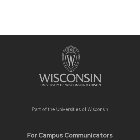
Part of the
Universities of Wisconsin
For Campus Communicators