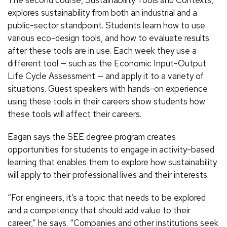
The second course, Sustainability Tools and Contexts,
explores sustainability from both an industrial and a
public-sector standpoint. Students learn how to use
various eco-design tools, and how to evaluate results
after these tools are in use. Each week they use a
different tool — such as the Economic Input-Output
Life Cycle Assessment — and apply it to a variety of
situations. Guest speakers with hands-on experience
using these tools in their careers show students how
these tools will affect their careers.
Eagan says the SEE degree program creates
opportunities for students to engage in activity-based
learning that enables them to explore how sustainability
will apply to their professional lives and their interests.
“For engineers, it’s a topic that needs to be explored
and a competency that should add value to their
career,” he says. “Companies and other institutions seek