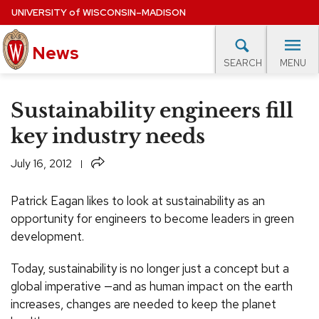
Skip
UNIVERSITY
of
WISCONSIN–MADISON
to
News
main
MENU
SEARCH
content
lore Topics
Campus News
UW in the News
For M
Site
Sustainability engineers fill
navigation
EXPERTS DATABASE
key industry needs
EVENTS CALENDAR
Share
July 16, 2012
Patrick Eagan likes to look at sustainability as an
opportunity for engineers to become leaders in green
development.
Today, sustainability is no longer just a concept but a
global imperative —and as human impact on the earth
increases, changes are needed to keep the planet