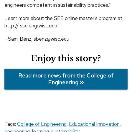
engineers competent in sustainability practices.”
Learn more about the SEE online master’s program at
http:// sse.engr.wisc.edu.
—Sami Benz, sbenz@wisc.edu
Enjoy this story?
Read more news from the College of
Engineering
Tags:
College of Engineering
,
Educational Innovation
,
engineering
,
learning
,
sustainability