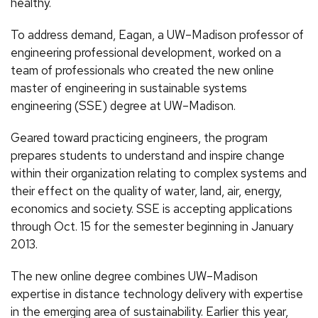
healthy.
To address demand, Eagan, a UW–Madison professor of
engineering professional development, worked on a
team of professionals who created the new online
master of engineering in sustainable systems
engineering (SSE) degree at UW–Madison.
Geared toward practicing engineers, the program
prepares students to understand and inspire change
within their organization relating to complex systems and
their effect on the quality of water, land, air, energy,
economics and society. SSE is accepting applications
through Oct. 15 for the semester beginning in January
2013.
The new online degree combines UW–Madison
expertise in distance technology delivery with expertise
in the emerging area of sustainability. Earlier this year,