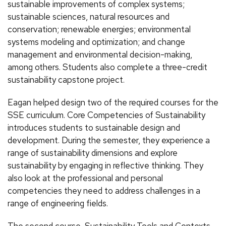
sustainable improvements of complex systems;
sustainable sciences, natural resources and
conservation; renewable energies; environmental
systems modeling and optimization; and change
management and environmental decision-making,
among others. Students also complete a three-credit
sustainability capstone project.
Eagan helped design two of the required courses for the
SSE curriculum. Core Competencies of Sustainability
introduces students to sustainable design and
development. During the semester, they experience a
range of sustainability dimensions and explore
sustainability by engaging in reflective thinking. They
also look at the professional and personal
competencies they need to address challenges in a
range of engineering fields.