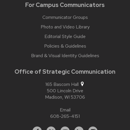
For Campus Communicators
Communicator Groups
Photo and Video Library
Editorial Style Guide
Policies & Guidelines
Brand & Visual Identity Guidelines
Office of Strategic Communication
165 Bascom Hall
500 Lincoln Drive
Madison,
WI
53706
Email
608-265-4151