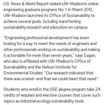
U.S. News & World Report ranked UW–Madison’s online
engineering graduate programs No. 1. In March 2012,
UW–Madison launched its Office of Sustainability to
achieve several goals, including transforming
sustainability research and education on campus.
“Engineering professional development has been
looking for a way to meet the needs of engineers and
other professionals working on sustainability and making
it actionable for more than seven years,” says Eagan,
who also is affiliated with UW–Madison’s Office of
Sustainability and the Nelson Institute for
Environmental Studies. “Our research indicated that
there was a need—and that we could meet that need.”
Students who enroll in the SSE degree program take 24
credits of required and elective courses that cover such
topics as industrial ecology sustainability tools;