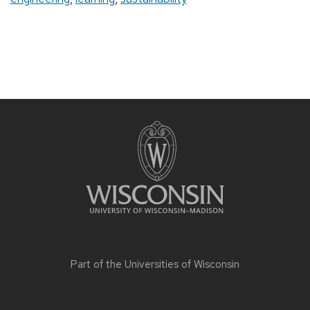
Part of the
Universities of Wisconsin