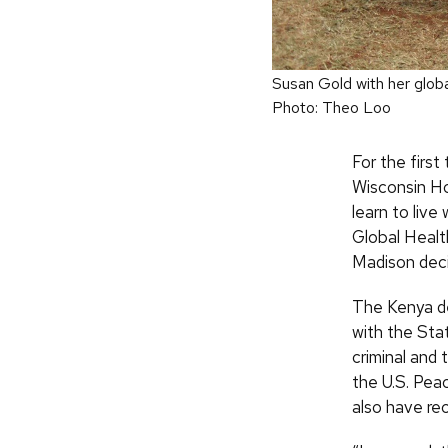
Susan Gold with her globa
Photo: Theo Loo
For the first
Wisconsin Ho
learn to liv
Global Healt
Madison deci
The Kenya de
with the Sta
criminal and 
the U.S. Pea
also have re