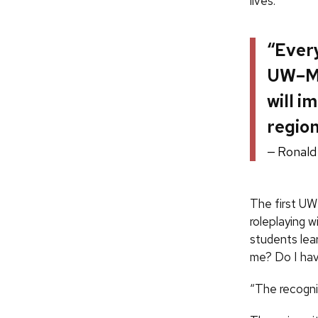
lives.
“Every
UW–Ma
will i
region
Ronald
The first UW
roleplaying w
students lea
me? Do I hav
“The recognit