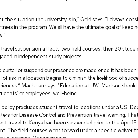
ect the situation the university is in,” Gold says. “I always cons
rtners in the program. We all have the ultimate goal of keepi
e.”
travel suspension affects two field courses, their 20 stude
aged in independent study projects.
o curtail or suspend our presence are made once it has been
l of risk in a location begins to diminish the likelihood of succ
eriences,” Machoian says. “Education at UW–Madison shoul
tudents’ or employees’ well-being.”
olicy precludes student travel to locations under a U.S. D
ters for Disease Control and Prevention travel warning. Th
ent travel to Kenya had been suspended prior to the April 15
. The field courses went forward under a specific waiver t
travel process, Machoian says.