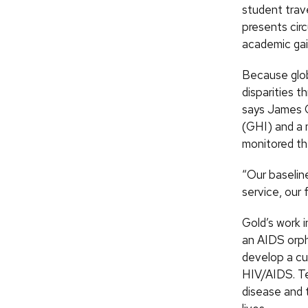
student trav
presents cir
academic gai
Because glob
disparities t
says James C
(GHI) and a 
monitored the
“Our baselin
service, our 
Gold’s work 
an AIDS orph
develop a cu
HIV/AIDS. Te
disease and t