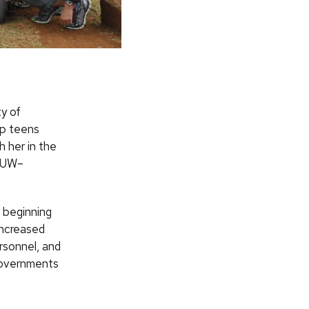
ty of
lp teens
h her in the
e UW–
 beginning
increased
ersonnel, and
governments