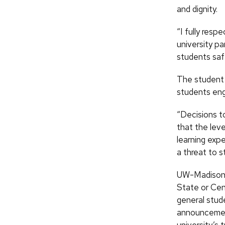
and dignity.
“I fully resp
university pa
students saf
The student 
students eng
“Decisions t
that the leve
learning exp
a threat to s
UW-Madison p
State or Cen
general stud
announcement
university’s 