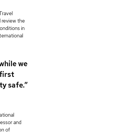
Travel
 review the
onditions in
ternational
while we
first
ty safe.”
ational
fessor and
on of