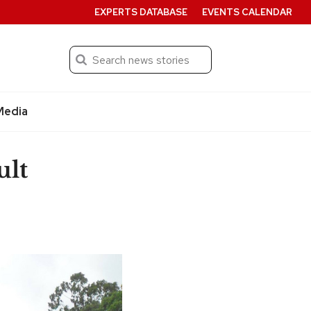
EXPERTS DATABASE
EVENTS CALENDAR
Search
Submit
Media
ult