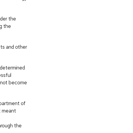
ider the
ng the
nts and other
 determined
essful
d not become
epartment of
at meant
hrough the