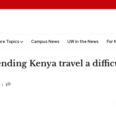
ore Topics
Campus News
UW in the News
For 
nding Kenya travel a diffic
Share