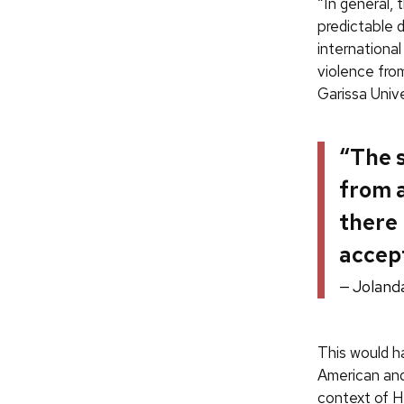
“In general,
predictable 
international
violence fro
Garissa Univer
“The 
from a
there 
accept
Joland
This would ha
American an
context of H