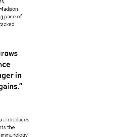
ss
–Madison
ng pace of
ttacked
grows
nce
nger in
gains.”
hat introduces
nts the
, immunology