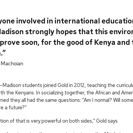
one involved in international educatio
dison strongly hopes that this envir
mprove soon, for the good of Kenya and
.”
 Machoian
–Madison students joined Gold in 2012, teaching the curricu
ith the Kenyans. In socializing together, the African and Amer
rned they all had the same questions: “Am I normal? Will som
e a future?”
ion of that is very powerful on both sides,” Gold says.