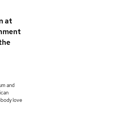
n at
onment
 the
lum and
ican
ebody love