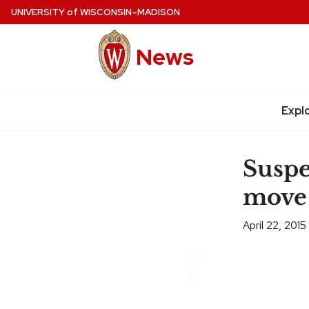
Skip
UNIVERSITY
of
WISCONSIN–MADISON
to
main
News
content
Expl
Site
navigation
Suspe
move
April 22, 2015