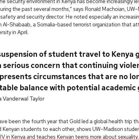
 the security environment in Kenya has become increasingly le
during the past several months,” says Ronald Machoian, UW
 safety and security director. He noted especially an increasi
m Al-Shabaab, a Somalia-based terrorist organization that a
sity in April.
suspension of student travel to Kenya 
 serious concern that continuing viole
presents circumstances that are no lo
able balance with potential academic 
a Vanderwal Taylor
ve been the fourth year that Gold led a global health trip t
d Kenyan students to each other, shows UW–Madison stude
IV in Kenya and teaches Kenyan teens more about sexuality