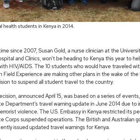
l health students in Kenya in 2014.
 time since 2007, Susan Gold, a nurse clinician at the Universi
spital and Clinics, won’t be heading to Kenya this year to he
e with HIV/AIDS. The 10 students who would have traveled wit
h Field Experience are making other plans in the wake of th
sion to suspend all student travel to the country.
cision, announced April 15, was based on a series of events,
te Department’s travel warning update in June 2014 due to 
terrorist violence. The U.S. Embassy in Kenya restricted its p
ce Corps suspended operations. The British and Australian 
cently issued updated travel warnings for Kenya.