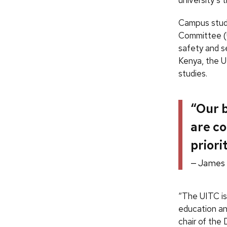
Campus study
Committee (U
safety and se
Kenya, the U
studies.
“Our b
are co
priori
James
“The UITC is 
education an
chair of the