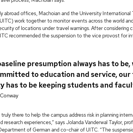
 abroad offices, Machoian and the University International 
ITC) work together to monitor events across the world and
curity of locations under travel warnings. After considering c
ITC recommended the suspension to the vice provost for in
aseline presumption always has to be, 
mmitted to education and service, our 
ty has to be keeping students and facul
 Conway
truly there to help the campus address risk in planning intern
d research experiences,” says Jolanda Vanderwal Taylor, pro
 Department of German and co-chair of UITC. “The suspensi