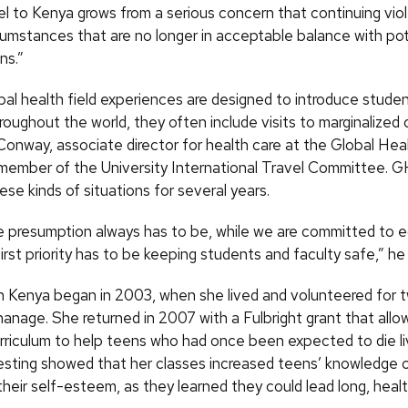
el to Kenya grows from a serious concern that continuing vio
cumstances that are no longer in acceptable balance with pot
ns.”
al health field experiences are designed to introduce studen
hroughout the world, they often include visits to marginalized 
onway, associate director for health care at the Global Heal
member of the University International Travel Committee. G
se kinds of situations for several years.
e presumption always has to be, while we are committed to 
first priority has to be keeping students and faculty safe,” he
in Kenya began in 2003, when she lived and volunteered for 
anage. She returned in 2007 with a Fulbright grant that allo
rriculum to help teens who had once been expected to die li
sting showed that her classes increased teens’ knowledge 
heir self-esteem, as they learned they could lead long, healt