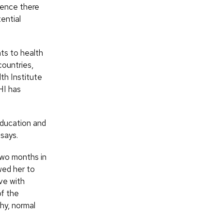
lence there
ential
ts to health
countries,
th Institute
HI has
education and
 says.
two months in
wed her to
ve with
of the
hy, normal