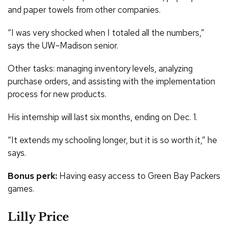
and paper towels from other companies.
“I was very shocked when I totaled all the numbers,”
says the UW–Madison senior.
Other tasks: managing inventory levels, analyzing
purchase orders, and assisting with the implementation
process for new products.
His internship will last six months, ending on Dec. 1.
“It extends my schooling longer, but it is so worth it,” he
says.
Bonus perk:
Having easy access to Green Bay Packers
games.
Lilly Price