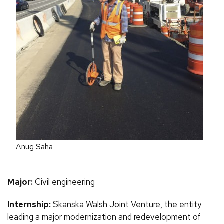
Anug Saha
Major:
Civil engineering
Internship:
Skanska Walsh Joint Venture, the entity
leading a major modernization and redevelopment of