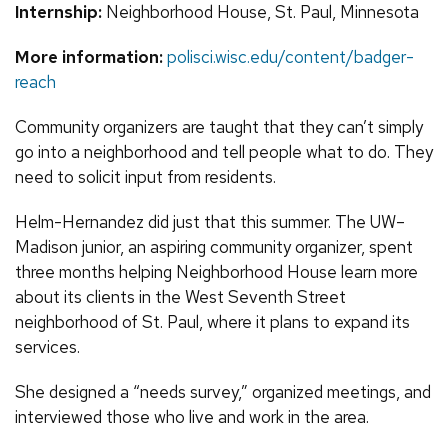
Internship:
Neighborhood House, St. Paul, Minnesota
More information:
polisci.wisc.edu/content/badger-
reach
Community organizers are taught that they can’t simply
go into a neighborhood and tell people what to do. They
need to solicit input from residents.
Helm-Hernandez did just that this summer. The UW–
Madison junior, an aspiring community organizer, spent
three months helping Neighborhood House learn more
about its clients in the West Seventh Street
neighborhood of St. Paul, where it plans to expand its
services.
She designed a “needs survey,” organized meetings, and
interviewed those who live and work in the area.