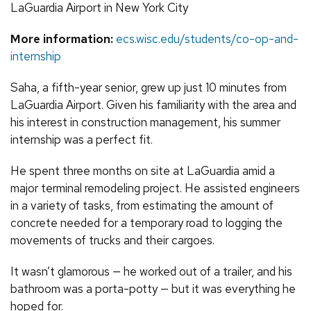
LaGuardia Airport in New York City
More information:
ecs.wisc.edu/students/co-op-and-
internship
Saha, a fifth-year senior, grew up just 10 minutes from
LaGuardia Airport. Given his familiarity with the area and
his interest in construction management, his summer
internship was a perfect fit.
He spent three months on site at LaGuardia amid a
major terminal remodeling project. He assisted engineers
in a variety of tasks, from estimating the amount of
concrete needed for a temporary road to logging the
movements of trucks and their cargoes.
It wasn’t glamorous — he worked out of a trailer, and his
bathroom was a porta-potty — but it was everything he
hoped for.