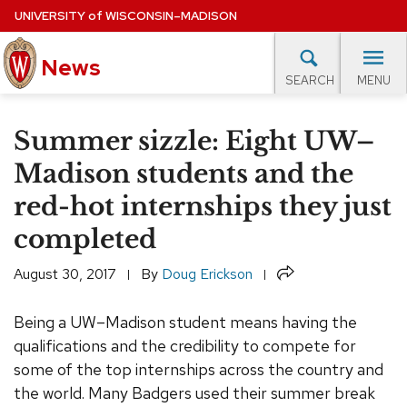
Skip
UNIVERSITY
of
WISCONSIN–MADISON
to
News
main
MENU
SEARCH
content
lore Topics
Campus News
UW in the News
For M
Site
Summer sizzle: Eight UW–
navigation
EXPERTS DATABASE
Madison students and the
red-hot internships they just
EVENTS CALENDAR
completed
Share
August 30, 2017
By
Doug Erickson
Being a UW–Madison student means having the
qualifications and the credibility to compete for
some of the top internships across the country and
the world. Many Badgers used their summer break