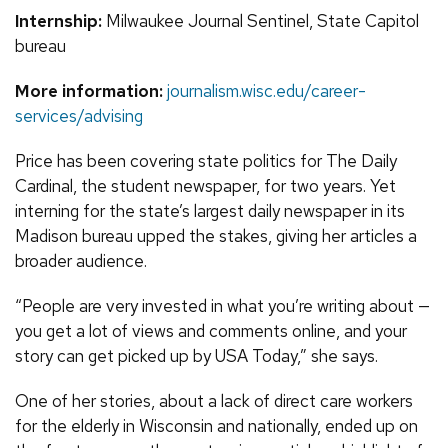
Internship:
Milwaukee Journal Sentinel, State Capitol
bureau
More information:
journalism.wisc.edu/career-
services/advising
Price has been covering state politics for The Daily
Cardinal, the student newspaper, for two years. Yet
interning for the state’s largest daily newspaper in its
Madison bureau upped the stakes, giving her articles a
broader audience.
“People are very invested in what you’re writing about —
you get a lot of views and comments online, and your
story can get picked up by USA Today,” she says.
One of her stories, about a lack of direct care workers
for the elderly in Wisconsin and nationally, ended up on