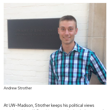
Andrew Strother
At UW–Madison, Strother keeps his political views