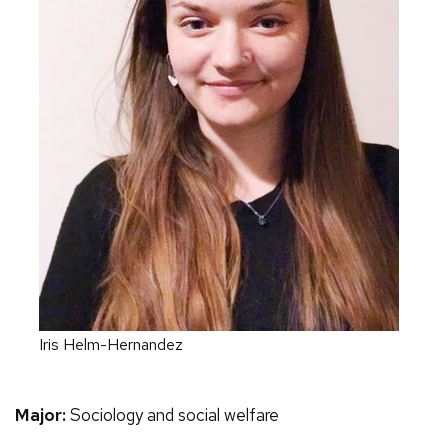
Iris Helm-Hernandez
Major:
Sociology and social welfare