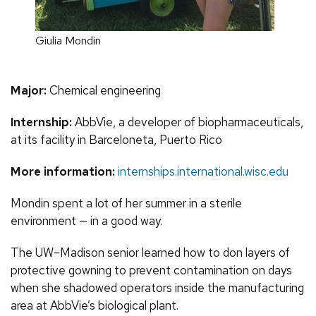
Giulia Mondin
Major:
Chemical engineering
Internship:
AbbVie, a developer of biopharmaceuticals,
at its facility in Barceloneta, Puerto Rico
More information:
internships.international.wisc.edu
Mondin spent a lot of her summer in a sterile
environment — in a good way.
The UW–Madison senior learned how to don layers of
protective gowning to prevent contamination on days
when she shadowed operators inside the manufacturing
area at AbbVie’s biological plant.