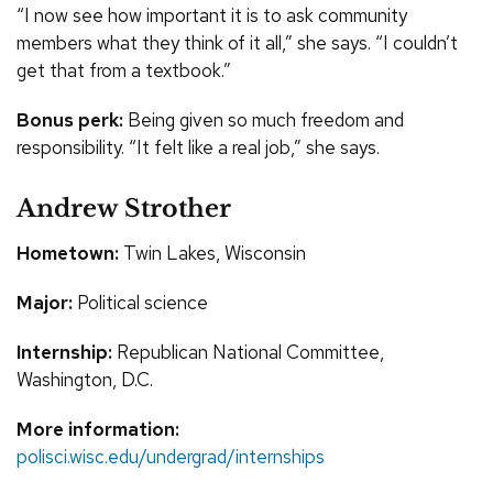
“I now see how important it is to ask community
members what they think of it all,” she says. “I couldn’t
get that from a textbook.”
Bonus perk:
Being given so much freedom and
responsibility. “It felt like a real job,” she says.
Andrew Strother
Hometown:
Twin Lakes, Wisconsin
Major:
Political science
Internship:
Republican National Committee,
Washington, D.C.
More information:
polisci.wisc.edu/undergrad/internships