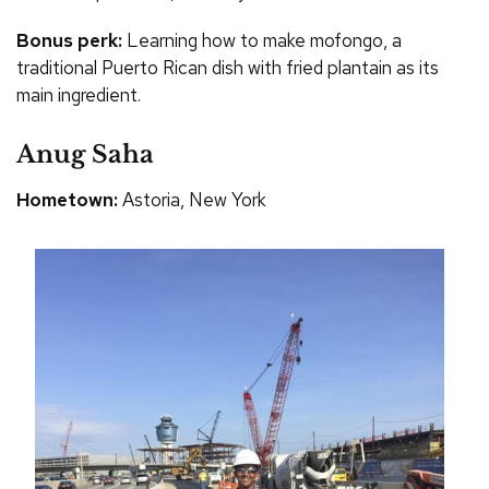
Bonus perk:
Learning how to make mofongo, a
traditional Puerto Rican dish with fried plantain as its
main ingredient.
Anug Saha
Hometown:
Astoria, New York