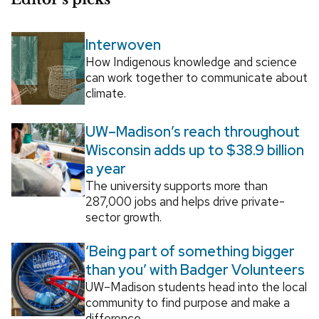
Interwoven
How Indigenous knowledge and science
can work together to communicate about
climate.
UW–Madison’s reach throughout
Wisconsin adds up to $38.9 billion
a year
The university supports more than
287,000 jobs and helps drive private-
sector growth.
‘Being part of something bigger
than you’ with Badger Volunteers
UW–Madison students head into the local
community to find purpose and make a
difference.