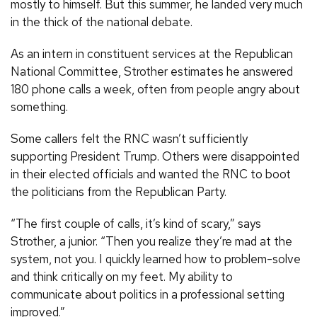
mostly to himself. But this summer, he landed very much
in the thick of the national debate.
As an intern in constituent services at the Republican
National Committee, Strother estimates he answered
180 phone calls a week, often from people angry about
something.
Some callers felt the RNC wasn’t sufficiently
supporting President Trump. Others were disappointed
in their elected officials and wanted the RNC to boot
the politicians from the Republican Party.
“The first couple of calls, it’s kind of scary,” says
Strother, a junior. “Then you realize they’re mad at the
system, not you. I quickly learned how to problem-solve
and think critically on my feet. My ability to
communicate about politics in a professional setting
improved.”