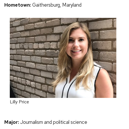
Hometown:
Gaithersburg, Maryland
Lilly Price
Major:
Journalism and political science