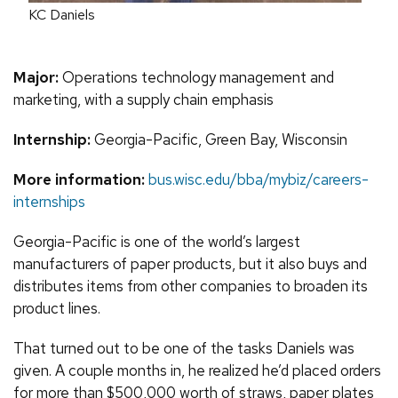
KC Daniels
Major:
Operations technology management and
marketing, with a supply chain emphasis
Internship:
Georgia-Pacific, Green Bay, Wisconsin
More information:
bus.wisc.edu/bba/mybiz/careers-
internships
Georgia-Pacific is one of the world’s largest
manufacturers of paper products, but it also buys and
distributes items from other companies to broaden its
product lines.
That turned out to be one of the tasks Daniels was
given. A couple months in, he realized he’d placed orders
for more than $500,000 worth of straws, paper plates