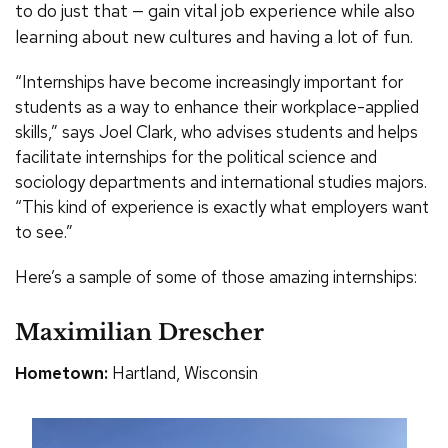
to do just that — gain vital job experience while also
learning about new cultures and having a lot of fun.
“Internships have become increasingly important for
students as a way to enhance their workplace-applied
skills,” says Joel Clark, who advises students and helps
facilitate internships for the political science and
sociology departments and international studies majors.
“This kind of experience is exactly what employers want
to see.”
Here’s a sample of some of those amazing internships:
Maximilian Drescher
Hometown:
Hartland, Wisconsin