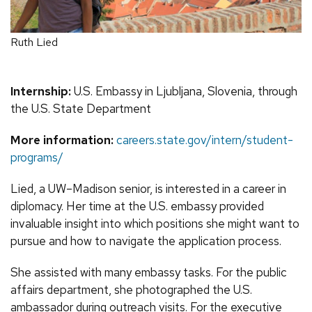
Ruth Lied
Internship:
U.S. Embassy in Ljubljana, Slovenia, through
the U.S. State Department
More information:
careers.state.gov/intern/student-
programs/
Lied, a UW–Madison senior, is interested in a career in
diplomacy. Her time at the U.S. embassy provided
invaluable insight into which positions she might want to
pursue and how to navigate the application process.
She assisted with many embassy tasks. For the public
affairs department, she photographed the U.S.
ambassador during outreach visits. For the executive