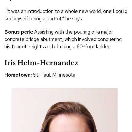
“It was an introduction to a whole new world, one I could
see myself being a part of,” he says.
Bonus perk:
Assisting with the pouring of a major
concrete bridge abutment, which involved conquering
his fear of heights and climbing a 60-foot ladder.
Iris Helm-Hernandez
Hometown:
St. Paul, Minnesota