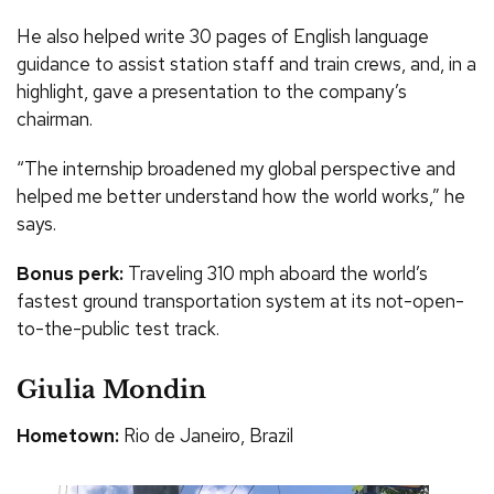
He also helped write 30 pages of English language
guidance to assist station staff and train crews, and, in a
highlight, gave a presentation to the company’s
chairman.
“The internship broadened my global perspective and
helped me better understand how the world works,” he
says.
Bonus perk:
Traveling 310 mph aboard the world’s
fastest ground transportation system at its not-open-
to-the-public test track.
Giulia Mondin
Hometown:
Rio de Janeiro, Brazil