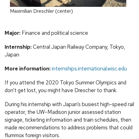
Maximilian Dreschler (center)
Major:
Finance and political science
Internship:
Central Japan Railway Company, Tokyo,
Japan
More information:
internships.international.wisc.edu
If you attend the 2020 Tokyo Summer Olympics and
don’t get lost, you might have Drescher to thank.
During his internship with Japan’s busiest high-speed rail
operator, the UW–Madison junior assessed station
signage, ticketing information and train schedules, then
made recommendations to address problems that could
flummox foreign visitors.