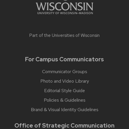
Part of the
Universities of Wisconsin
For Campus Communicators
Communicator Groups
Photo and Video Library
Editorial Style Guide
Policies & Guidelines
Brand & Visual Identity Guidelines
Office of Strategic Communication