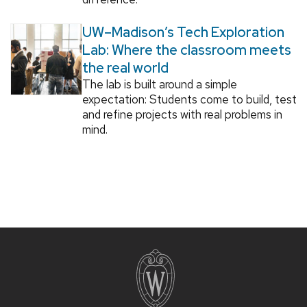
UW–Madison’s Tech Exploration
Lab: Where the classroom meets
the real world
The lab is built around a simple
expectation: Students come to build, test
and refine projects with real problems in
mind.