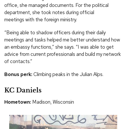
office, she managed documents. For the political
department, she took notes during official
meetings with the foreign ministry.
“Being able to shadow officers during their daily
meetings and tasks helped me better understand how
an embassy functions,” she says. “I was able to get
advice from current professionals and build my network
of contacts.”
Bonus perk:
Climbing peaks in the Julian Alps.
KC Daniels
Hometown:
Madison, Wisconsin