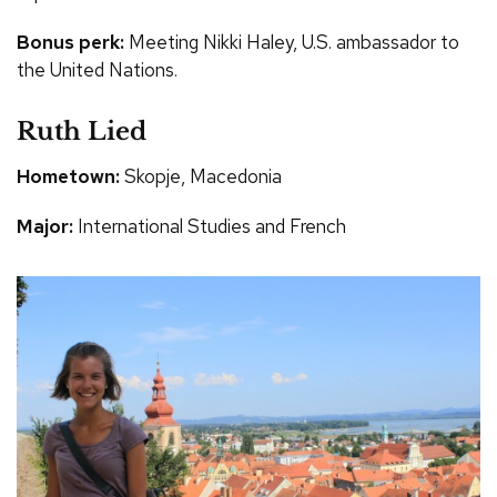
Bonus perk:
Meeting Nikki Haley, U.S. ambassador to
the United Nations.
Ruth Lied
Hometown:
Skopje, Macedonia
Major:
International Studies and French