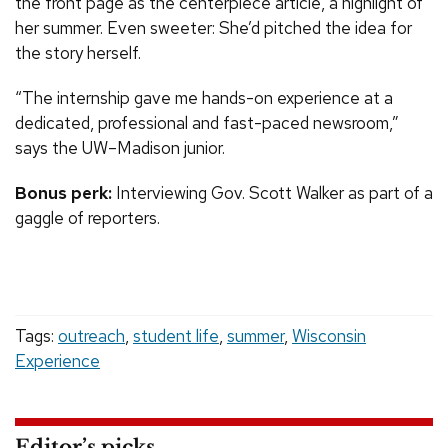
the front page as the centerpiece article, a highlight of
her summer. Even sweeter: She’d pitched the idea for
the story herself.
“The internship gave me hands-on experience at a
dedicated, professional and fast-paced newsroom,”
says the UW–Madison junior.
Bonus perk:
Interviewing Gov. Scott Walker as part of a
gaggle of reporters.
Tags:
outreach
,
student life
,
summer
,
Wisconsin
Experience
Editor’s picks