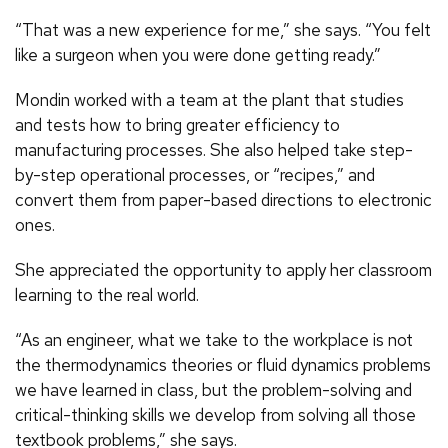
“That was a new experience for me,” she says. “You felt
like a surgeon when you were done getting ready.”
Mondin worked with a team at the plant that studies
and tests how to bring greater efficiency to
manufacturing processes. She also helped take step-
by-step operational processes, or “recipes,” and
convert them from paper-based directions to electronic
ones.
She appreciated the opportunity to apply her classroom
learning to the real world.
“As an engineer, what we take to the workplace is not
the thermodynamics theories or fluid dynamics problems
we have learned in class, but the problem-solving and
critical-thinking skills we develop from solving all those
textbook problems,” she says.