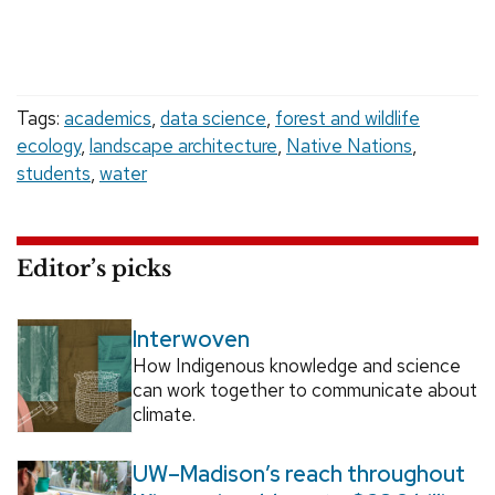
Tags:
academics
,
data science
,
forest and wildlife
ecology
,
landscape architecture
,
Native Nations
,
students
,
water
Editor’s picks
Interwoven
How Indigenous knowledge and science
can work together to communicate about
climate.
UW–Madison’s reach throughout