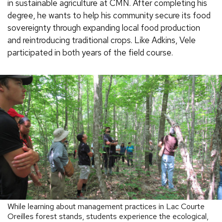
in sustainable agriculture at CMN. After completing his
degree, he wants to help his community secure its food
sovereignty through expanding local food production
and reintroducing traditional crops. Like Adkins, Vele
participated in both years of the field course.
While learning about management practices in Lac Courte
Oreilles forest stands, students experience the ecological,