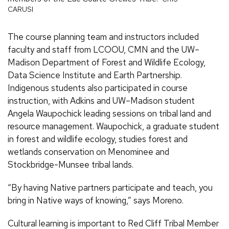
CARUSI
The course planning team and instructors included
faculty and staff from LCOOU, CMN and the UW–
Madison Department of Forest and Wildlife Ecology,
Data Science Institute and Earth Partnership.
Indigenous students also participated in course
instruction, with Adkins and UW–Madison student
Angela Waupochick leading sessions on tribal land and
resource management. Waupochick, a graduate student
in forest and wildlife ecology, studies forest and
wetlands conservation on Menominee and
Stockbridge-Munsee tribal lands.
“By having Native partners participate and teach, you
bring in Native ways of knowing,” says Moreno.
Cultural learning is important to Red Cliff Tribal Member