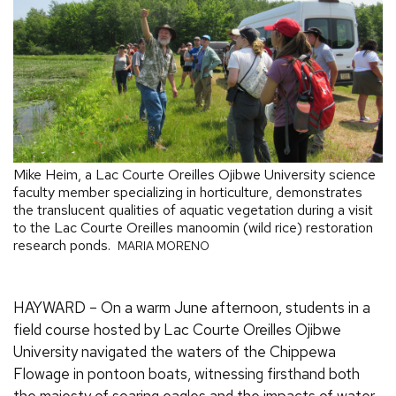
Mike Heim, a Lac Courte Oreilles Ojibwe University science
faculty member specializing in horticulture, demonstrates
the translucent qualities of aquatic vegetation during a visit
to the Lac Courte Oreilles manoomin (wild rice) restoration
research ponds.
MARIA MORENO
HAYWARD – On a warm June afternoon, students in a
field course hosted by Lac Courte Oreilles Ojibwe
University navigated the waters of the Chippewa
Flowage in pontoon boats, witnessing firsthand both