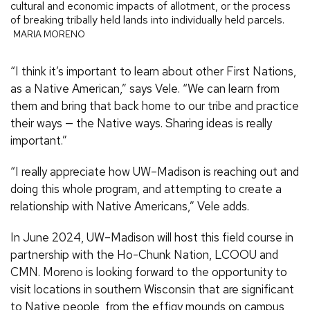
cultural and economic impacts of allotment, or the process
of breaking tribally held lands into individually held parcels.
MARIA MORENO
“I think it’s important to learn about other First Nations,
as a Native American,” says Vele. “We can learn from
them and bring that back home to our tribe and practice
their ways — the Native ways. Sharing ideas is really
important.”
“I really appreciate how UW–Madison is reaching out and
doing this whole program, and attempting to create a
relationship with Native Americans,” Vele adds.
In June 2024, UW–Madison will host this field course in
partnership with the Ho-Chunk Nation, LCOOU and
CMN. Moreno is looking forward to the opportunity to
visit locations in southern Wisconsin that are significant
to Native people, from the effigy mounds on campus