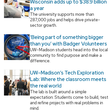
Wisconsin adds up to $38.9 billion
a year
The university supports more than
287,000 jobs and helps drive private-
sector growth.
‘Being part of something bigger
than you’ with Badger Volunteers
UW–Madison students head into the local
community to find purpose and make a
difference.
UW–Madison’s Tech Exploration
Lab: Where the classroom meets
the real world
The lab is built around a simple
expectation: Students come to build, test
and refine projects with real problems in
mind.