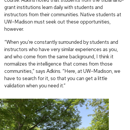
course. Adkins noted that students from the tribal land-
grant institutions learn daily with students and
instructors from their communities. Native students at
UW–Madison must seek out these opportunities,
however.
“When you’re constantly surrounded by students and
instructors who have very similar experiences as you,
and who come from the same background, I think it
normalizes the intelligence that comes from those
communities,” says Adkins. “Here, at UW–Madison, we
have to search for it, so that you can get a little
validation when you need it.”