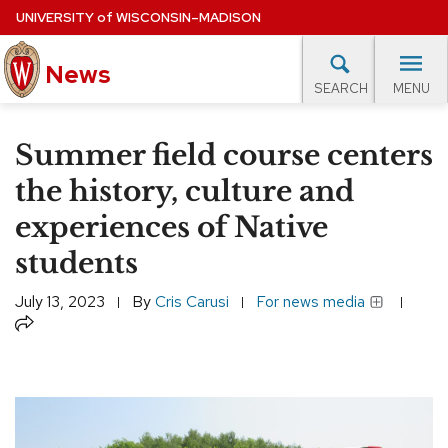
Skip
UNIVERSITY
of
WISCONSIN–MADISON
to
News
main
MENU
SEARCH
content
lore Topics
Campus News
UW in the News
For M
Site
Summer field course centers
navigation
EXPERTS DATABASE
the history, culture and
experiences of Native
EVENTS CALENDAR
students
July 13, 2023
By
Cris Carusi
For news media
Share