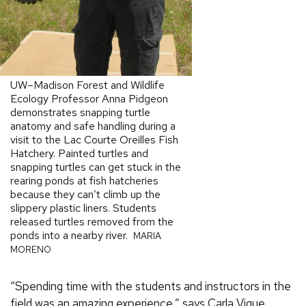
UW–Madison Forest and Wildlife
Ecology Professor Anna Pidgeon
demonstrates snapping turtle
anatomy and safe handling during a
visit to the Lac Courte Oreilles Fish
Hatchery. Painted turtles and
snapping turtles can get stuck in the
rearing ponds at fish hatcheries
because they can’t climb up the
slippery plastic liners. Students
released turtles removed from the
ponds into a nearby river.
MARIA
MORENO
“Spending time with the students and instructors in the
field was an amazing experience,” says Carla Vigue,