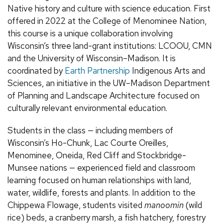
Native history and culture with science education. First
offered in 2022 at the College of Menominee Nation,
this course is a unique collaboration involving
Wisconsin’s three land-grant institutions: LCOOU, CMN
and the University of Wisconsin–Madison. It is
coordinated by
Earth Partnership
Indigenous Arts and
Sciences, an initiative in the UW–Madison Department
of Planning and Landscape Architecture focused on
culturally relevant environmental education.
Students in the class — including members of
Wisconsin’s Ho-Chunk, Lac Courte Oreilles,
Menominee, Oneida, Red Cliff and Stockbridge-
Munsee nations — experienced field and classroom
learning focused on human relationships with land,
water, wildlife, forests and plants. In addition to the
Chippewa Flowage, students visited
manoomin
(wild
rice) beds, a cranberry marsh, a fish hatchery, forestry