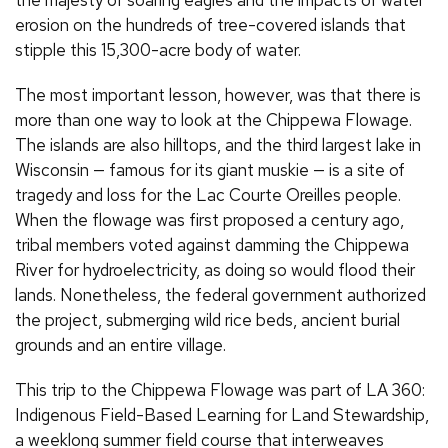
the majesty of soaring eagles and the impacts of water
erosion on the hundreds of tree-covered islands that
stipple this 15,300-acre body of water.
The most important lesson, however, was that there is
more than one way to look at the Chippewa Flowage.
The islands are also hilltops, and the third largest lake in
Wisconsin — famous for its giant muskie — is a site of
tragedy and loss for the Lac Courte Oreilles people.
When the flowage was first proposed a century ago,
tribal members voted against damming the Chippewa
River for hydroelectricity, as doing so would flood their
lands. Nonetheless, the federal government authorized
the project, submerging wild rice beds, ancient burial
grounds and an entire village.
This trip to the Chippewa Flowage was part of LA 360:
Indigenous Field-Based Learning for Land Stewardship,
a weeklong summer field course that interweaves