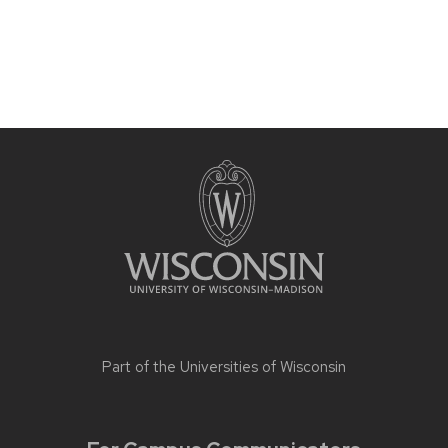
Part of the
Universities of Wisconsin