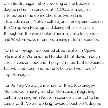
Christie Branagan, who is working on her bachelor’s
degree in human services at LCOOU. Branagan is
interested in the connections between land
stewardship and Native culture, and her experiences on
the Chippewa Flowage and during other field visits
throughout the week helped her integrate Indigenous
and Western ways of understanding natural resources.
“On the flowage, we learned about water. In Ojibwe,
nibi
is water. Water is the life blood that flows through
lakes, rivers and oceans. It plays an important role across
faith-based traditions, not only here but worldwide,”
says Branagan.
For Jeffery Vele Jr., a member of the Stockbridge-
Munsee Community Band of Mohicans, integrating
cultural learning with Western science is central to his
career path. Vele is working toward a bachelor’s degree