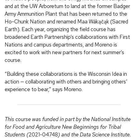
and at the UW Arboretum to land at the former Badger
Army Ammunition Plant that has been returned to the
Ho-Chunk Nation and renamed Maa Wákąčąk (Sacred
Earth). Each year, organizing the field course has
broadened Earth Partnership’s collaborations with First
Nations and campus departments, and Moreno is
excited to work with new partners for next summer’s
course.
“Building these collaborations is the Wisconsin Idea in
action — collaborating with others and bringing others’
experience to bear,” says Moreno.
This course was funded in part by the National Institute
for Food and Agriculture New Beginnings for Tribal
Students (
2021-04748
) and the Data Science Institute.