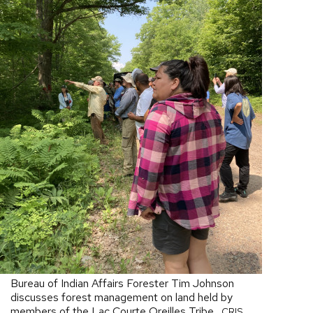
Bureau of Indian Affairs Forester Tim Johnson
discusses forest management on land held by
members of the Lac Courte Oreilles Tribe.
CRIS