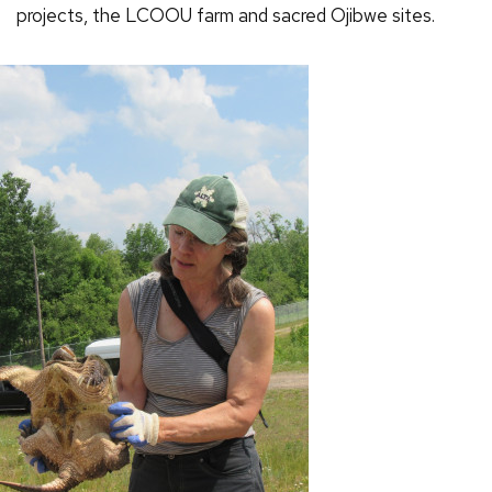
projects, the LCOOU farm and sacred Ojibwe sites.