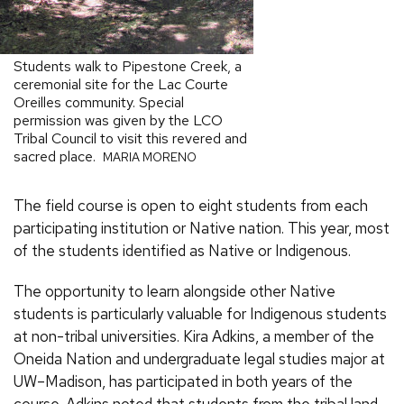
Students walk to Pipestone Creek, a
ceremonial site for the Lac Courte
Oreilles community. Special
permission was given by the LCO
Tribal Council to visit this revered and
sacred place.
MARIA MORENO
The field course is open to eight students from each
participating institution or Native nation. This year, most
of the students identified as Native or Indigenous.
The opportunity to learn alongside other Native
students is particularly valuable for Indigenous students
at non-tribal universities. Kira Adkins, a member of the
Oneida Nation and undergraduate legal studies major at
UW–Madison, has participated in both years of the