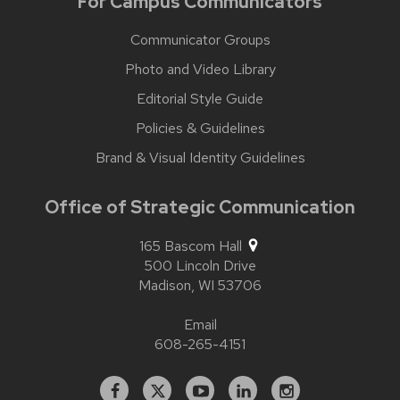
For Campus Communicators
Communicator Groups
Photo and Video Library
Editorial Style Guide
Policies & Guidelines
Brand & Visual Identity Guidelines
Office of Strategic Communication
165 Bascom Hall
500 Lincoln Drive
Madison,
WI
53706
Email
608-265-4151