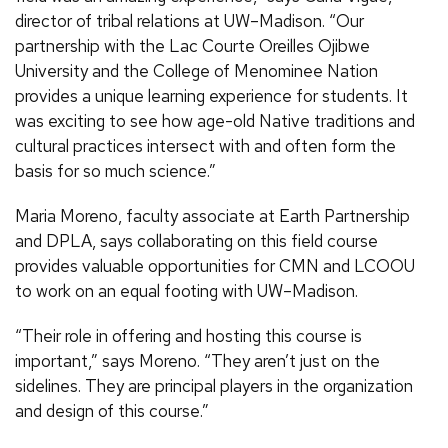
director of tribal relations at UW–Madison. “Our
partnership with the Lac Courte Oreilles Ojibwe
University and the College of Menominee Nation
provides a unique learning experience for students. It
was exciting to see how age-old Native traditions and
cultural practices intersect with and often form the
basis for so much science.”
Maria Moreno, faculty associate at Earth Partnership
and DPLA, says collaborating on this field course
provides valuable opportunities for CMN and LCOOU
to work on an equal footing with UW–Madison.
“Their role in offering and hosting this course is
important,” says Moreno. “They aren’t just on the
sidelines. They are principal players in the organization
and design of this course.”