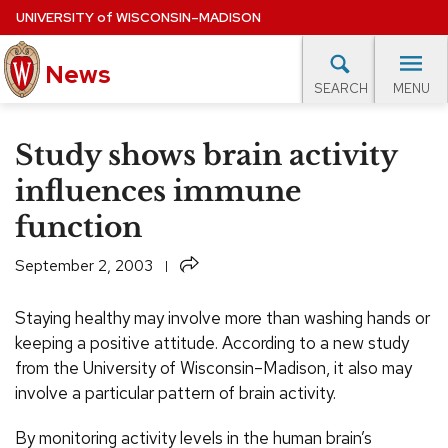
Skip
UNIVERSITY
of
WISCONSIN–MADISON
to
News
main
MENU
SEARCH
content
lore Topics
Campus News
UW in the News
For M
Site
Study shows brain activity
navigation
EXPERTS DATABASE
influences immune
function
EVENTS CALENDAR
Share
September 2, 2003
Staying healthy may involve more than washing hands or
keeping a positive attitude. According to a new study
from the University of Wisconsin–Madison, it also may
involve a particular pattern of brain activity.
By monitoring activity levels in the human brain’s