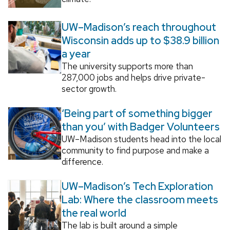
UW–Madison’s reach throughout
Wisconsin adds up to $38.9 billion
a year
The university supports more than
287,000 jobs and helps drive private-
sector growth.
‘Being part of something bigger
than you’ with Badger Volunteers
UW–Madison students head into the local
community to find purpose and make a
difference.
UW–Madison’s Tech Exploration
Lab: Where the classroom meets
the real world
The lab is built around a simple