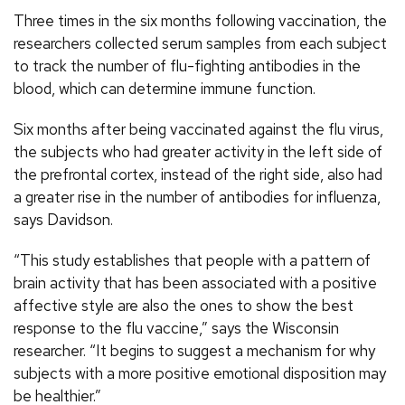
Three times in the six months following vaccination, the
researchers collected serum samples from each subject
to track the number of flu-fighting antibodies in the
blood, which can determine immune function.
Six months after being vaccinated against the flu virus,
the subjects who had greater activity in the left side of
the prefrontal cortex, instead of the right side, also had
a greater rise in the number of antibodies for influenza,
says Davidson.
“This study establishes that people with a pattern of
brain activity that has been associated with a positive
affective style are also the ones to show the best
response to the flu vaccine,” says the Wisconsin
researcher. “It begins to suggest a mechanism for why
subjects with a more positive emotional disposition may
be healthier.”