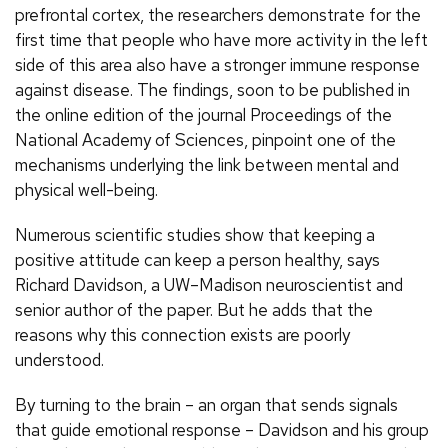
prefrontal cortex, the researchers demonstrate for the
first time that people who have more activity in the left
side of this area also have a stronger immune response
against disease. The findings, soon to be published in
the online edition of the journal Proceedings of the
National Academy of Sciences, pinpoint one of the
mechanisms underlying the link between mental and
physical well-being.
Numerous scientific studies show that keeping a
positive attitude can keep a person healthy, says
Richard Davidson, a UW–Madison neuroscientist and
senior author of the paper. But he adds that the
reasons why this connection exists are poorly
understood.
By turning to the brain – an organ that sends signals
that guide emotional response – Davidson and his group