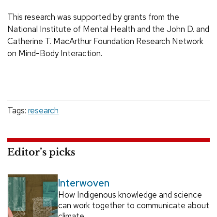
This research was supported by grants from the
National Institute of Mental Health and the John D. and
Catherine T. MacArthur Foundation Research Network
on Mind-Body Interaction.
Tags:
research
Editor’s picks
Interwoven
How Indigenous knowledge and science
can work together to communicate about
climate.