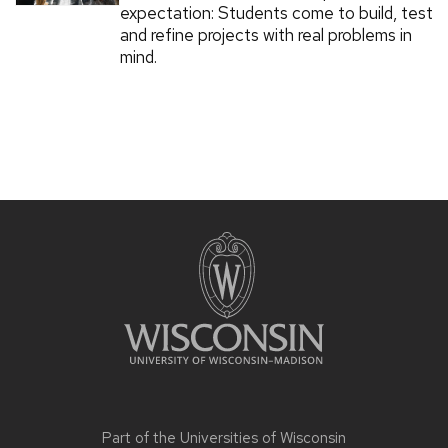
expectation: Students come to build, test
and refine projects with real problems in
mind.
Part of the
Universities of Wisconsin