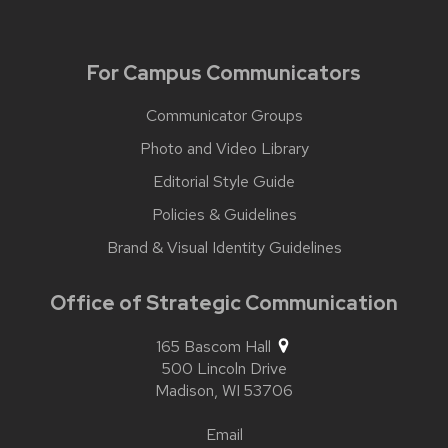
For Campus Communicators
Communicator Groups
Photo and Video Library
Editorial Style Guide
Policies & Guidelines
Brand & Visual Identity Guidelines
Office of Strategic Communication
165 Bascom Hall
500 Lincoln Drive
Madison,
WI
53706
Email