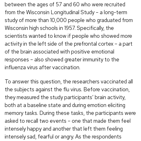
between the ages of 57 and 60 who were recruited
from the Wisconsin Longitudinal Study – a long-term
study of more than 10,000 people who graduated from
Wisconsin high schools in 1957. Specifically, the
scientists wanted to know if people who showed more
activity in the left side of the prefrontal cortex – a part
of the brain associated with positive emotional
responses – also showed greater immunity to the
influenza virus after vaccination.
To answer this question, the researchers vaccinated all
the subjects against the flu virus. Before vaccination,
they measured the study participants’ brain activity,
both at a baseline state and during emotion eliciting
memory tasks. During these tasks, the participants were
asked to recall two events – one that made them feel
intensely happy and another that left them feeling
intensely sad, fearful or angry. As the respondents