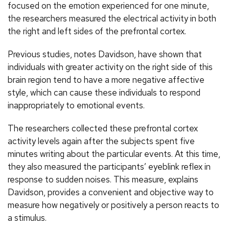
focused on the emotion experienced for one minute,
the researchers measured the electrical activity in both
the right and left sides of the prefrontal cortex.
Previous studies, notes Davidson, have shown that
individuals with greater activity on the right side of this
brain region tend to have a more negative affective
style, which can cause these individuals to respond
inappropriately to emotional events.
The researchers collected these prefrontal cortex
activity levels again after the subjects spent five
minutes writing about the particular events. At this time,
they also measured the participants’ eyeblink reflex in
response to sudden noises. This measure, explains
Davidson, provides a convenient and objective way to
measure how negatively or positively a person reacts to
a stimulus.