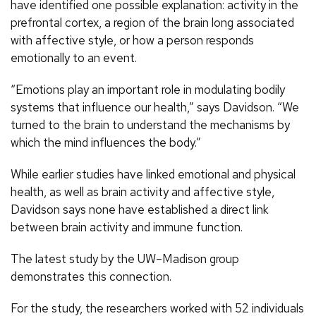
have identified one possible explanation: activity in the
prefrontal cortex, a region of the brain long associated
with affective style, or how a person responds
emotionally to an event.
“Emotions play an important role in modulating bodily
systems that influence our health,” says Davidson. “We
turned to the brain to understand the mechanisms by
which the mind influences the body.”
While earlier studies have linked emotional and physical
health, as well as brain activity and affective style,
Davidson says none have established a direct link
between brain activity and immune function.
The latest study by the UW–Madison group
demonstrates this connection.
For the study, the researchers worked with 52 individuals