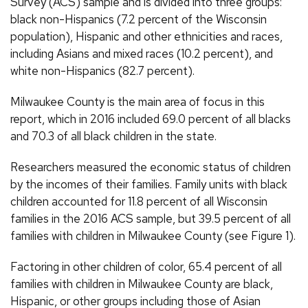
Survey (ACS) sample and is divided into three groups:
black non-Hispanics (7.2 percent of the Wisconsin
population), Hispanic and other ethnicities and races,
including Asians and mixed races (10.2 percent), and
white non-Hispanics (82.7 percent).
Milwaukee County is the main area of focus in this
report, which in 2016 included 69.0 percent of all blacks
and 70.3 of all black children in the state.
Researchers measured the economic status of children
by the incomes of their families. Family units with black
children accounted for 11.8 percent of all Wisconsin
families in the 2016 ACS sample, but 39.5 percent of all
families with children in Milwaukee County (see Figure 1).
Factoring in other children of color, 65.4 percent of all
families with children in Milwaukee County are black,
Hispanic, or other groups including those of Asian