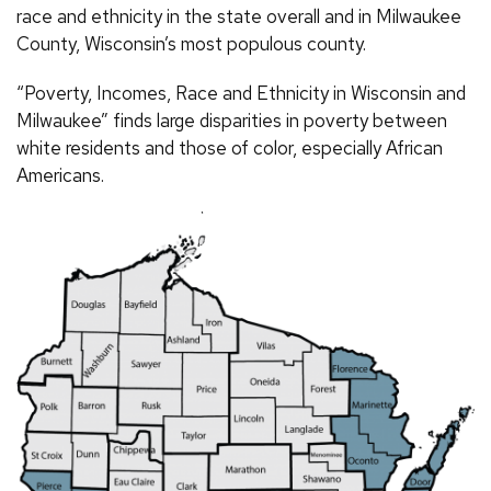
race and ethnicity in the state overall and in Milwaukee
County, Wisconsin’s most populous county.
“Poverty, Incomes, Race and Ethnicity in Wisconsin and
Milwaukee” finds large disparities in poverty between
white residents and those of color, especially African
Americans.