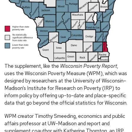
The supplement, like the
Wisconsin Poverty Report
,
uses the Wisconsin Poverty Measure (WPM), which was
designed by researchers at the University of Wisconsin–
Madison’s Institute for Research on Poverty (IRP) to
inform policy by offering up-to-date and place-specific
data that go beyond the official statistics for Wisconsin.
WPM creator Timothy Smeeding, economics and public
affairs professor at UW–Madison and report and
supplement coauthor with Katherine Thornton, an IRP