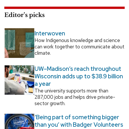
Editor’s picks
Interwoven
How Indigenous knowledge and science
can work together to communicate about
climate.
UW–Madison’s reach throughout
Wisconsin adds up to $38.9 billion
a year
The university supports more than
287,000 jobs and helps drive private-
sector growth.
‘Being part of something bigger
than you’ with Badger Volunteers