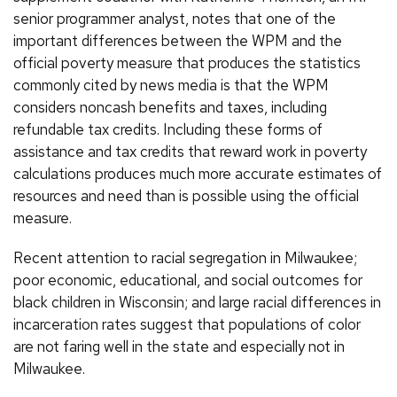
senior programmer analyst, notes that one of the
important differences between the WPM and the
official poverty measure that produces the statistics
commonly cited by news media is that the WPM
considers noncash benefits and taxes, including
refundable tax credits. Including these forms of
assistance and tax credits that reward work in poverty
calculations produces much more accurate estimates of
resources and need than is possible using the official
measure.
Recent attention to racial segregation in Milwaukee;
poor economic, educational, and social outcomes for
black children in Wisconsin; and large racial differences in
incarceration rates suggest that populations of color
are not faring well in the state and especially not in
Milwaukee.