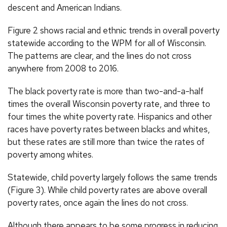
descent and American Indians.
Figure 2 shows racial and ethnic trends in overall poverty
statewide according to the WPM for all of Wisconsin.
The patterns are clear, and the lines do not cross
anywhere from 2008 to 2016.
The black poverty rate is more than two-and-a-half
times the overall Wisconsin poverty rate, and three to
four times the white poverty rate. Hispanics and other
races have poverty rates between blacks and whites,
but these rates are still more than twice the rates of
poverty among whites.
Statewide, child poverty largely follows the same trends
(Figure 3). While child poverty rates are above overall
poverty rates, once again the lines do not cross.
Although there appears to be some progress in reducing