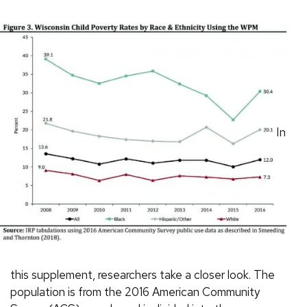
In
this supplement, researchers take a closer look. The
population is from the 2016 American Community