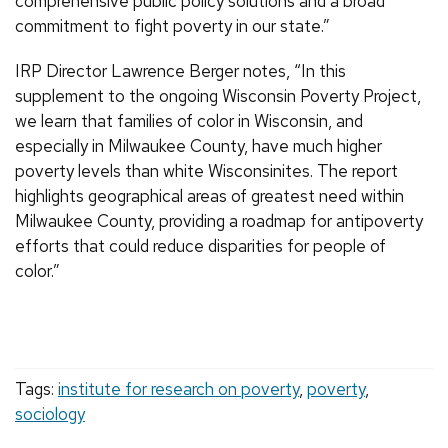
comprehensive public policy solutions and a broad
commitment to fight poverty in our state.”
IRP Director Lawrence Berger notes, “In this
supplement to the ongoing Wisconsin Poverty Project,
we learn that families of color in Wisconsin, and
especially in Milwaukee County, have much higher
poverty levels than white Wisconsinites. The report
highlights geographical areas of greatest need within
Milwaukee County, providing a roadmap for antipoverty
efforts that could reduce disparities for people of
color.”
Tags:
institute for research on poverty
,
poverty
,
sociology