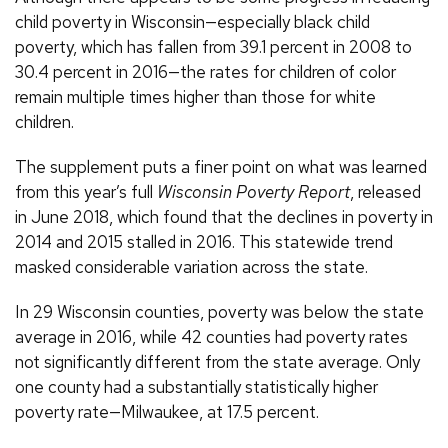
child poverty in Wisconsin—especially black child
poverty, which has fallen from 39.1 percent in 2008 to
30.4 percent in 2016—the rates for children of color
remain multiple times higher than those for white
children.
The supplement puts a finer point on what was learned
from this year’s full
Wisconsin Poverty Report
, released
in June 2018, which found that the declines in poverty in
2014 and 2015 stalled in 2016. This statewide trend
masked considerable variation across the state.
In 29 Wisconsin counties, poverty was below the state
average in 2016, while 42 counties had poverty rates
not significantly different from the state average. Only
one county had a substantially statistically higher
poverty rate—Milwaukee, at 17.5 percent.