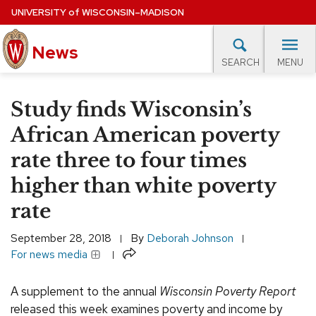
Skip
UNIVERSITY
of
WISCONSIN–MADISON
to
News
main
MENU
SEARCH
content
lore Topics
Campus News
UW in the News
For M
Site
Study finds Wisconsin’s
navigation
EXPERTS DATABASE
African American poverty
rate three to four times
EVENTS CALENDAR
higher than white poverty
rate
September 28, 2018
By
Deborah Johnson
Share
For news media
A supplement to the annual
Wisconsin Poverty Report
released this week examines poverty and income by