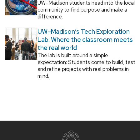
UW–Madison students head into the local
community to find purpose and make a
difference.
UW–Madison’s Tech Exploration
Lab: Where the classroom meets
the real world
The lab is built around a simple
expectation: Students come to build, test
and refine projects with real problems in
mind.