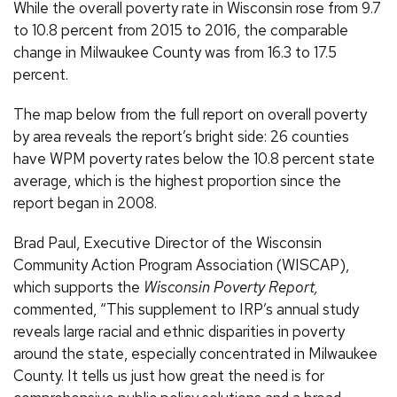
While the overall poverty rate in Wisconsin rose from 9.7
to 10.8 percent from 2015 to 2016, the comparable
change in Milwaukee County was from 16.3 to 17.5
percent.
The map below from the full report on overall poverty
by area reveals the report’s bright side: 26 counties
have WPM poverty rates below the 10.8 percent state
average, which is the highest proportion since the
report began in 2008.
Brad Paul, Executive Director of the Wisconsin
Community Action Program Association (WISCAP),
which supports the
Wisconsin Poverty Report,
commented, “This supplement to IRP’s annual study
reveals large racial and ethnic disparities in poverty
around the state, especially concentrated in Milwaukee
County. It tells us just how great the need is for