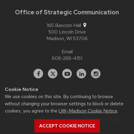
Office of Strategic Communication
165 Bascom Hall
500 Lincoln Drive
Madison,
WI
53706
Email
608-265-4151
Facebook
X
YouTube
Linked
Instagram
In
Cookie Notice
We use cookies on this site. By continuing to browse
Website feedback, questions or accessibility issues:
without changing your browser settings to block or delete
contact.strategiccommunication@wisc.edu
| Learn more
about
accessibility at UW–Madison
.
cookies, you agree to the
UW–Madison Cookie Notice
.
This site was built using
UW Theme 2.0
|
Privacy Notice
|
© 2026 Board of Regents of the
ACCEPT COOKIE NOTICE
University of Wisconsin System
.