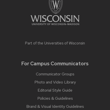
Part of the
Universities of Wisconsin
For Campus Communicators
Communicator Groups
Photo and Video Library
Editorial Style Guide
Policies & Guidelines
Brand & Visual Identity Guidelines