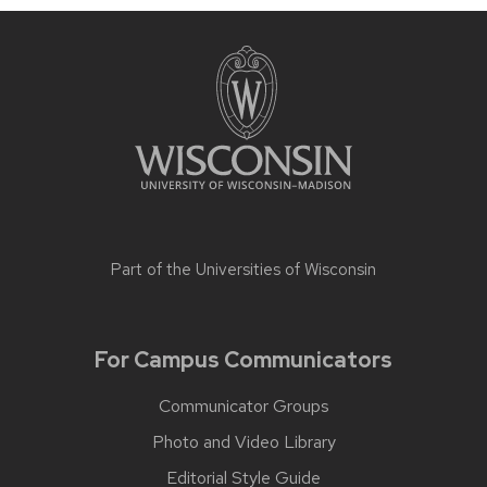
Part of the
Universities of Wisconsin
For Campus Communicators
Communicator Groups
Photo and Video Library
Editorial Style Guide