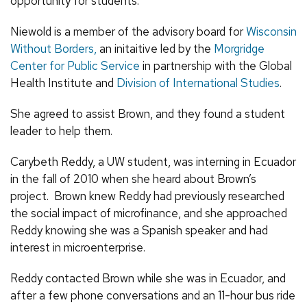
opportunity for students.”
Niewold is a member of the advisory board for
Wisconsin
Without Borders,
an initaitive led by the
Morgridge
Center for Public Service
in partnership with the Global
Health Institute and
Division of International Studies
.
She agreed to assist Brown, and they found a student
leader to help them.
Carybeth Reddy, a UW student, was interning in Ecuador
in the fall of 2010 when she heard about Brown’s
project. Brown knew Reddy had previously researched
the social impact of microfinance, and she approached
Reddy knowing she was a Spanish speaker and had
interest in microenterprise.
Reddy contacted Brown while she was in Ecuador, and
after a few phone conversations and an 11-hour bus ride