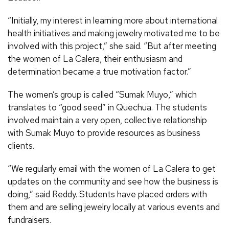
“Initially, my interest in learning more about international
health initiatives and making jewelry motivated me to be
involved with this project,” she said. “But after meeting
the women of La Calera, their enthusiasm and
determination became a true motivation factor.”
The women’s group is called “Sumak Muyo,” which
translates to “good seed” in Quechua. The students
involved maintain a very open, collective relationship
with Sumak Muyo to provide resources as business
clients.
“We regularly email with the women of La Calera to get
updates on the community and see how the business is
doing,” said Reddy. Students have placed orders with
them and are selling jewelry locally at various events and
fundraisers.