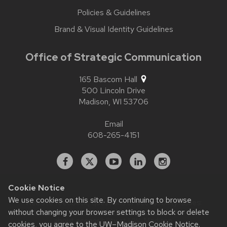
Policies & Guidelines
Brand & Visual Identity Guidelines
Office of Strategic Communication
165 Bascom Hall
500 Lincoln Drive
Madison,
WI
53706
Email
608-265-4151
Facebook
X
YouTube
Linked
Instagram
In
Cookie Notice
We use cookies on this site. By continuing to browse
Website feedback, questions or accessibility issues:
without changing your browser settings to block or delete
contact.strategiccommunication@wisc.edu
| Learn more
about
accessibility at UW–Madison
.
cookies, you agree to the
UW–Madison Cookie Notice
.