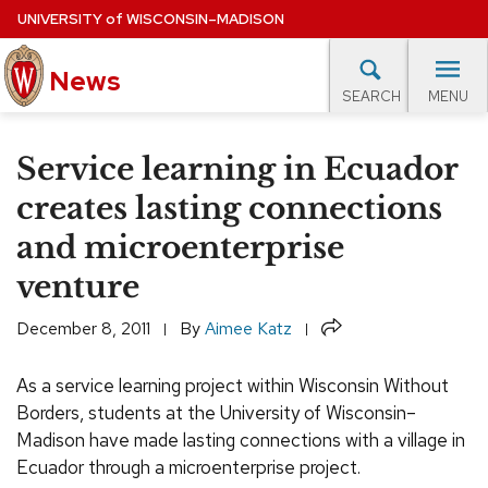
Skip
UNIVERSITY
of
WISCONSIN–MADISON
to
News
main
MENU
SEARCH
content
lore Topics
Campus News
UW in the News
For M
Site
Service learning in Ecuador
navigation
EXPERTS DATABASE
creates lasting connections
and microenterprise
EVENTS CALENDAR
venture
Share
December 8, 2011
By
Aimee Katz
As a service learning project within Wisconsin Without
Borders
, students at the University of Wisconsin–
Madison have made lasting connections with a village in
Ecuador through a microenterprise project.