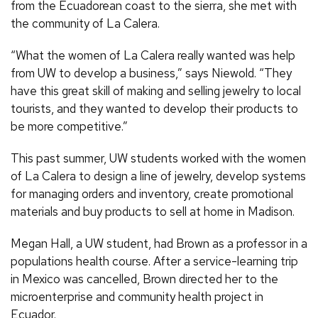
from the Ecuadorean coast to the sierra, she met with
the community of La Calera.
“What the women of La Calera really wanted was help
from UW to develop a business,” says Niewold. “They
have this great skill of making and selling jewelry to local
tourists, and they wanted to develop their products to
be more competitive.”
This past summer, UW students worked with the women
of La Calera to design a line of jewelry, develop systems
for managing orders and inventory, create promotional
materials and buy products to sell at home in Madison.
Megan Hall, a UW student, had Brown as a professor in a
populations health course. After a service-learning trip
in Mexico was cancelled, Brown directed her to the
microenterprise and community health project in
Ecuador.