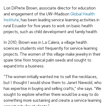
Lori DiPrete Brown, associate director for education
and engagement of the UW–Madison
Global Health
Institute
, has been leading service learning activities in
rural Ecuador for five years to work on basic health
projects, such as child development and family health.
In 2010, Brown was in La Calera, a village health
sciences students visit frequently for service learning
projects. The women of this village make jewelry in their
spare time from tropical palm seeds and sought to
expand into a business.
“The women initially wanted me to sell the necklaces,
but I thought I would show them to Janet Niewold, who
has expertise in buying and selling crafts,” she says. “We
sought to explore whether there would be a way to do
something more sustaining and create a service learning