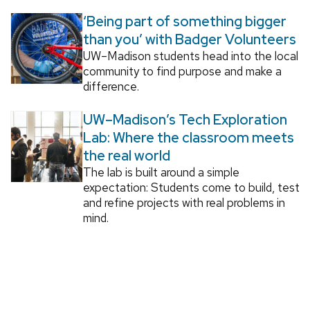
‘Being part of something bigger
than you’ with Badger Volunteers
UW–Madison students head into the local
community to find purpose and make a
difference.
UW–Madison’s Tech Exploration
Lab: Where the classroom meets
the real world
The lab is built around a simple
expectation: Students come to build, test
and refine projects with real problems in
mind.