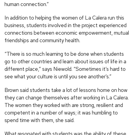
human connection.”
In addition to helping the women of La Calera run this
business, students involved in the project experienced
connections between economic empowerment, mutual
friendships and community health.
“There is so much learning to be done when students
go to other countries and learn about issues of life in a
different place,” says Niewold. “Sometimes it’s hard to
see what your culture is until you see another’s.”
Brown said students take a lot of lessons home on how
they can change themselves after working in La Calera.
The women they worked with are strong, resilient and
competent in a number of ways; it was humbling to
spend time with them, she said.
What resonated with students was the ability of these