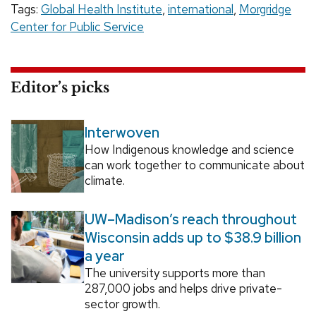
Tags:
Global Health Institute
,
international
,
Morgridge
Center for Public Service
Editor’s picks
Interwoven
How Indigenous knowledge and science
can work together to communicate about
climate.
UW–Madison’s reach throughout
Wisconsin adds up to $38.9 billion
a year
The university supports more than
287,000 jobs and helps drive private-
sector growth.