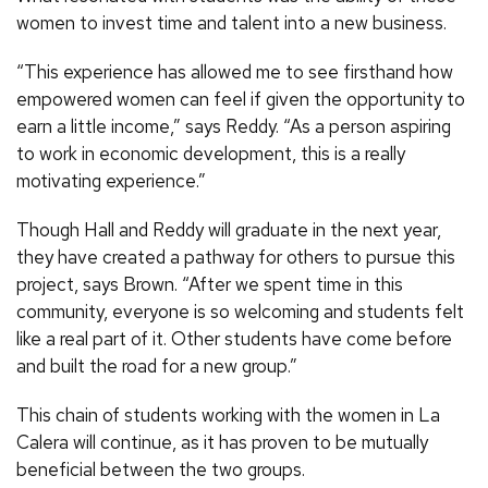
women to invest time and talent into a new business.
“This experience has allowed me to see firsthand how
empowered women can feel if given the opportunity to
earn a little income,” says Reddy. “As a person aspiring
to work in economic development, this is a really
motivating experience.”
Though Hall and Reddy will graduate in the next year,
they have created a pathway for others to pursue this
project, says Brown. “After we spent time in this
community, everyone is so welcoming and students felt
like a real part of it. Other students have come before
and built the road for a new group.”
This chain of students working with the women in La
Calera will continue, as it has proven to be mutually
beneficial between the two groups.