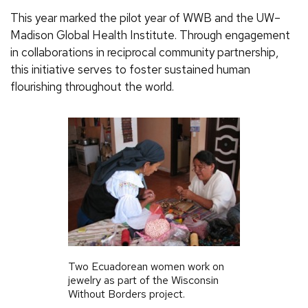
This year marked the pilot year of WWB and the UW–
Madison Global Health Institute. Through engagement
in collaborations in reciprocal community partnership,
this initiative serves to foster sustained human
flourishing throughout the world.
Two Ecuadorean women work on
jewelry as part of the Wisconsin
Without Borders project.