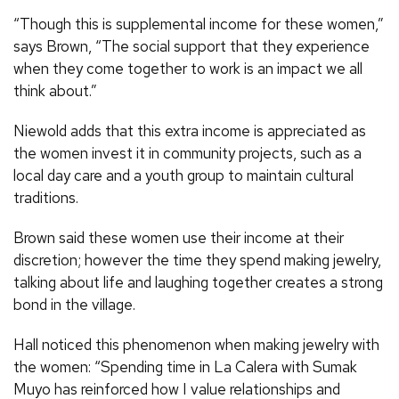
“Though this is supplemental income for these women,”
says Brown, “The social support that they experience
when they come together to work is an impact we all
think about.”
Niewold adds that this extra income is appreciated as
the women invest it in community projects, such as a
local day care and a youth group to maintain cultural
traditions.
Brown said these women use their income at their
discretion; however the time they spend making jewelry,
talking about life and laughing together creates a strong
bond in the village.
Hall noticed this phenomenon when making jewelry with
the women: “Spending time in La Calera with Sumak
Muyo has reinforced how I value relationships and