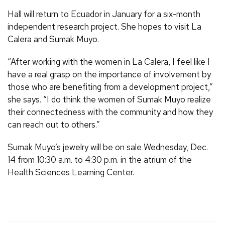
Hall will return to Ecuador in January for a six-month
independent research project. She hopes to visit La
Calera and Sumak Muyo.
“After working with the women in La Calera, I feel like I
have a real grasp on the importance of involvement by
those who are benefiting from a development project,”
she says. “I do think the women of Sumak Muyo realize
their connectedness with the community and how they
can reach out to others.”
Sumak Muyo’s jewelry will be on sale Wednesday, Dec.
14 from 10:30 a.m. to 4:30 p.m. in the atrium of the
Health Sciences Learning Center.