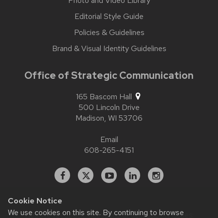
Photo and Video Library
Editorial Style Guide
Policies & Guidelines
Brand & Visual Identity Guidelines
Office of Strategic Communication
165 Bascom Hall
500 Lincoln Drive
Madison,
WI
53706
Email
608-265-4151
Facebook
X
YouTube
Linked
Instagram
In
Cookie Notice
We use cookies on this site. By continuing to browse
Website feedback, questions or accessibility issues: