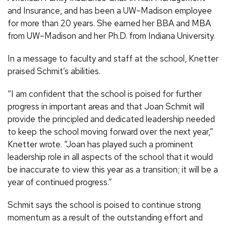
and Insurance, and has been a UW–Madison employee
for more than 20 years. She earned her BBA and MBA
from UW–Madison and her Ph.D. from Indiana University.
In a message to faculty and staff at the school, Knetter
praised Schmit’s abilities.
“I am confident that the school is poised for further
progress in important areas and that Joan Schmit will
provide the principled and dedicated leadership needed
to keep the school moving forward over the next year,”
Knetter wrote. “Joan has played such a prominent
leadership role in all aspects of the school that it would
be inaccurate to view this year as a transition; it will be a
year of continued progress.”
Schmit says the school is poised to continue strong
momentum as a result of the outstanding effort and