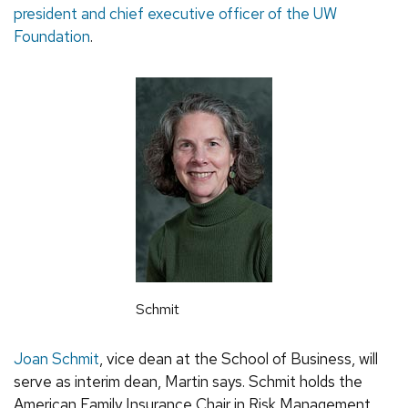
president and chief executive officer of the UW
Foundation
.
Schmit
Joan Schmit
, vice dean at the School of Business, will
serve as interim dean, Martin says. Schmit holds the
American Family Insurance Chair in Risk Management