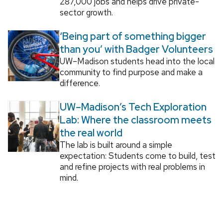
287,000 jobs and helps drive private-
sector growth.
‘Being part of something bigger
than you’ with Badger Volunteers
UW–Madison students head into the local
community to find purpose and make a
difference.
UW–Madison’s Tech Exploration
Lab: Where the classroom meets
the real world
The lab is built around a simple
expectation: Students come to build, test
and refine projects with real problems in
mind.