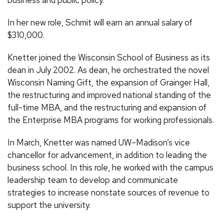
business and public policy.”
In her new role, Schmit will earn an annual salary of
$310,000.
Knetter joined the Wisconsin School of Business as its
dean in July 2002. As dean, he orchestrated the novel
Wisconsin Naming Gift, the expansion of Grainger Hall,
the restructuring and improved national standing of the
full-time MBA, and the restructuring and expansion of
the Enterprise MBA programs for working professionals.
In March, Knetter was named UW–Madison’s vice
chancellor for advancement, in addition to leading the
business school. In this role, he worked with the campus
leadership team to develop and communicate
strategies to increase nonstate sources of revenue to
support the university.