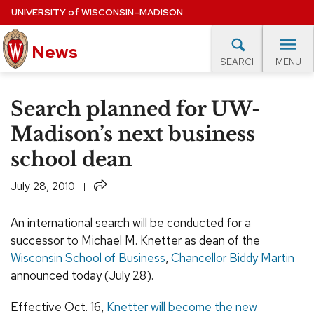
Skip
UNIVERSITY
of
WISCONSIN–MADISON
to
News
main
MENU
SEARCH
content
lore Topics
Campus News
UW in the News
For M
Site
Search planned for UW-
navigation
EXPERTS DATABASE
Madison’s next business
school dean
EVENTS CALENDAR
Share
July 28, 2010
An international search will be conducted for a
successor to Michael M. Knetter as dean of the
Wisconsin School of Business
,
Chancellor Biddy Martin
announced today (July 28).
Effective Oct. 16,
Knetter will become the new