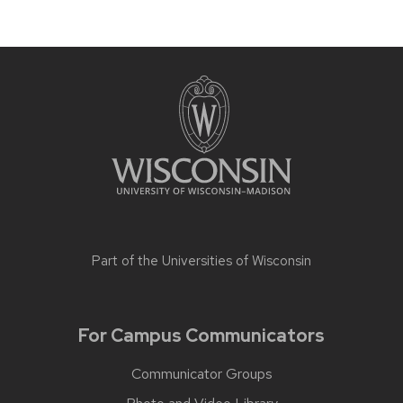
Part of the
Universities of Wisconsin
For Campus Communicators
Communicator Groups