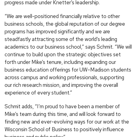
progress made under Knetter’s leadership.
“We are well-positioned financially relative to other
business schools, the global reputation of our degree
programs has improved significantly and we are
steadfastly attracting some of the world’s leading
academics to our business school,” says Schmit. “We will
continue to build upon the strategic objectives set
forth under Mike’s tenure, including expanding our
business education offerings for UW–Madison students
across campus and working professionals, supporting
our rich research mission, and improving the overall
experience of every student.”
Schmit adds, “I’m proud to have been a member of
Mike’s team during this time, and will look forward to
finding new and ever-evolving ways for our work at the
Wisconsin School of Business to positively influence