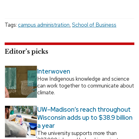
Tags:
campus administration
,
School of Business
Editor’s picks
Interwoven
How Indigenous knowledge and science
can work together to communicate about
climate.
UW–Madison’s reach throughout
Wisconsin adds up to $38.9 billion
a year
The university supports more than