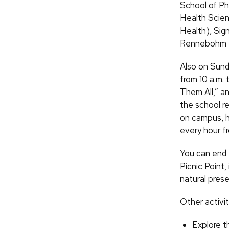
School of Ph
Health Scien
Health), Sig
Rennebohm Ha
Also on Sund
from 10 a.m. 
Them All,” an
the school r
on campus, he
every hour fr
You can end 
Picnic Point,
natural prese
Other activit
Explore t