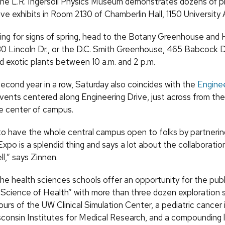
 the L.R. Ingersoll Physics Museum demonstrates dozens of ph
ive exhibits in Room 2130 of Chamberlin Hall, 1150 University 
oking for signs of spring, head to the Botany Greenhouse and 
30 Lincoln Dr., or the D.C. Smith Greenhouse, 465 Babcock Dr.
d exotic plants between 10 a.m. and 2 p.m.
second year in a row, Saturday also coincides with the
Engine
events centered along Engineering Drive, just across from th
he center of campus.
to have the whole central campus open to folks by partnerin
xpo is a splendid thing and says a lot about the collaborati
ll,” says Zinnen.
he health sciences schools offer an opportunity for the publ
 Science of Health” with more than three dozen exploration s
ours of the UW Clinical Simulation Center, a pediatric cance
isconsin Institutes for Medical Research, and a compounding l