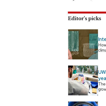
Editor’s picks
Int
How
clim
UW–
yea
The 
grow