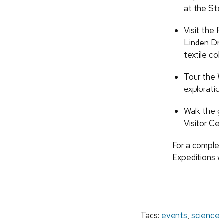
at the Ste
Visit the
Linden Dr
textile c
Tour the W
explorati
Walk the 
Visitor C
For a complet
Expeditions 
Tags:
events
,
scienc