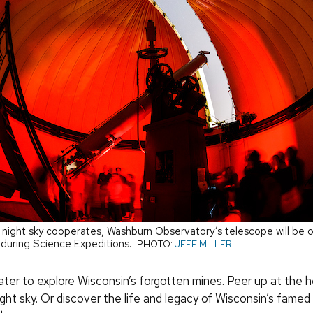
g night sky cooperates, Washburn Observatory’s telescope will be o
t during Science Expeditions.
PHOTO:
JEFF MILLER
ter to explore Wisconsin’s forgotten mines. Peer up at the 
ght sky. Or discover the life and legacy of Wisconsin’s famed 