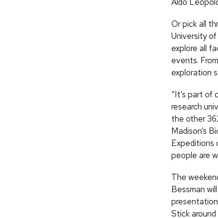
Aldo Leopold
Or pick all t
University o
explore all 
events. From 
exploration s
“It’s part of
research uni
the other 36
Madison’s Bi
Expeditions 
people are w
The weekend 
Bessman will
presentation 
Stick around