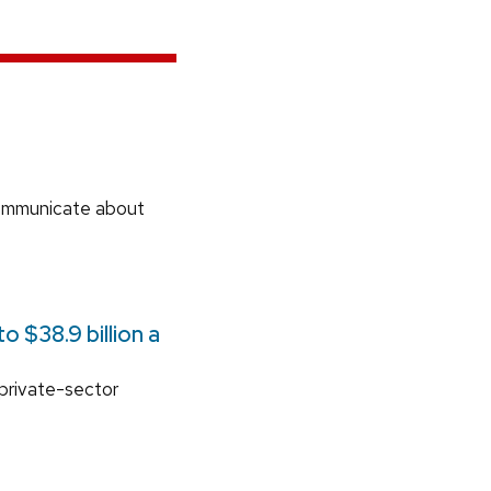
communicate about
 $38.9 billion a
 private-sector