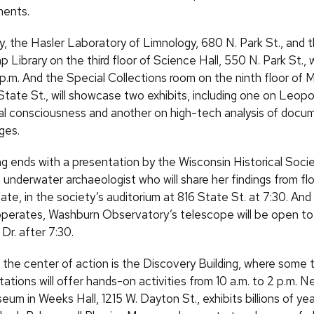
ments.
y, the Hasler Laboratory of Limnology, 680 N. Park St., and t
Library on the third floor of Science Hall, 550 N. Park St., 
 p.m. And the Special Collections room on the ninth floor of 
State St., will showcase two exhibits, including one on Leopo
l consciousness and another on high-tech analysis of docu
ges.
ng ends with a presentation by the Wisconsin Historical Soci
underwater archaeologist who will share her findings from f
ate, in the society’s auditorium at 816 State St. at 7:30. And 
operates, Washburn Observatory’s telescope will be open to a
Dr. after 7:30.
 the center of action is the Discovery Building, where some
tations will offer hands-on activities from 10 a.m. to 2 p.m. N
m in Weeks Hall, 1215 W. Dayton St., exhibits billions of yea