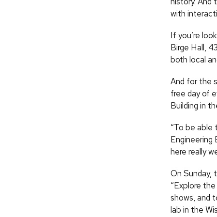
history. And
with interact
If you’re lo
Birge Hall, 4
both local an
And for the 
free day of 
Building in t
“To be able 
Engineering E
here really we
On Sunday, t
“Explore the
shows, and t
lab in the W