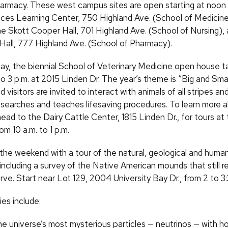
armacy. These west campus sites are open starting at noon 
ces Learning Center, 750 Highland Ave. (School of Medicine
ne Skott Cooper Hall, 701 Highland Ave. (School of Nursing),
ll, 777 Highland Ave. (School of Pharmacy).
ay, the biennial School of Veterinary Medicine open house t
to 3 p.m. at 2015 Linden Dr. The year’s theme is “Big and Sma
d visitors are invited to interact with animals of all stripes a
esearches and teaches lifesaving procedures. To learn more 
ad to the Dairy Cattle Center, 1815 Linden Dr., for tours at
om 10 a.m. to 1 p.m.
the weekend with a tour of the natural, geological and human
 including a survey of the Native American mounds that still re
rve. Start near Lot 129, 2004 University Bay Dr., from 2 to 3
ies include:
he universe’s most mysterious particles — neutrinos — with h