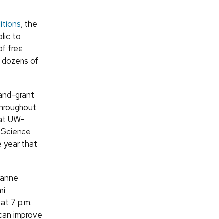
itions
, the
lic to
of free
s dozens of
land-grant
throughout
 at UW–
W Science
e year that
hanne
mi
at 7 p.m.
 can improve