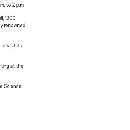
m. to 2 p.m.
ll, 1300
lly renowned
r visit its
ting at the
the Science