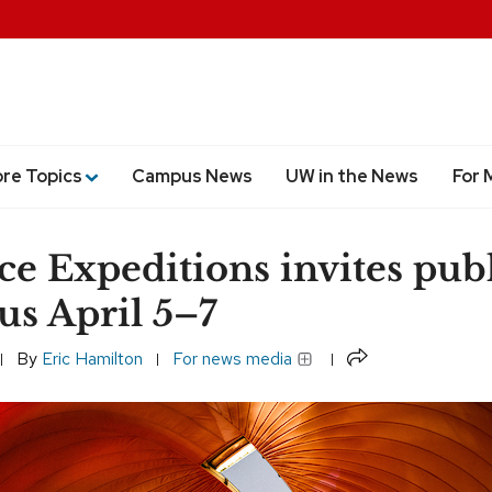
ore Topics
Campus News
UW in the News
For 
ce Expeditions invites publ
s April 5–7
Share
By
Eric Hamilton
For news media