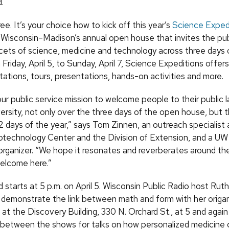
.
hree. It’s your choice how to kick off this year’s
Science Exped
f Wisconsin–Madison’s annual open house that invites the pub
facets of science, medicine and technology across three days 
Friday, April 5, to Sunday, April 7, Science Expeditions offer
tations, tours, presentations, hands-on activities and more.
 our public service mission to welcome people to their public 
versity, not only over the three days of the open house, but 
2 days of the year,” says Tom Zinnen, an outreach specialist
otechnology Center and the Division of Extension, and a U
organizer. “We hope it resonates and reverberates around th
elcome here.”
starts at 5 p.m. on April 5. Wisconsin Public Radio host Rut
 demonstrate the link between math and form with her origa
at the Discovery Building, 330 N. Orchard St., at 5 and again 
 between the shows for talks on how personalized medicine