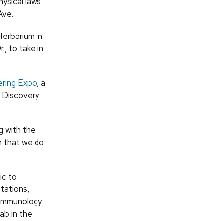
ysical laws
Ave.
Herbarium in
, to take in
ering Expo
, a
e Discovery
g with the
on that we do
ic to
tations,
r immunology
ab in the