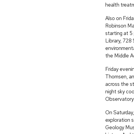
health treat
Also on Frida
Robinson Map 
starting at 5
Library, 728 
environmenta
the Middle A
Friday eveni
Thomsen, an 
across the st
night sky co
Observatory 
On Saturday,
exploration s
Geology Museu