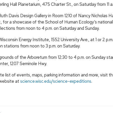
rling Hall Planetarium, 475 Charter St., on Saturday from 11 a.
 Ruth Davis Design Gallery in Room 1210 of Nancy Nicholas Ha
., for a showcase of the School of Human Ecology’s nationa
ollections from noon to 4 p.m. on Saturday and Sunday.
isconsin Energy Institute, 1552 University Ave., at 1 or 2 p.m. o
on stations from noon to 3 p.m. on Saturday.
grounds of the Arboretum from 12:30 to 4 p.m. on Sunday star
enter, 1207 Seminole Hwy.
e list of events, maps, parking information and more, visit 
website at
science.wisc.edu/science-expeditions
.
e