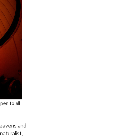
pen to all
heavens and
naturalist,