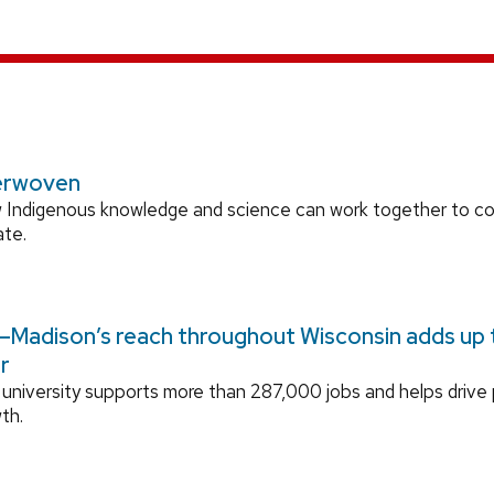
erwoven
 Indigenous knowledge and science can work together to 
ate.
Madison’s reach throughout Wisconsin adds up to
r
university supports more than 287,000 jobs and helps drive
th.