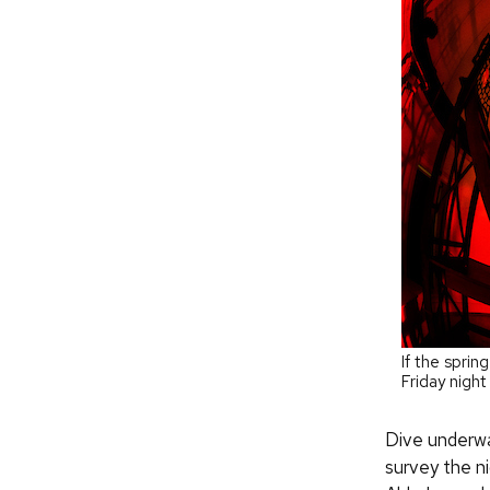
If the sprin
Friday nigh
Dive underwa
survey the ni