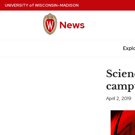
Skip
UNIVERSITY
of
WISCONSIN–MADISON
to
main
News
content
Expl
Site
navigation
Scien
campu
April 2, 2019