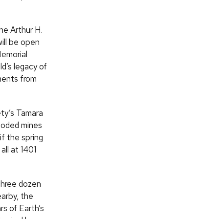
he Arthur H.
will be open
Memorial
ld’s legacy of
ments from
ety’s Tamara
looded mines
if the spring
ll at 1401
 three dozen
earby, the
rs of Earth’s