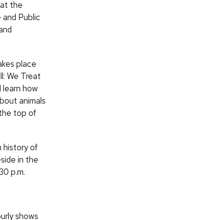
at the
 and Public
 and
akes place
ll: We Treat
nd learn how
about animals
 the top of
 history of
side in the
:30 p.m.
ourly shows