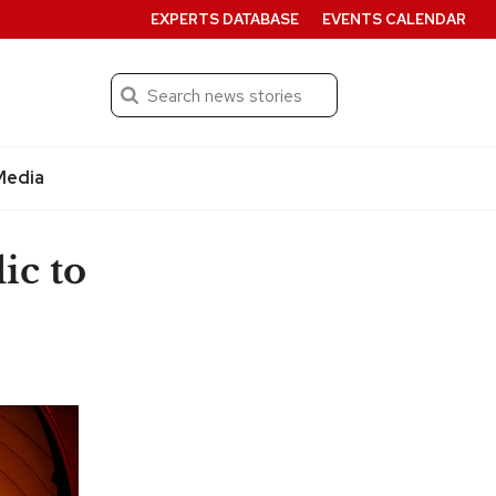
EXPERTS DATABASE
EVENTS CALENDAR
Search
Submit
Media
ic to