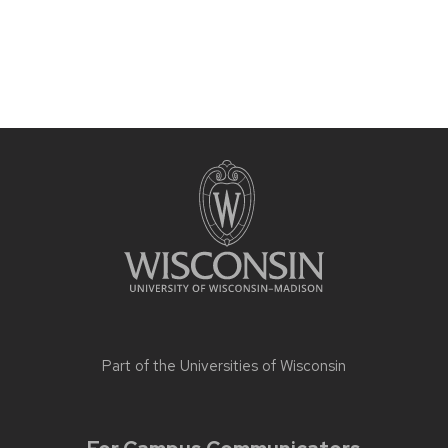
Part of the
Universities of Wisconsin