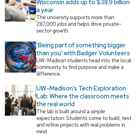
Wisconsin adds up to $38.9 billion
a year
The university supports more than
287,000 jobs and helps drive private-
sector growth.
‘Being part of something bigger
than you’ with Badger Volunteers
UW–Madison students head into the local
community to find purpose and make a
difference.
UW–Madison’s Tech Exploration
Lab: Where the classroom meets
the real world
The lab is built around a simple
expectation: Students come to build, test
and refine projects with real problems in
mind.