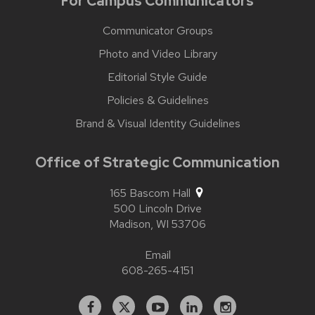
For Campus Communicators
Communicator Groups
Photo and Video Library
Editorial Style Guide
Policies & Guidelines
Brand & Visual Identity Guidelines
Office of Strategic Communication
165 Bascom Hall
500 Lincoln Drive
Madison,
WI
53706
Email
608-265-4151