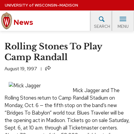
Skip
UNIVERSITY
of
WISCONSIN–MADISON
to
News
main
MENU
SEARCH
content
lore Topics
Campus News
UW in the News
For M
Site
Rolling Stones To Play
navigation
EXPERTS DATABASE
Camp Randall
EVENTS CALENDAR
Share
August 19, 1997
Mick Jagger and The
Rolling Stones return to Camp Randall Stadium on
Monday, Oct. 6 — the fifth stop on the band’s new
“Bridges To Babylon” world tour. Blues Traveler will be
the opening act in Madison. Tickets go on sale Saturday,
Sept. 6, at 10 a.m. through all Ticketmaster centers.