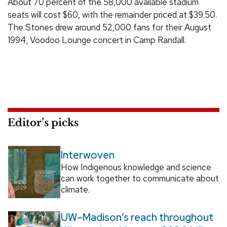
About 70 percent of the 58,000 available stadium
seats will cost $60, with the remainder priced at $39.50.
The Stones drew around 52,000 fans for their August
1994, Voodoo Lounge concert in Camp Randall.
Editor’s picks
Interwoven
How Indigenous knowledge and science
can work together to communicate about
climate.
UW–Madison’s reach throughout