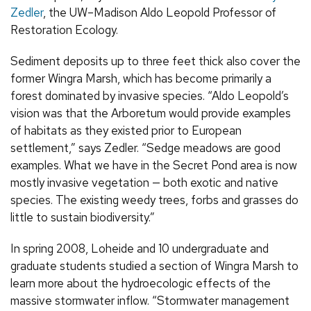
Zedler
, the UW–Madison Aldo Leopold Professor of
Restoration Ecology.
Sediment deposits up to three feet thick also cover the
former Wingra Marsh, which has become primarily a
forest dominated by invasive species. “Aldo Leopold’s
vision was that the Arboretum would provide examples
of habitats as they existed prior to European
settlement,” says Zedler. “Sedge meadows are good
examples. What we have in the Secret Pond area is now
mostly invasive vegetation — both exotic and native
species. The existing weedy trees, forbs and grasses do
little to sustain biodiversity.”
In spring 2008, Loheide and 10 undergraduate and
graduate students studied a section of Wingra Marsh to
learn more about the hydroecologic effects of the
massive stormwater inflow. “Stormwater management