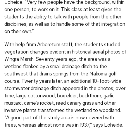
Loheide. “Very few people have the background, within
one person, to work on it. This class at least gives the
students the ability to talk with people from the other
disciplines, as well as to handle some of that integration
on their own.”
With help from Arboretum staff, the students studied
vegetation changes evident in historical aerial photos of
Wingra Marsh. Seventy years ago, the area was a
wetland flanked by a small drainage ditch to the
southwest that drains springs from the Nakoma golf
course. Twenty years later, an additional 10-foot-wide
stormwater drainage ditch appeared in the photos; over
time, large cottonwood, box elder, buckthorn, garlic
mustard, dame’s rocket, reed canary grass and other
invasive plants transformed the wetland to woodland.
“A good part of the study area is now covered with
trees, whereas almost none was in 1937,” says Loheide.