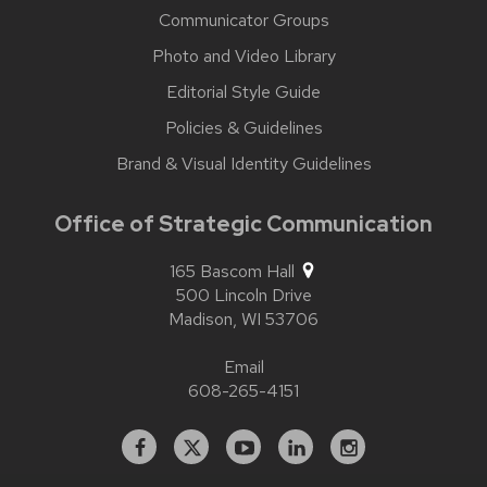
Communicator Groups
Photo and Video Library
Editorial Style Guide
Policies & Guidelines
Brand & Visual Identity Guidelines
Office of Strategic Communication
165 Bascom Hall
500 Lincoln Drive
Madison,
WI
53706
Email
608-265-4151
Facebook
X
YouTube
Linked
Instagram