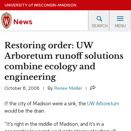
Skip
UNIVERSITY
of
WISCONSIN–MADISON
to
News
main
MENU
SEARCH
content
lore Topics
Campus News
UW in the News
For M
Site
Restoring order: UW
navigation
EXPERTS DATABASE
Arboretum runoff solutions
combine ecology and
EVENTS CALENDAR
engineering
Share
October 8, 2008
By
Renee Meiller
If the city of Madison were a sink, the
UW Arboretum
would be the drain.
“It’s right in the middle of Madison, and it’s in a