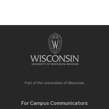
Part of the
Universities of Wisconsin
For Campus Communicators