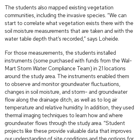
The students also mapped existing vegetation
communities, including the invasive species. “We can
start to correlate what vegetation exists there with the
soil moisture measurements that are taken and with the
water table depth that’s recorded,” says Loheide.
For those measurements, the students installed
instruments (some purchased with funds from the Wal-
Mart Storm Water Compliance Team) in 21 locations
around the study area. The instruments enabled them
to observe and monitor groundwater fluctuations,
changes in soil moisture, and storm- and groundwater
flow along the drainage ditch, as well as to log air
temperature and relative humidity. In addition, they used
thermal imaging techniques to learn how and where
groundwater flows through the study area. “Student
projects like these provide valuable data that improves
our understanding of site conditions and the options for