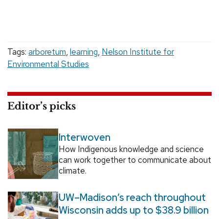
Tags:
arboretum
,
learning
,
Nelson Institute for
Environmental Studies
Editor’s picks
Interwoven
How Indigenous knowledge and science
can work together to communicate about
climate.
UW–Madison’s reach throughout
Wisconsin adds up to $38.9 billion