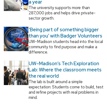
a year
The university supports more than
287,000 jobs and helps drive private-
sector growth.
‘Being part of something bigger
than you’ with Badger Volunteers
UW–Madison students head into the local
community to find purpose and make a
difference.
UW–Madison’s Tech Exploration
Lab: Where the classroom meets
the real world
The lab is built around a simple
expectation: Students come to build, test
and refine projects with real problems in
mind.