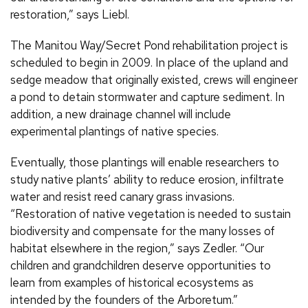
restoration,” says Liebl.
The Manitou Way/Secret Pond rehabilitation project is
scheduled to begin in 2009. In place of the upland and
sedge meadow that originally existed, crews will engineer
a pond to detain stormwater and capture sediment. In
addition, a new drainage channel will include
experimental plantings of native species.
Eventually, those plantings will enable researchers to
study native plants’ ability to reduce erosion, infiltrate
water and resist reed canary grass invasions.
“Restoration of native vegetation is needed to sustain
biodiversity and compensate for the many losses of
habitat elsewhere in the region,” says Zedler. “Our
children and grandchildren deserve opportunities to
learn from examples of historical ecosystems as
intended by the founders of the Arboretum.”