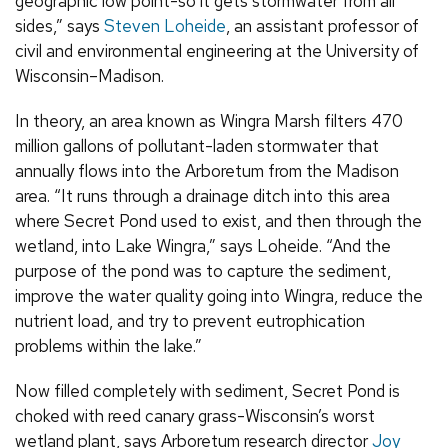
geographic low point-so it gets stormwater from all
sides,” says
Steven Loheide
, an assistant professor of
civil and environmental engineering at the University of
Wisconsin–Madison.
In theory, an area known as Wingra Marsh filters 470
million gallons of pollutant-laden stormwater that
annually flows into the Arboretum from the Madison
area. “It runs through a drainage ditch into this area
where Secret Pond used to exist, and then through the
wetland, into Lake Wingra,” says Loheide. “And the
purpose of the pond was to capture the sediment,
improve the water quality going into Wingra, reduce the
nutrient load, and try to prevent eutrophication
problems within the lake.”
Now filled completely with sediment, Secret Pond is
choked with reed canary grass-Wisconsin’s worst
wetland plant, says Arboretum research director
Joy