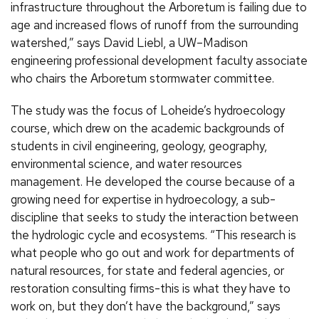
infrastructure throughout the Arboretum is failing due to
age and increased flows of runoff from the surrounding
watershed,” says David Liebl, a UW–Madison
engineering professional development faculty associate
who chairs the Arboretum stormwater committee.
The study was the focus of Loheide’s hydroecology
course, which drew on the academic backgrounds of
students in civil engineering, geology, geography,
environmental science, and water resources
management. He developed the course because of a
growing need for expertise in hydroecology, a sub-
discipline that seeks to study the interaction between
the hydrologic cycle and ecosystems. “This research is
what people who go out and work for departments of
natural resources, for state and federal agencies, or
restoration consulting firms-this is what they have to
work on, but they don’t have the background,” says