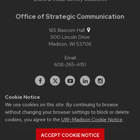
Office of Strategic Communication
165 Bascom Hall
500 Lincoln Drive
Madison,
WI
53706
Email
608-265-4151
Facebook
X
YouTube
Linked
Instagram
In
Cookie Notice
We use cookies on this site. By continuing to browse
Website feedback, questions or accessibility issues:
without changing your browser settings to block or delete
contact.strategiccommunication@wisc.edu
| Learn more
about
accessibility at UW–Madison
.
cookies, you agree to the
UW–Madison Cookie Notice
.
This site was built using
UW Theme 2.0
|
Privacy Notice
|
© 2026 Board of Regents of the
ACCEPT COOKIE NOTICE
University of Wisconsin System
.