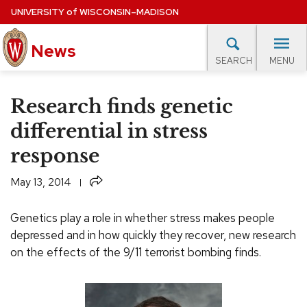
Skip
UNIVERSITY
of
WISCONSIN–MADISON
to
main
News
content
MENU
SEARCH
Site
navigation
lore Topics
Campus News
UW in the News
For M
Research finds genetic
EXPERTS DATABASE
differential in stress
response
EVENTS CALENDAR
Share
May 13, 2014
Genetics play a role in whether stress makes people
depressed and in how quickly they recover, new research
on the effects of the 9/11 terrorist bombing finds.