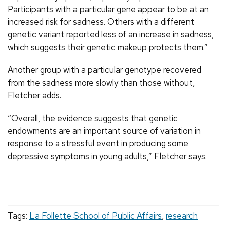
Participants with a particular gene appear to be at an
increased risk for sadness. Others with a different
genetic variant reported less of an increase in sadness,
which suggests their genetic makeup protects them.”
Another group with a particular genotype recovered
from the sadness more slowly than those without,
Fletcher adds.
“Overall, the evidence suggests that genetic
endowments are an important source of variation in
response to a stressful event in producing some
depressive symptoms in young adults,” Fletcher says.
Tags:
La Follette School of Public Affairs
,
research