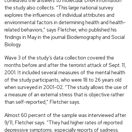
correlated the answers to molecular DNA information
the study also collects. “This large national survey
explores the influences of individual attributes and
environmental factors in determining health and health-
related behaviors,” says Fletcher, who published his
findings in May in the journal Biodemography and Social
Biology.
Wave 3 of the study’s data collection covered the
months before and after the terrorist attack of Sept. 11,
2001. It included several measures of the mental health
of the study participants, who were 18 to 26 years old
when surveyed in 2001-02. “The study allows the use of
a measure of an external stress that is objective rather
than self-reported,” Fletcher says.
Almost 60 percent of the sample was interviewed after
9/11, Fletcher says. “They had higher rates of reported
depressive symptoms, especially reports of sadness.