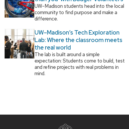
UW–Madison students head into the local
community to find purpose and make a
difference.
UW–Madison’s Tech Exploration
Lab: Where the classroom meets
the real world
The lab is built around a simple
expectation: Students come to build, test
and refine projects with real problems in
mind.