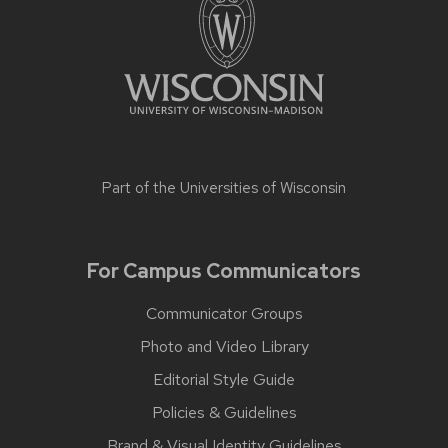
Part of the
Universities of Wisconsin
For Campus Communicators
Communicator Groups
Photo and Video Library
Editorial Style Guide
Policies & Guidelines
Brand & Visual Identity Guidelines