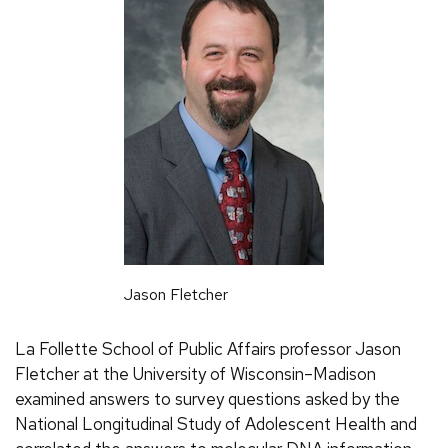
Jason Fletcher
La Follette School of Public Affairs professor Jason
Fletcher at the University of Wisconsin–Madison
examined answers to survey questions asked by the
National Longitudinal Study of Adolescent Health and