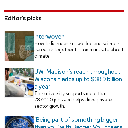
Editor’s picks
Interwoven
How Indigenous knowledge and science
can work together to communicate about
climate.
UW–Madison’s reach throughout
Wisconsin adds up to $38.9 billion
a year
The university supports more than
287,000 jobs and helps drive private-
sector growth.
‘Being part of something bigger
than you’ with Badger Volunteers