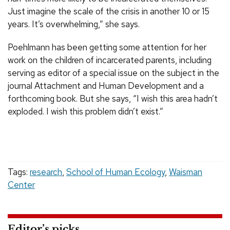
Just imagine the scale of the crisis in another 10 or 15
years. It’s overwhelming,” she says.
Poehlmann has been getting some attention for her
work on the children of incarcerated parents, including
serving as editor of a special issue on the subject in the
journal Attachment and Human Development and a
forthcoming book. But she says, “I wish this area hadn’t
exploded. I wish this problem didn’t exist.”
Tags:
research
,
School of Human Ecology
,
Waisman
Center
Editor’s picks