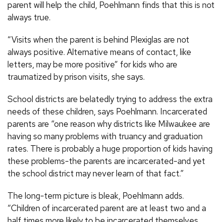
parent will help the child, Poehlmann finds that this is not
always true.
“Visits when the parent is behind Plexiglas are not
always positive. Alternative means of contact, like
letters, may be more positive” for kids who are
traumatized by prison visits, she says.
School districts are belatedly trying to address the extra
needs of these children, says Poehlmann. Incarcerated
parents are “one reason why districts like Milwaukee are
having so many problems with truancy and graduation
rates. There is probably a huge proportion of kids having
these problems-the parents are incarcerated-and yet
the school district may never learn of that fact.”
The long-term picture is bleak, Poehlmann adds.
“Children of incarcerated parent are at least two and a
half times more likely to be incarcerated themselves.