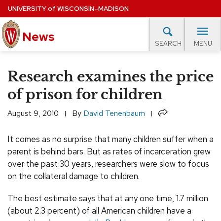
Skip
UNIVERSITY
of
WISCONSIN–MADISON
to
News
main
MENU
SEARCH
content
lore Topics
Campus News
UW in the News
For M
Site
Research examines the price
navigation
EXPERTS DATABASE
of prison for children
EVENTS CALENDAR
Share
August 9, 2010
By
David Tenenbaum
It comes as no surprise that many children suffer when a
parent is behind bars. But as rates of incarceration grew
over the past 30 years, researchers were slow to focus
on the collateral damage to children.
The best estimate says that at any one time, 1.7 million
(about 2.3 percent) of all American children have a