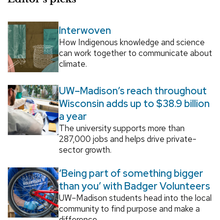
Interwoven
How Indigenous knowledge and science
can work together to communicate about
climate.
UW–Madison’s reach throughout
Wisconsin adds up to $38.9 billion
a year
The university supports more than
287,000 jobs and helps drive private-
sector growth.
‘Being part of something bigger
than you’ with Badger Volunteers
UW–Madison students head into the local
community to find purpose and make a
difference.