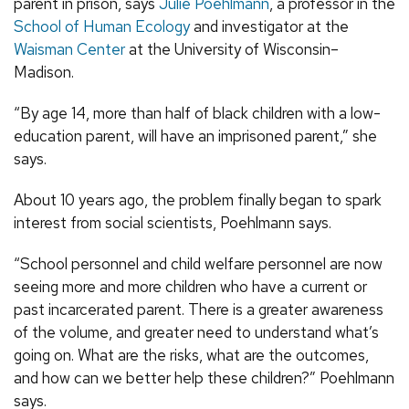
parent in prison, says
Julie Poehlmann
, a professor in the
School of Human Ecology
and investigator at the
Waisman Center
at the University of Wisconsin–
Madison.
“By age 14, more than half of black children with a low-
education parent, will have an imprisoned parent,” she
says.
About 10 years ago, the problem finally began to spark
interest from social scientists, Poehlmann says.
“School personnel and child welfare personnel are now
seeing more and more children who have a current or
past incarcerated parent. There is a greater awareness
of the volume, and greater need to understand what’s
going on. What are the risks, what are the outcomes,
and how can we better help these children?” Poehlmann
says.