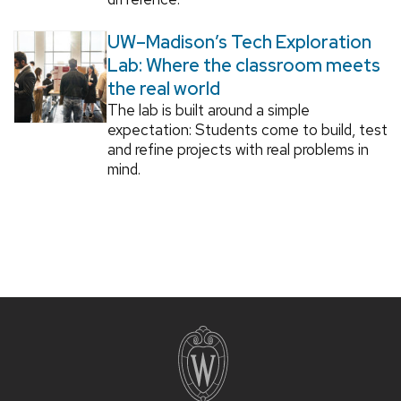
UW–Madison’s Tech Exploration
Lab: Where the classroom meets
the real world
The lab is built around a simple
expectation: Students come to build, test
and refine projects with real problems in
mind.