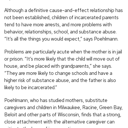
Although a definitive cause-and-effect relationship has
not been established, children of incarcerated parents
tend to have more arrests, and more problems with
behavior, relationships, school, and substance abuse.
“It’s all the things you would expect,” says Poehlmann.
Problems are particularly acute when the mother is in jail
or prison. “It’s more likely that the child will move out of
house, and be placed with grandparents,” she says.
“They are more likely to change schools and have a
higher risk of substance abuse, and the father is also
likely to be incarcerated.”
Poehlmann, who has studied mothers, substitute
caregivers and children in Milwaukee, Racine, Green Bay,
Beloit and other parts of Wisconsin, finds that a strong,
close attachment with the alternative caregiver can