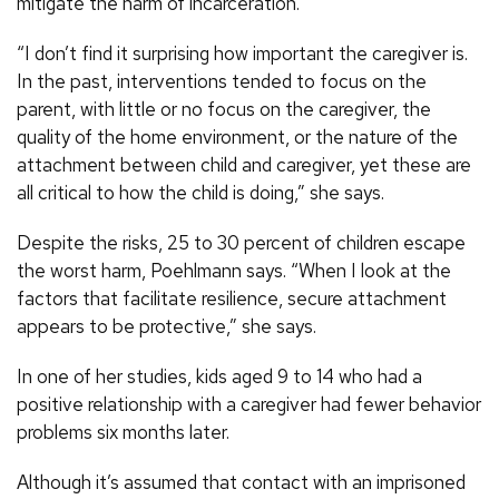
mitigate the harm of incarceration.
“I don’t find it surprising how important the caregiver is.
In the past, interventions tended to focus on the
parent, with little or no focus on the caregiver, the
quality of the home environment, or the nature of the
attachment between child and caregiver, yet these are
all critical to how the child is doing,” she says.
Despite the risks, 25 to 30 percent of children escape
the worst harm, Poehlmann says. “When I look at the
factors that facilitate resilience, secure attachment
appears to be protective,” she says.
In one of her studies, kids aged 9 to 14 who had a
positive relationship with a caregiver had fewer behavior
problems six months later.
Although it’s assumed that contact with an imprisoned