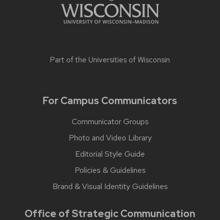
Part of the
Universities of Wisconsin
For Campus Communicators
Communicator Groups
Photo and Video Library
Editorial Style Guide
Policies & Guidelines
Brand & Visual Identity Guidelines
Office of Strategic Communication