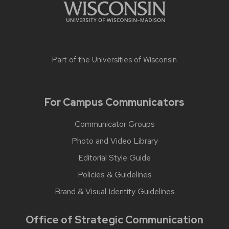
Part of the
Universities of Wisconsin
For Campus Communicators
Communicator Groups
Photo and Video Library
Editorial Style Guide
Policies & Guidelines
Brand & Visual Identity Guidelines
Office of Strategic Communication