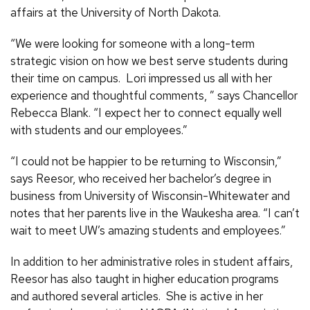
affairs at the University of North Dakota.
“We were looking for someone with a long-term
strategic vision on how we best serve students during
their time on campus. Lori impressed us all with her
experience and thoughtful comments, ” says Chancellor
Rebecca Blank. “I expect her to connect equally well
with students and our employees.”
“I could not be happier to be returning to Wisconsin,”
says Reesor, who received her bachelor’s degree in
business from University of Wisconsin-Whitewater and
notes that her parents live in the Waukesha area. “I can’t
wait to meet UW’s amazing students and employees.”
In addition to her administrative roles in student affairs,
Reesor has also taught in higher education programs
and authored several articles. She is active in her