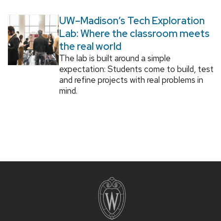
UW–Madison’s Tech Exploration
Lab: Where the classroom meets
the real world
The lab is built around a simple
expectation: Students come to build, test
and refine projects with real problems in
mind.