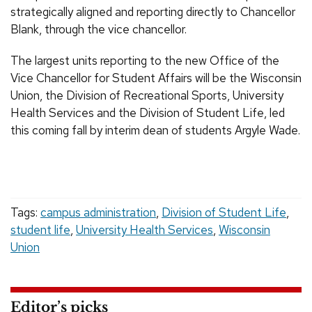
strategically aligned and reporting directly to Chancellor
Blank, through the vice chancellor.
The largest units reporting to the new Office of the
Vice Chancellor for Student Affairs will be the Wisconsin
Union, the Division of Recreational Sports, University
Health Services and the Division of Student Life, led
this coming fall by interim dean of students Argyle Wade.
Tags:
campus administration
,
Division of Student Life
,
student life
,
University Health Services
,
Wisconsin
Union
Editor’s picks