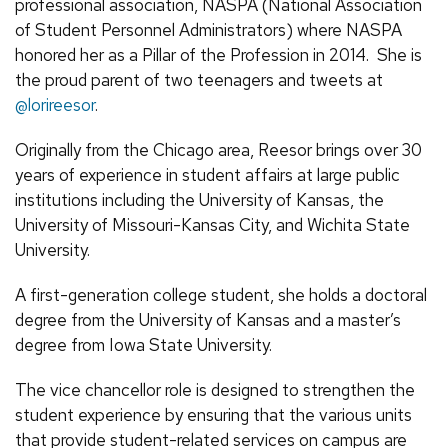
professional association, NASPA (National Association
of Student Personnel Administrators) where NASPA
honored her as a Pillar of the Profession in 2014. She is
the proud parent of two teenagers and tweets at
@lorireesor
.
Originally from the Chicago area, Reesor brings over 30
years of experience in student affairs at large public
institutions including the University of Kansas, the
University of Missouri-Kansas City, and Wichita State
University.
A first-generation college student, she holds a doctoral
degree from the University of Kansas and a master’s
degree from Iowa State University.
The vice chancellor role is designed to strengthen the
student experience by ensuring that the various units
that provide student-related services on campus are