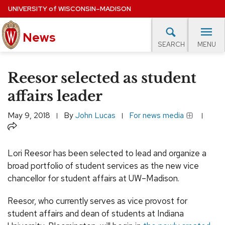
Skip
UNIVERSITY
of
WISCONSIN–MADISON
to
News
main
MENU
SEARCH
content
lore Topics
Campus News
UW in the News
For M
Site
Reesor selected as student
navigation
EXPERTS DATABASE
affairs leader
EVENTS CALENDAR
May 9, 2018
By
John Lucas
For news media
Share
Lori Reesor has been selected to lead and organize a
broad portfolio of student services as the new vice
chancellor for student affairs at UW–Madison.
Reesor, who currently serves as vice provost for
student affairs and dean of students at Indiana