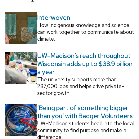
Interwoven
How Indigenous knowledge and science
can work together to communicate about
climate.
UW–Madison’s reach throughout
Wisconsin adds up to $38.9 billion
a year
The university supports more than
287,000 jobs and helps drive private-
sector growth.
‘Being part of something bigger
than you’ with Badger Volunteers
UW–Madison students head into the local
community to find purpose and make a
difference.