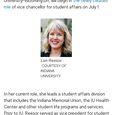
University-Bloomington, will begin in
the newly created
role
of vice chancellor for student affairs on July 1.
Lori Reesor
COURTESY OF
INDIANA
UNIVERSITY
In her current role, she leads a student affairs division
that includes the Indiana Memorial Union, the IU Health
Center and other student life programs and services.
Prior to IU, Reesor served as vice president for student