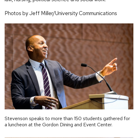
Photos by Jeff Miller/University Communications
Stevenson speaks to more than 150 students gathered for
a luncheon at the Gordon Dining and Event Center.