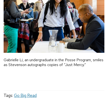
Gabrielle Li, an undergraduate in the Posse Program, smiles
as Stevenson autographs copies of “Just Mercy.”
Tags:
Go Big Read