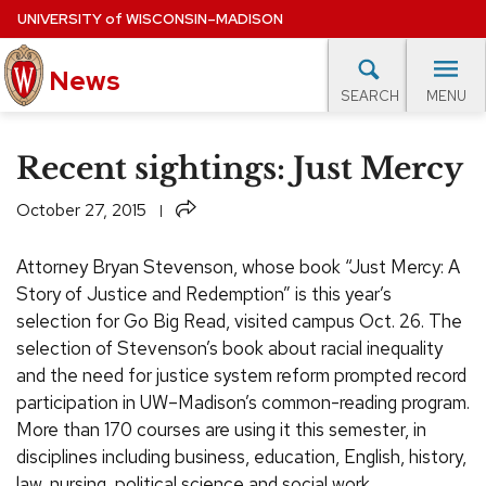
Skip
UNIVERSITY
of
WISCONSIN–MADISON
to
News
main
MENU
SEARCH
content
lore Topics
Campus News
UW in the News
For M
Site
Recent sightings: Just Mercy
navigation
EXPERTS DATABASE
Share
October 27, 2015
EVENTS CALENDAR
Attorney Bryan Stevenson, whose book “Just Mercy: A
Story of Justice and Redemption” is this year’s
selection for Go Big Read, visited campus Oct. 26.
The
selection of Stevenson’s book about racial inequality
and the need for justice system reform prompted record
participation in UW–Madison’s common-reading program.
More than 170 courses are using it this semester, in
disciplines including business, education, English, history,
law, nursing, political science and social work.