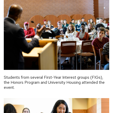
Students from several First-Year Interest groups (FIGs),
the Honors Program and University Housing attended the
event.