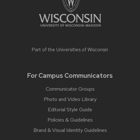
Part of the
Universities of Wisconsin
For Campus Communicators
Communicator Groups
Photo and Video Library
Editorial Style Guide
Policies & Guidelines
Brand & Visual Identity Guidelines