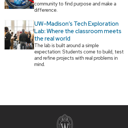
community to find purpose and make a
difference.
UW–Madison’s Tech Exploration
Lab: Where the classroom meets
the real world
The lab is built around a simple
expectation: Students come to build, test
and refine projects with real problems in
mind.