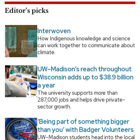
Editor’s picks
Interwoven
How Indigenous knowledge and science
can work together to communicate about
climate.
UW–Madison’s reach throughout
Wisconsin adds up to $38.9 billion
a year
The university supports more than
287,000 jobs and helps drive private-
sector growth.
‘Being part of something bigger
than you’ with Badger Volunteers
UW–Madison students head into the local